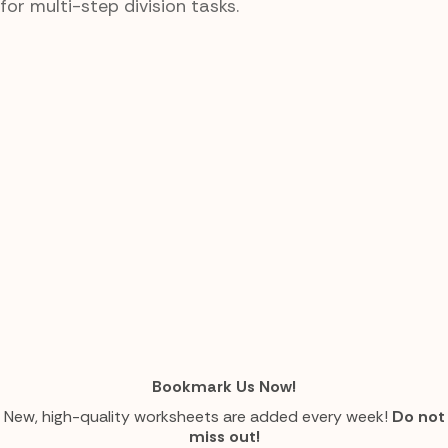
for multi-step division tasks.
Bookmark Us Now!
New, high-quality worksheets are added every week!
Do not
miss out!