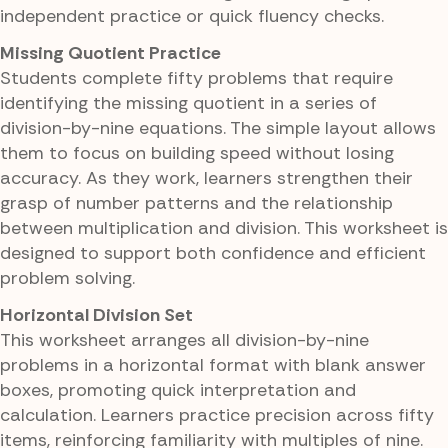
independent practice or quick fluency checks.
Missing Quotient Practice
Students complete fifty problems that require
identifying the missing quotient in a series of
division-by-nine equations. The simple layout allows
them to focus on building speed without losing
accuracy. As they work, learners strengthen their
grasp of number patterns and the relationship
between multiplication and division. This worksheet is
designed to support both confidence and efficient
problem solving.
Horizontal Division Set
This worksheet arranges all division-by-nine
problems in a horizontal format with blank answer
boxes, promoting quick interpretation and
calculation. Learners practice precision across fifty
items, reinforcing familiarity with multiples of nine.