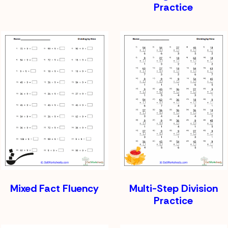
Practice
Mixed Fact Fluency
Multi-Step Division
Practice