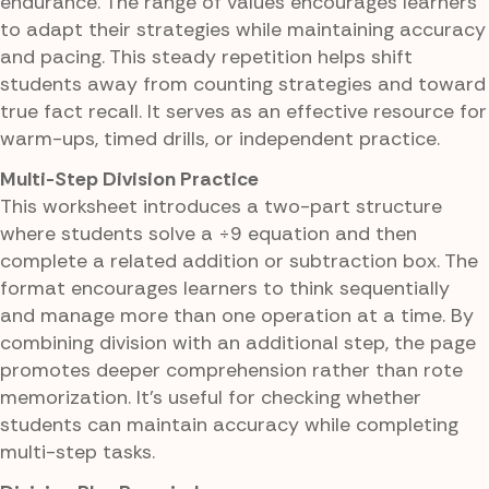
endurance. The range of values encourages learners
to adapt their strategies while maintaining accuracy
and pacing. This steady repetition helps shift
students away from counting strategies and toward
true fact recall. It serves as an effective resource for
warm-ups, timed drills, or independent practice.
Multi-Step Division Practice
This worksheet introduces a two-part structure
where students solve a ÷9 equation and then
complete a related addition or subtraction box. The
format encourages learners to think sequentially
and manage more than one operation at a time. By
combining division with an additional step, the page
promotes deeper comprehension rather than rote
memorization. It's useful for checking whether
students can maintain accuracy while completing
multi-step tasks.