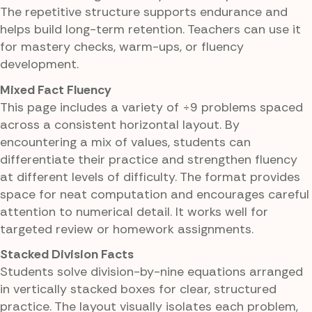
The repetitive structure supports endurance and
helps build long-term retention. Teachers can use it
for mastery checks, warm-ups, or fluency
development.
Mixed Fact Fluency
This page includes a variety of ÷9 problems spaced
across a consistent horizontal layout. By
encountering a mix of values, students can
differentiate their practice and strengthen fluency
at different levels of difficulty. The format provides
space for neat computation and encourages careful
attention to numerical detail. It works well for
targeted review or homework assignments.
Stacked Division Facts
Students solve division-by-nine equations arranged
in vertically stacked boxes for clear, structured
practice. The layout visually isolates each problem,