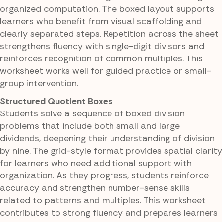
organized computation. The boxed layout supports
learners who benefit from visual scaffolding and
clearly separated steps. Repetition across the sheet
strengthens fluency with single-digit divisors and
reinforces recognition of common multiples. This
worksheet works well for guided practice or small-
group intervention.
Structured Quotient Boxes
Students solve a sequence of boxed division
problems that include both small and large
dividends, deepening their understanding of division
by nine. The grid-style format provides spatial clarity
for learners who need additional support with
organization. As they progress, students reinforce
accuracy and strengthen number-sense skills
related to patterns and multiples. This worksheet
contributes to strong fluency and prepares learners