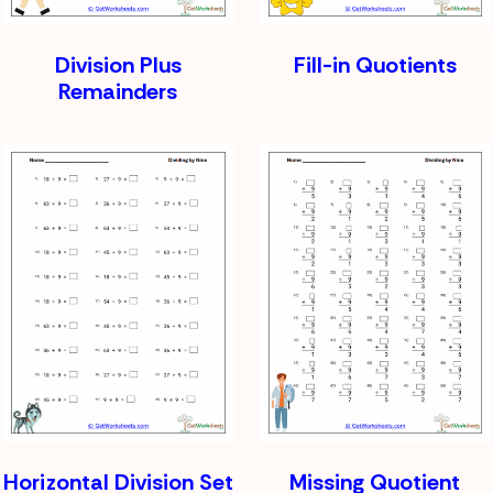
Division Plus
Fill-in Quotients
Remainders
Horizontal Division Set
Missing Quotient