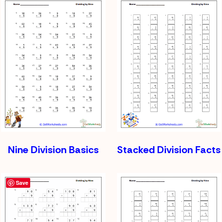
Nine Division Basics
Stacked Division Facts
Save