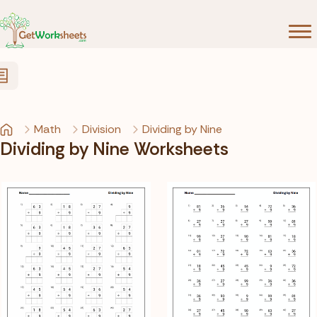
Skip to Content
Math
Division
Dividing by Nine
Dividing by Nine Worksheets