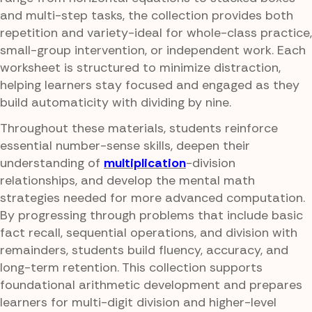
and multi-step tasks, the collection provides both
repetition and variety-ideal for whole-class practice,
small-group intervention, or independent work. Each
worksheet is structured to minimize distraction,
helping learners stay focused and engaged as they
build automaticity with dividing by nine.
Throughout these materials, students reinforce
essential number-sense skills, deepen their
understanding of
multiplication
-division
relationships, and develop the mental math
strategies needed for more advanced computation.
By progressing through problems that include basic
fact recall, sequential operations, and division with
remainders, students build fluency, accuracy, and
long-term retention. This collection supports
foundational arithmetic development and prepares
learners for multi-digit division and higher-level