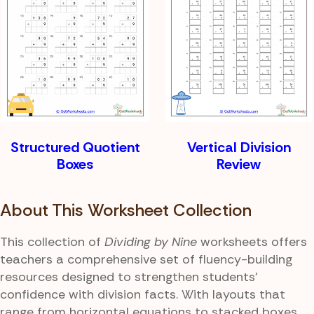
Structured Quotient
Vertical Division
Boxes
Review
About This Worksheet Collection
This collection of
Dividing by Nine
worksheets offers
teachers a comprehensive set of fluency-building
resources designed to strengthen students'
confidence with division facts. With layouts that
range from horizontal equations to stacked boxes