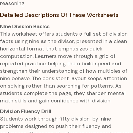
reasoning.
Detailed Descriptions Of These Worksheets
Nine Division Basics
This worksheet offers students a full set of division
facts using nine as the divisor, presented in a clean
horizontal format that emphasizes quick
computation. Learners move through a grid of
repeated practice, helping them build speed and
strengthen their understanding of how multiples of
nine behave. The consistent layout keeps attention
on solving rather than searching for patterns. As
students complete the page, they sharpen mental
math skills and gain confidence with division.
Division Fluency Drill
Students work through fifty division-by-nine
problems designed to push their fluency and