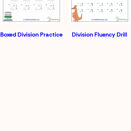
Boxed Division Practice
Division Fluency Drill