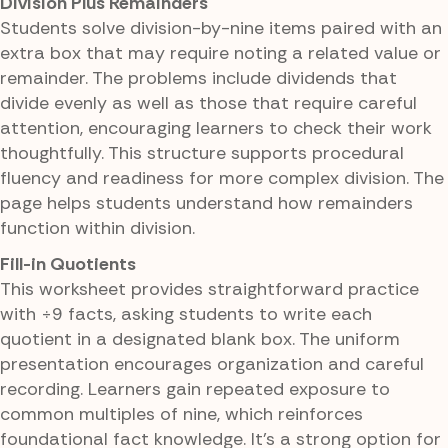
Division Plus Remainders
Students solve division-by-nine items paired with an
extra box that may require noting a related value or
remainder. The problems include dividends that
divide evenly as well as those that require careful
attention, encouraging learners to check their work
thoughtfully. This structure supports procedural
fluency and readiness for more complex division. The
page helps students understand how remainders
function within division.
Fill-in Quotients
This worksheet provides straightforward practice
with ÷9 facts, asking students to write each
quotient in a designated blank box. The uniform
presentation encourages organization and careful
recording. Learners gain repeated exposure to
common multiples of nine, which reinforces
foundational fact knowledge. It's a strong option for