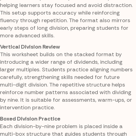
helping learners stay focused and avoid distraction.
This setup supports accuracy while reinforcing
fluency through repetition. The format also mirrors
early steps of long division, preparing students for
more advanced skills.
Vertical Division Review
This worksheet builds on the stacked format by
introducing a wider range of dividends, including
larger multiples. Students practice aligning numbers
carefully, strengthening skills needed for future
multi-digit division. The repetitive structure helps
reinforce number patterns associated with dividing
by nine. It is suitable for assessments, warm-ups, or
intervention practice.
Boxed Division Practice
Each division-by-nine problem is placed inside a
multi-box structure that guides students through