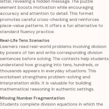
letter, revealing a hidden message. The puzzle
element boosts motivation while encouraging
accuracy and attention to detail. This format
promotes careful cross-checking and reinforces
place-value patterns. It offers a fun alternative to
standard fluency practice.
Real-Life Tens Scenarios
Learners read real-world problems involving division
by powers of ten and write corresponding division
sentences before solving. The contexts help students
understand how grouping into tens, hundreds, or
thousands appears in everyday situations. This
worksheet strengthens problem-solving and
interpretation skills. It is valuable for building
mathematical reasoning in authentic settings.
Missing Number Fragmentation
Students complete division equations in which the