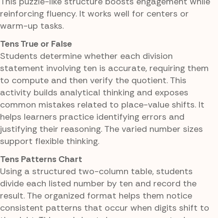
This puzzle-like structure boosts engagement while
reinforcing fluency. It works well for centers or
warm-up tasks.
Tens True or False
Students determine whether each division
statement involving ten is accurate, requiring them
to compute and then verify the quotient. This
activity builds analytical thinking and exposes
common mistakes related to place-value shifts. It
helps learners practice identifying errors and
justifying their reasoning. The varied number sizes
support flexible thinking.
Tens Patterns Chart
Using a structured two-column table, students
divide each listed number by ten and record the
result. The organized format helps them notice
consistent patterns that occur when digits shift to