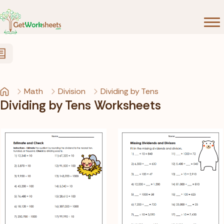
Skip to Content
Math
Division
Dividing by Tens
Dividing by Tens Worksheets