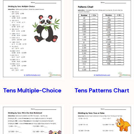
Tens Multiple-Choice
Tens Patterns Chart