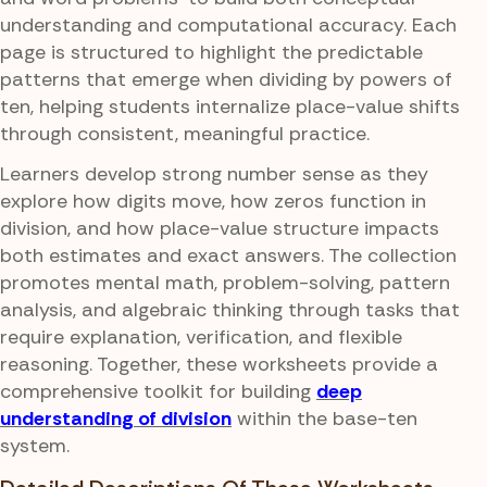
understanding and computational accuracy. Each
page is structured to highlight the predictable
patterns that emerge when dividing by powers of
ten, helping students internalize place-value shifts
through consistent, meaningful practice.
Learners develop strong number sense as they
explore how digits move, how zeros function in
division, and how place-value structure impacts
both estimates and exact answers. The collection
promotes mental math, problem-solving, pattern
analysis, and algebraic thinking through tasks that
require explanation, verification, and flexible
reasoning. Together, these worksheets provide a
comprehensive toolkit for building
deep
understanding of division
within the base-ten
system.