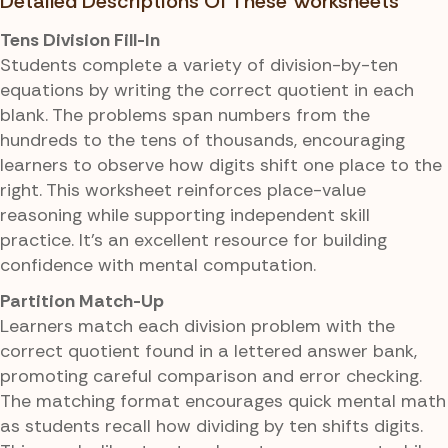
Detailed Descriptions Of These Worksheets
Tens Division Fill-In
Students complete a variety of division-by-ten
equations by writing the correct quotient in each
blank. The problems span numbers from the
hundreds to the tens of thousands, encouraging
learners to observe how digits shift one place to the
right. This worksheet reinforces place-value
reasoning while supporting independent skill
practice. It's an excellent resource for building
confidence with mental computation.
Partition Match-Up
Learners match each division problem with the
correct quotient found in a lettered answer bank,
promoting careful comparison and error checking.
The matching format encourages quick mental math
as students recall how dividing by ten shifts digits.