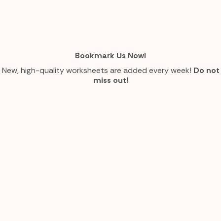
Bookmark Us Now!
New, high-quality worksheets are added every week!
Do not
miss out!