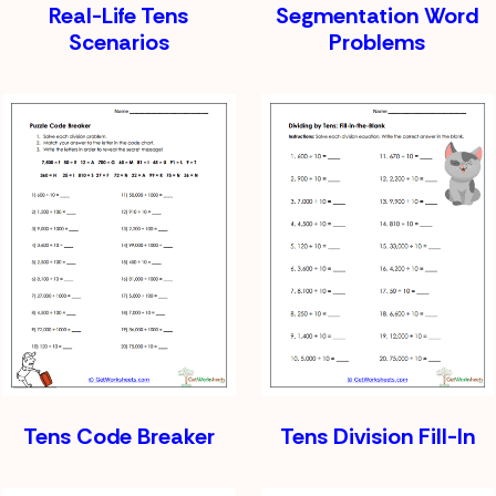
Real-Life Tens
Segmentation Word
Scenarios
Problems
Tens Code Breaker
Tens Division Fill-In