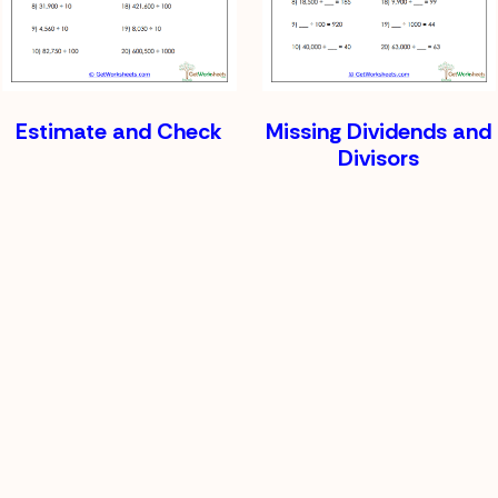
Estimate and Check
Missing Dividends and
Divisors