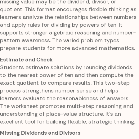
missing value may be the dividend, divisor, or
quotient. This format encourages flexible thinking as
learners analyze the relationships between numbers
and apply rules for dividing by powers of ten. It
supports stronger algebraic reasoning and number-
pattern awareness. The varied problem types
prepare students for more advanced mathematics.
Estimate and Check
Students estimate solutions by rounding dividends
to the nearest power of ten and then compute the
exact quotient to compare results. This two-step
process strengthens number sense and helps
learners evaluate the reasonableness of answers.
The worksheet promotes multi-step reasoning and
understanding of place-value structure. It's an
excellent tool for building flexible, strategic thinking.
Missing Dividends and Divisors