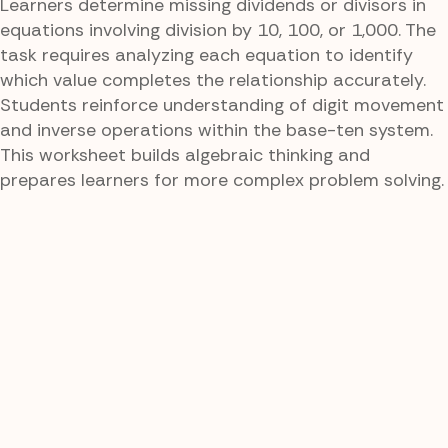
Learners determine missing dividends or divisors in
equations involving division by 10, 100, or 1,000. The
task requires analyzing each equation to identify
which value completes the relationship accurately.
Students reinforce understanding of digit movement
and inverse operations within the base-ten system.
This worksheet builds algebraic thinking and
prepares learners for more complex problem solving.