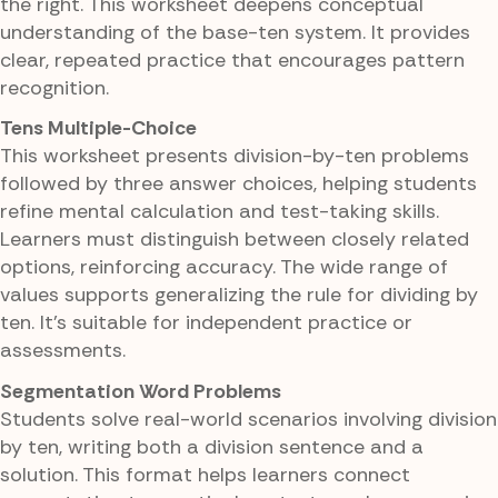
the right. This worksheet deepens conceptual
understanding of the base-ten system. It provides
clear, repeated practice that encourages pattern
recognition.
Tens Multiple-Choice
This worksheet presents division-by-ten problems
followed by three answer choices, helping students
refine mental calculation and test-taking skills.
Learners must distinguish between closely related
options, reinforcing accuracy. The wide range of
values supports generalizing the rule for dividing by
ten. It's suitable for independent practice or
assessments.
Segmentation Word Problems
Students solve real-world scenarios involving division
by ten, writing both a division sentence and a
solution. This format helps learners connect