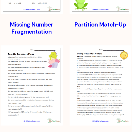
Missing Number
Partition Match-Up
Fragmentation