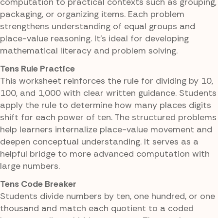
computation to practical contexts such as grouping,
packaging, or organizing items. Each problem
strengthens understanding of equal groups and
place-value reasoning. It's ideal for developing
mathematical literacy and problem solving.
Tens Rule Practice
This worksheet reinforces the rule for dividing by 10,
100, and 1,000 with clear written guidance. Students
apply the rule to determine how many places digits
shift for each power of ten. The structured problems
help learners internalize place-value movement and
deepen conceptual understanding. It serves as a
helpful bridge to more advanced computation with
large numbers.
Tens Code Breaker
Students divide numbers by ten, one hundred, or one
thousand and match each quotient to a coded