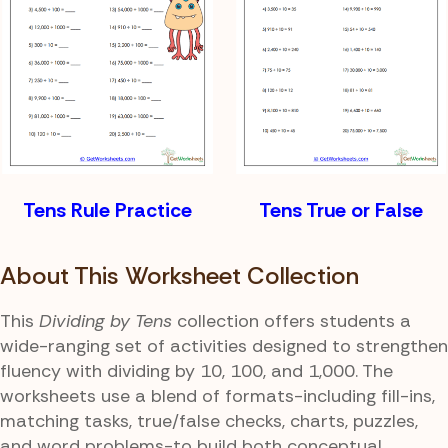
Tens Rule Practice
Tens True or False
About This Worksheet Collection
This
Dividing by Tens
collection offers students a
wide-ranging set of activities designed to strengthen
fluency with dividing by 10, 100, and 1,000. The
worksheets use a blend of formats-including fill-ins,
matching tasks, true/false checks, charts, puzzles,
and word problems-to build both conceptual