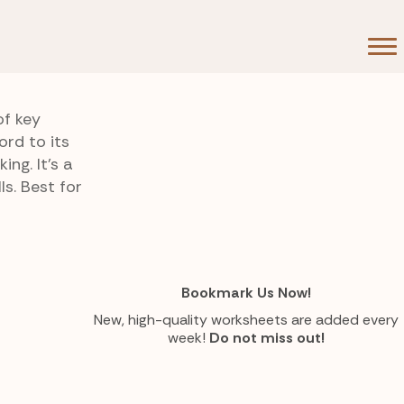
of key
rd to its
ng. It’s a
s. Best for
Bookmark Us Now!
New, high-quality worksheets are added every
week!
Do not miss out!