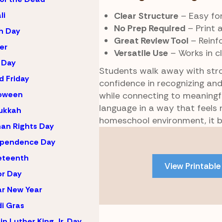
Clear Structure
– Easy for
li
No Prep Required
– Print 
h Day
Great Review Tool
– Reinf
er
Versatile Use
– Works in c
 Day
Students walk away with str
 Friday
confidence in recognizing an
loween
while connecting to meaningfu
language in a way that feels
ukkah
homeschool environment, it b
an Rights Day
Skip
ependence Day
to
PDF
eteenth
View Printable
content
r Day
r New Year
i Gras
in Luther King Jr. Day