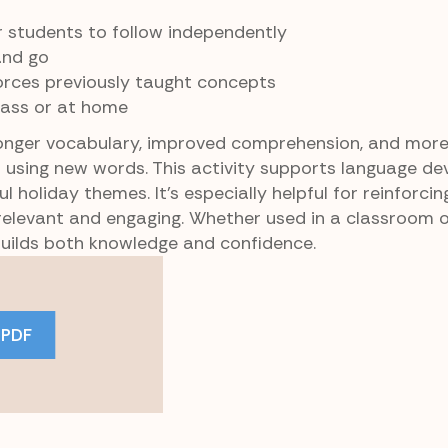
 students to follow independently
and go
orces previously taught concepts
lass or at home
onger vocabulary, improved comprehension, and mor
d using new words. This activity supports language d
l holiday themes. It’s especially helpful for reinforc
 relevant and engaging. Whether used in a classroom 
uilds both knowledge and confidence.
 PDF