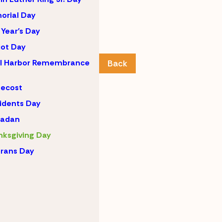
orial Day
Year's Day
iot Day
rl Harbor Remembrance
Back
tecost
idents Day
adan
ksgiving Day
rans Day