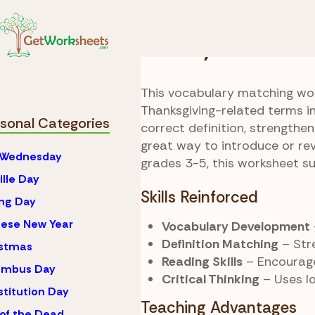
Skip to Content
Seasonal
Thanksgivi
Holiday Word Hun
This vocabulary matching wor
Thanksgiving-related terms i
sonal Categories
correct definition, strengthen
great way to introduce or rev
 Wednesday
grades 3-5, this worksheet s
ille Day
Skills Reinforced
ng Day
ese New Year
Vocabulary Development
Definition Matching
– Str
istmas
Reading Skills
– Encourage
umbus Day
Critical Thinking
– Uses lo
titution Day
Teaching Advantages
of the Dead