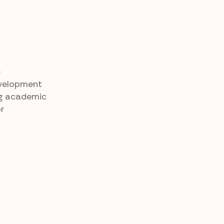
e
evelopment
ing academic
or