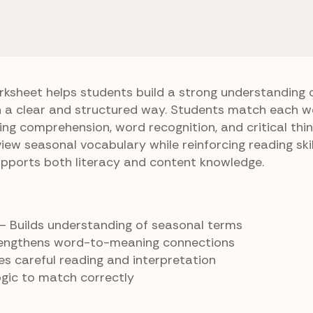
ng Day
Holiday Word Hunt
t
ksheet helps students build a strong understanding 
n a clear and structured way. Students match each wo
ing comprehension, word recognition, and critical thinki
iew seasonal vocabulary while reinforcing reading skill
upports both literacy and content knowledge.
– Builds understanding of seasonal terms
engthens word-to-meaning connections
s careful reading and interpretation
gic to match correctly