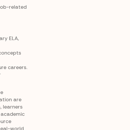
job-related
ary ELA,
 concepts
ure careers.
r
fe
ation are
, learners
g academic
ource
real-world