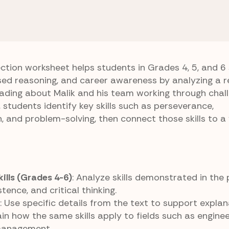
ing Applications
Turbine Trials
ection worksheet helps students in Grades 4, 5, and 6
ed reasoning, and career awareness by analyzing a r
eading about Malik and his team working through chal
 students identify key skills such as perseverance,
 and problem-solving, then connect those skills to a 
kills (Grades 4-6)
: Analyze skills demonstrated in the
tence, and critical thinking.
: Use specific details from the text to support explan
ain how the same skills apply to fields such as enginee
 management.