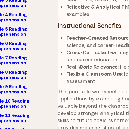
e 3 Reading
prehension
Reflective & Analytical Th
examples.
e 4 Reading
prehension
Instructional Benefits
e 5 Reading
prehension
Teacher-Created Resourc
e 6 Reading
science, and career-readi
prehension
Cross-Curricular Learning
e 7 Reading
and career education.
prehension
Real-World Relevance
: He
e 8 Reading
Flexible Classroom Use
: I
prehension
assessment.
e 9 Reading
This printable worksheet hel
prehension
applications by examining how
e 10 Reading
valuable beyond the classroom
prehension
develop stronger analytical 
e 11 Reading
skills to future goals. Wheth
prehension
provides meaningful practice 