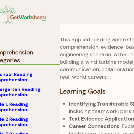
Skip to Content
Comprehension
Read
Turbine Trials
This applied reading and refl
comprehension, evidence-bas
prehension
engineering scenario. After r
egories
building a wind turbine model,
communication, collaboration,
chool Reading
real-world careers.
prehension
ergarten Reading
Learning Goals
prehension
Identifying Transferable S
e 1 Reading
prehension
including teamwork, persis
Text Evidence Application
e 2 Reading
prehension
Career Connections
: Expl
healthcare, research, or