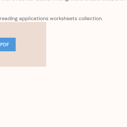
 reading applications worksheets collection.
 PDF