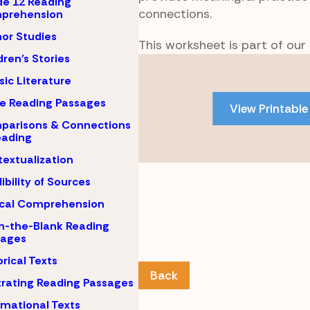
e 12 Reading
connections.
prehension
or Studies
This worksheet is part of our
dren's Stories
Skip
to
sic Literature
PDF
e Reading Passages
View Printable
content
parisons & Connections
eading
extualization
ibility of Sources
ical Comprehension
-in-the-Blank Reading
sages
orical Texts
Back
strating Reading Passages
rmational Texts