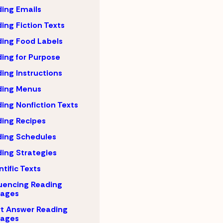
ing Emails
ing Fiction Texts
ing Food Labels
ing for Purpose
ing Instructions
ding Menus
ing Nonfiction Texts
ing Recipes
ing Schedules
ing Strategies
ntific Texts
uencing Reading
sages
t Answer Reading
sages