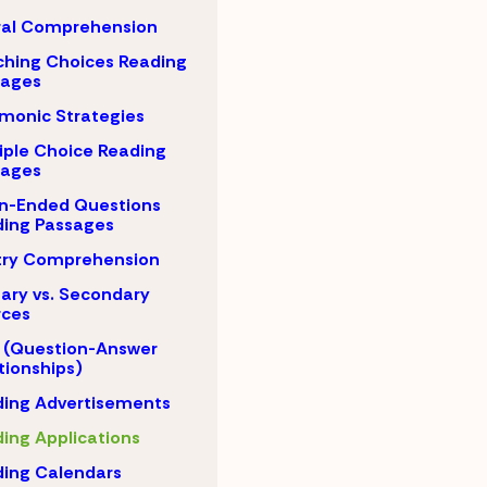
ral Comprehension
hing Choices Reading
sages
monic Strategies
iple Choice Reading
sages
n-Ended Questions
ing Passages
try Comprehension
ary vs. Secondary
rces
 (Question-Answer
tionships)
ing Advertisements
ing Applications
ing Calendars