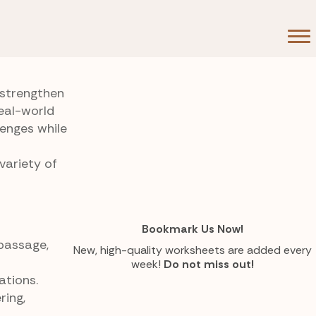
 strengthen
eal-world
lenges while
variety of
Bookmark Us Now!
 passage,
New, high-quality worksheets are added every
week!
Do not miss out!
ations.
ring,