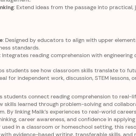
inking
: Extend ideas from the passage into practical, 
e
: Designed by educators to align with upper element
ness standards.
: Integrates reading comprehension with engineering
lps students see how classroom skills translate to fut
deal for independent work, discussion, STEM lessons, o
ps students connect reading comprehension to real-li
 skills learned through problem-solving and collabor
. By linking Malik’s experiences to real-world careers
thinking, career awareness, and confidence in applyin
er used in a classroom or homeschool setting, this res
with evidence-based writing, transferable skills, and 