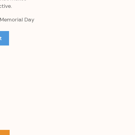
tive.
r Memorial Day
t