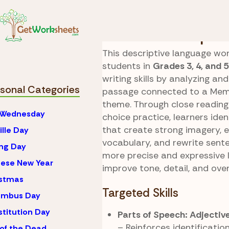
Skip to Content
Seasonal
Memorial 
Parade Descriptio
This descriptive language wo
students in
Grades 3, 4, and 5
writing skills by analyzing and
sonal Categories
passage connected to a Mem
theme. Through close readin
 Wednesday
choice practice, learners iden
that create strong imagery, 
ille Day
vocabulary, and rewrite sent
ng Day
more precise and expressive 
ese New Year
improve tone, detail, and over
istmas
Targeted Skills
umbus Day
titution Day
Parts of Speech: Adjectiv
– Reinforces identificatio
of the Dead