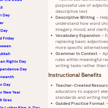
purposeful use of adjectiv
li
descriptive text.
h Day
Descriptive Writing
– Hel
er
understand how word cho
imagery, mood, and clarity
 Day
Vocabulary Expansion
– E
 Friday
replacing basic adjectives
loween
more specific alternatives
Grammar in Context
– Ap
ukkah
rules within meaningful r
an Rights Day
writing tasks rather than i
ependence Day
Instructional Benefits
eteenth
r Day
Teacher-Created Resourc
educators to support el
r New Year
standards and writing inst
i Gras
Guided Practice Format
–
in Luther King Jr. Day