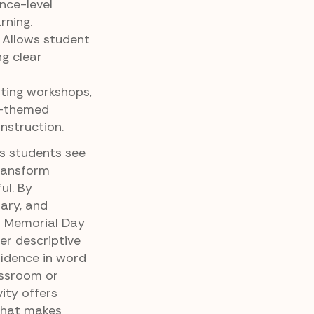
nce-level
rning.
 Allows student
ng clear
iting workshops,
y-themed
instruction.
ps students see
ransform
ul. By
ary, and
ul Memorial Day
er descriptive
fidence in word
assroom or
ity offers
 that makes