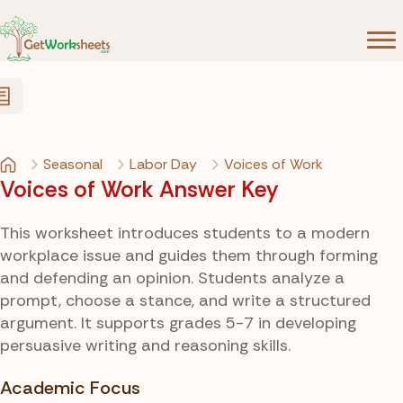
Skip to Content
Seasonal
Labor Day
Voices of Work
Voices of Work Answer Key
This worksheet introduces students to a modern
workplace issue and guides them through forming
and defending an opinion. Students analyze a
prompt, choose a stance, and write a structured
argument. It supports grades 5-7 in developing
persuasive writing and reasoning skills.
Academic Focus