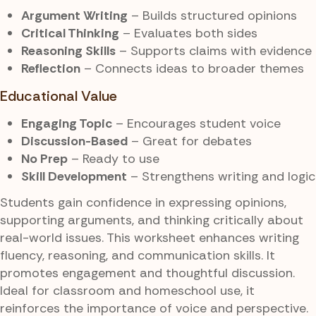
Argument Writing
– Builds structured opinions
Critical Thinking
– Evaluates both sides
Reasoning Skills
– Supports claims with evidence
Reflection
– Connects ideas to broader themes
Educational Value
Engaging Topic
– Encourages student voice
Discussion-Based
– Great for debates
No Prep
– Ready to use
Skill Development
– Strengthens writing and logic
Students gain confidence in expressing opinions,
supporting arguments, and thinking critically about
real-world issues. This worksheet enhances writing
fluency, reasoning, and communication skills. It
promotes engagement and thoughtful discussion.
Ideal for classroom and homeschool use, it
reinforces the importance of voice and perspective.