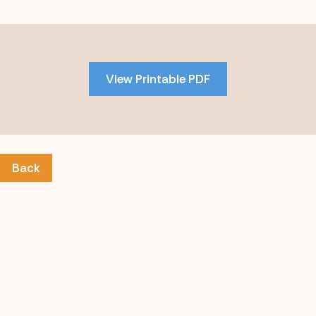
Skip
to
PDF
View Printable PDF
content
Back