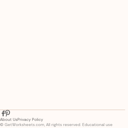
About Us
Privacy Policy
© GetWorksheets.com, All rights reserved. Educational use