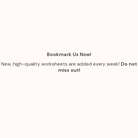
Bookmark Us Now!
New, high-quality worksheets are added every week!
Do not
miss out!