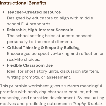
Instructional Benefits
Teacher-Created Resource
Designed by educators to align with middle
school ELA standards.
Relatable, High-Interest Scenario
The school setting helps students connect
personally to the moral dilemma.
Critical Thinking & Empathy Building
Encourages perspective-taking and reflection on
real-life choices.
Flexible Classroom Use
Ideal for short story units, discussion starters,
writing prompts, or assessment.
This printable worksheet gives students meaningful
practice with analyzing character conflict, ethical
reasoning, and narrative development. By evaluating
motives and predicting outcomes in
Trophy Trouble
,