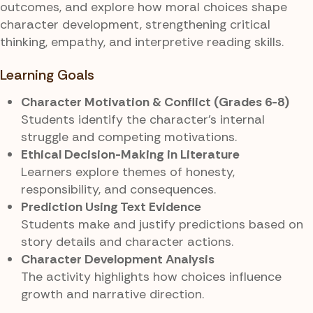
outcomes, and explore how moral choices shape
character development, strengthening critical
thinking, empathy, and interpretive reading skills.
Learning Goals
Character Motivation & Conflict (Grades 6-8)
Students identify the character’s internal
struggle and competing motivations.
Ethical Decision-Making in Literature
Learners explore themes of honesty,
responsibility, and consequences.
Prediction Using Text Evidence
Students make and justify predictions based on
story details and character actions.
Character Development Analysis
The activity highlights how choices influence
growth and narrative direction.