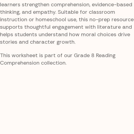
learners strengthen comprehension, evidence-based
thinking, and empathy. Suitable for classroom
instruction or homeschool use, this no-prep resource
supports thoughtful engagement with literature and
helps students understand how moral choices drive
stories and character growth.
This worksheet is part of our Grade 8 Reading
Comprehension collection.