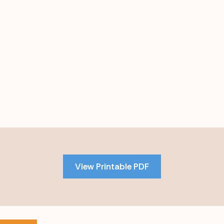
Skip
to
PDF
View Printable PDF
content