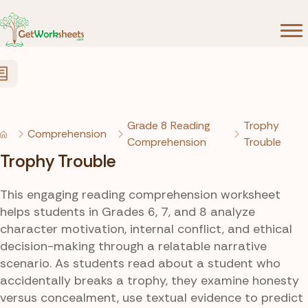
Skip to Content
Grade 8 Reading
Trophy
Comprehension
Comprehension
Trouble
Trophy Trouble
This engaging reading comprehension worksheet
helps students in Grades 6, 7, and 8 analyze
character motivation, internal conflict, and ethical
decision-making through a relatable narrative
scenario. As students read about a student who
accidentally breaks a trophy, they examine honesty
versus concealment, use textual evidence to predict