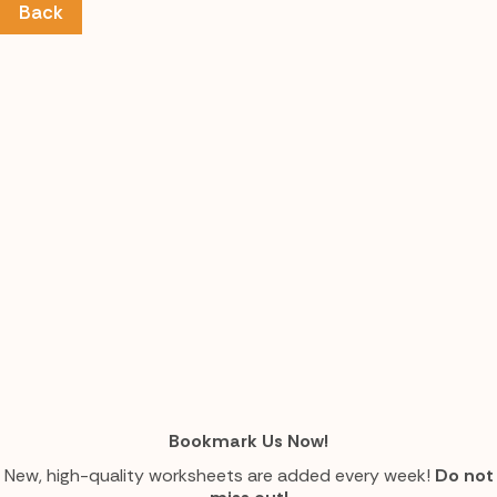
Back
Bookmark Us Now!
New, high-quality worksheets are added every week!
Do not