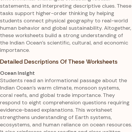
statements, and interpreting descriptive clues. These
tasks support higher-order thinking by helping
students connect physical geography to real-world
human behavior and global sustainability. Altogether,
these worksheets build a strong understanding of
the Indian Ocean's scientific, cultural, and economic
importance.
Detailed Descriptions Of These Worksheets
Ocean Insight
Students read an informational passage about the
Indian Ocean's warm climate, monsoon systems,
coral reefs, and global trade importance. They
respond to eight comprehension questions requiring
evidence-based explanations. This worksheet
strengthens understanding of Earth systems,
ecosystems, and human reliance on ocean resources.