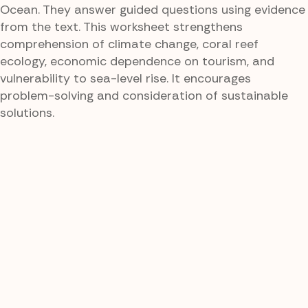
Ocean. They answer guided questions using evidence
from the text. This worksheet strengthens
comprehension of climate change, coral reef
ecology, economic dependence on tourism, and
vulnerability to sea-level rise. It encourages
problem-solving and consideration of sustainable
solutions.