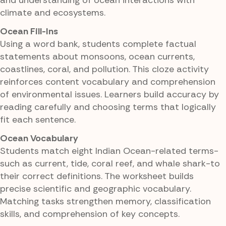
and understanding of ocean interactions with
climate and ecosystems.
Ocean Fill-Ins
Using a word bank, students complete factual
statements about monsoons, ocean currents,
coastlines, coral, and pollution. This cloze activity
reinforces content vocabulary and comprehension
of environmental issues. Learners build accuracy by
reading carefully and choosing terms that logically
fit each sentence.
Ocean Vocabulary
Students match eight Indian Ocean-related terms-
such as current, tide, coral reef, and whale shark-to
their correct definitions. The worksheet builds
precise scientific and geographic vocabulary.
Matching tasks strengthen memory, classification
skills, and comprehension of key concepts.