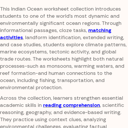
This Indian Ocean worksheet collection introduces
students to one of the world's most dynamic and
environmentally significant ocean regions. Through
informational passages, cloze tasks,
matching
activities
, landform identification, extended writing,
and case studies, students explore climate patterns,
marine ecosystems, tectonic activity, and global
trade routes. The worksheets highlight both natural
processes-such as monsoons, warming waters, and
reef formation-and human connections to the
ocean, including fishing, transportation, and
environmental protection.
Across the collection, learners strengthen essential
academic skills in
reading comprehension
, scientific
reasoning, geography, and evidence-based writing.
They practice using context clues, analyzing
environmental challenges, evaluating factual