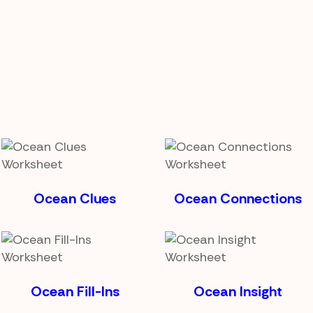
Ocean Clues
Ocean Connections
Ocean Fill-Ins
Ocean Insight