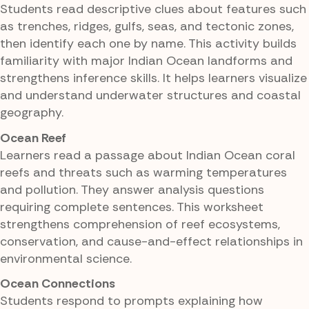
Students read descriptive clues about features such
as trenches, ridges, gulfs, seas, and tectonic zones,
then identify each one by name. This activity builds
familiarity with major Indian Ocean landforms and
strengthens inference skills. It helps learners visualize
and understand underwater structures and coastal
geography.
Ocean Reef
Learners read a passage about Indian Ocean coral
reefs and threats such as warming temperatures
and pollution. They answer analysis questions
requiring complete sentences. This worksheet
strengthens comprehension of reef ecosystems,
conservation, and cause-and-effect relationships in
environmental science.
Ocean Connections
Students respond to prompts explaining how