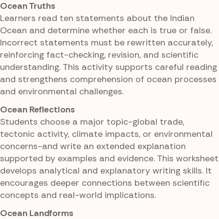
Ocean Truths
Learners read ten statements about the Indian
Ocean and determine whether each is true or false.
Incorrect statements must be rewritten accurately,
reinforcing fact-checking, revision, and scientific
understanding. This activity supports careful reading
and strengthens comprehension of ocean processes
and environmental challenges.
Ocean Reflections
Students choose a major topic-global trade,
tectonic activity, climate impacts, or environmental
concerns-and write an extended explanation
supported by examples and evidence. This worksheet
develops analytical and explanatory writing skills. It
encourages deeper connections between scientific
concepts and real-world implications.
Ocean Landforms