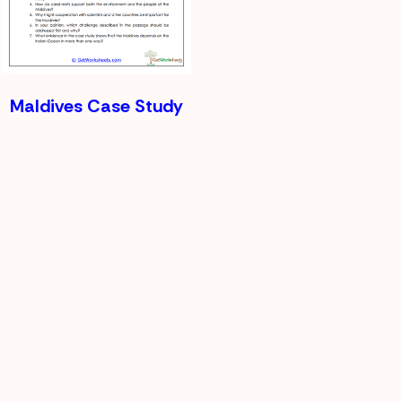
Maldives Case Study