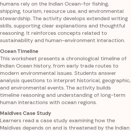
humans rely on the Indian Ocean-for fishing,
shipping, tourism, resource use, and environmental
stewardship. The activity develops extended writing
skills, supporting clear explanations and thoughtful
reasoning. It reinforces concepts related to
sustainability and human-environment interaction.
Ocean Timeline
This worksheet presents a chronological timeline of
Indian Ocean history, from early trade routes to
modern environmental issues. Students answer
analysis questions to interpret historical, geographic,
and environmental events. The activity builds
timeline reasoning and understanding of long-term
human interactions with ocean regions.
Maldives Case Study
Learners read a case study examining how the
Maldives depends on and is threatened by the Indian