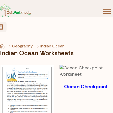
Skip to Content
Geography
Indian Ocean
Indian Ocean Worksheets
Ocean Checkpoint