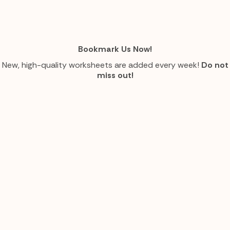
Bookmark Us Now!
New, high-quality worksheets are added every week!
Do not
miss out!