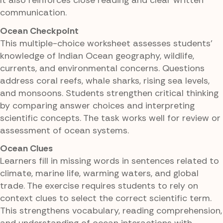
It also reinforces close reading and clear written
communication.
Ocean Checkpoint
This multiple-choice worksheet assesses students'
knowledge of Indian Ocean geography, wildlife,
currents, and environmental concerns. Questions
address coral reefs, whale sharks, rising sea levels,
and monsoons. Students strengthen critical thinking
by comparing answer choices and interpreting
scientific concepts. The task works well for review or
assessment of ocean systems.
Ocean Clues
Learners fill in missing words in sentences related to
climate, marine life, warming waters, and global
trade. The exercise requires students to rely on
context clues to select the correct scientific term.
This strengthens vocabulary, reading comprehension,