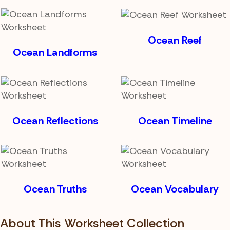
Ocean Reef
Ocean Landforms
Ocean Reflections
Ocean Timeline
Ocean Truths
Ocean Vocabulary
About This Worksheet Collection