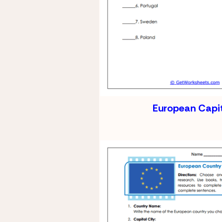
European Capi