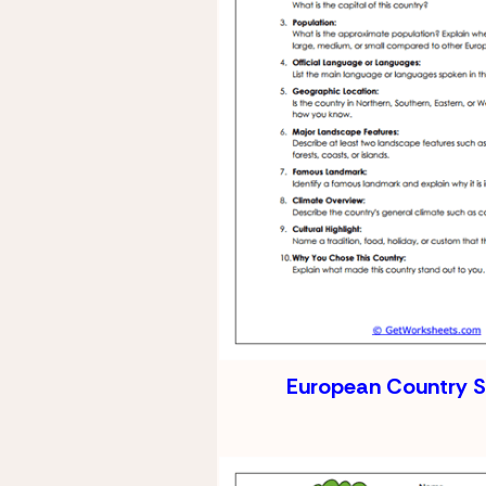
European Country 