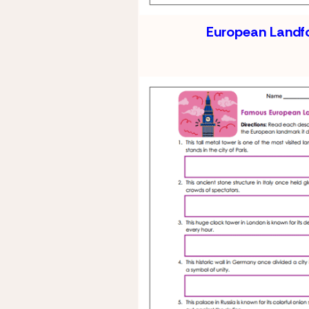
European Landf