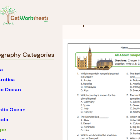
Skip to Content
Geography
Europe
Europe Workshee
graphy Categories
ca
rctica
ic Ocean
ntic Ocean
ada
ope
nce