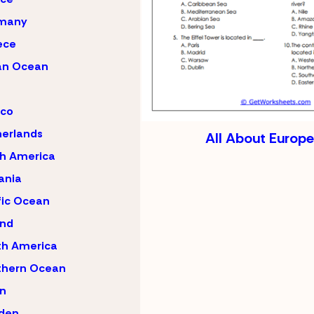
many
ece
an Ocean
ico
erlands
All About Europe
h America
ania
fic Ocean
and
th America
thern Ocean
n
den