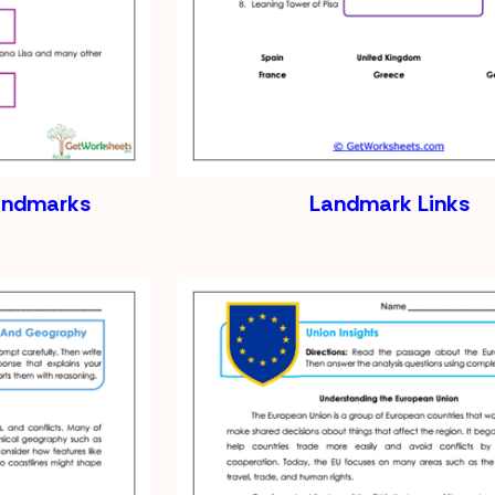
andmarks
Landmark Links