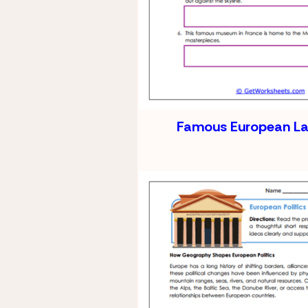
Famous European L