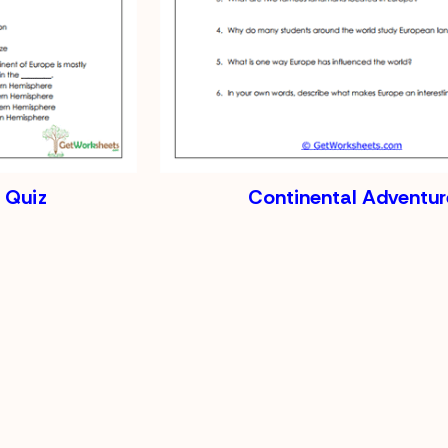
 Quiz
Continental Adventur