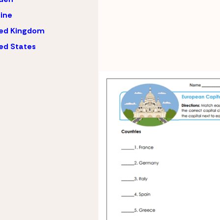
ine
ted Kingdom
ed States