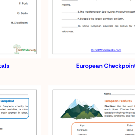
tals
European Checkpoin