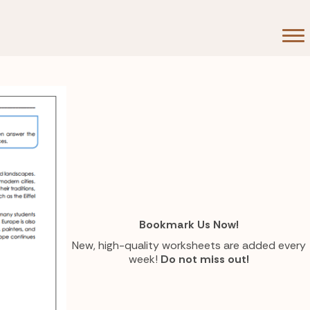
Bookmark Us Now!
New, high-quality worksheets are added every
week!
Do not miss out!