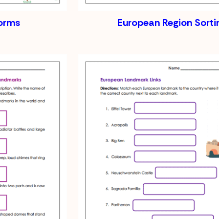
orms
European Region Sorti