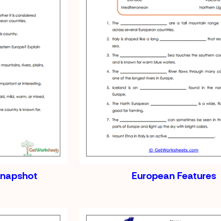
Snapshot
European Features