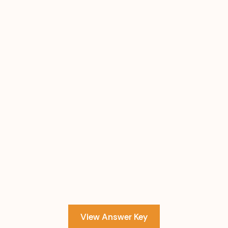
View Answer Key