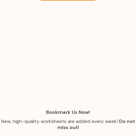
Bookmark Us Now!
New, high-quality worksheets are added every week!
Do not
miss out!