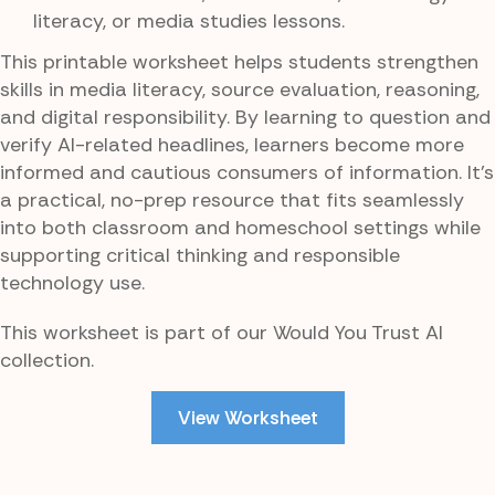
literacy, or media studies lessons.
This printable worksheet helps students strengthen
skills in media literacy, source evaluation, reasoning,
and digital responsibility. By learning to question and
verify AI-related headlines, learners become more
informed and cautious consumers of information. It’s
a practical, no-prep resource that fits seamlessly
into both classroom and homeschool settings while
supporting critical thinking and responsible
technology use.
This worksheet is part of our Would You Trust AI
collection.
View Worksheet