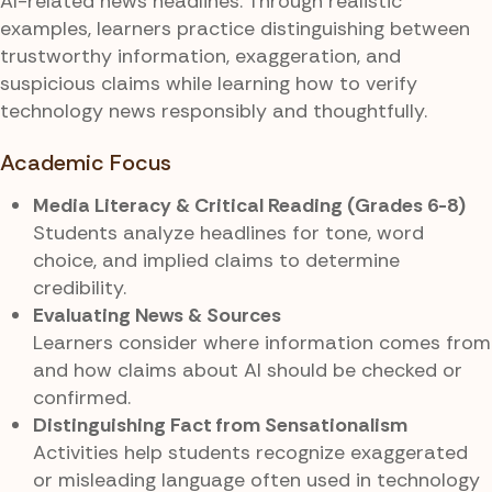
AI-related news headlines. Through realistic
examples, learners practice distinguishing between
trustworthy information, exaggeration, and
suspicious claims while learning how to verify
technology news responsibly and thoughtfully.
Academic Focus
Media Literacy & Critical Reading (Grades 6-8)
Students analyze headlines for tone, word
choice, and implied claims to determine
credibility.
Evaluating News & Sources
Learners consider where information comes from
and how claims about AI should be checked or
confirmed.
Distinguishing Fact from Sensationalism
Activities help students recognize exaggerated
or misleading language often used in technology