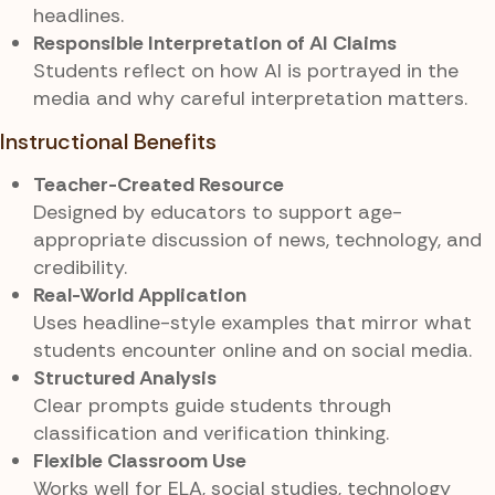
headlines.
Responsible Interpretation of AI Claims
Students reflect on how AI is portrayed in the
media and why careful interpretation matters.
Instructional Benefits
Teacher-Created Resource
Designed by educators to support age-
appropriate discussion of news, technology, and
credibility.
Real-World Application
Uses headline-style examples that mirror what
students encounter online and on social media.
Structured Analysis
Clear prompts guide students through
classification and verification thinking.
Flexible Classroom Use
Works well for ELA, social studies, technology