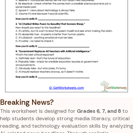
Breaking News?
This worksheet is designed for
Grades 6, 7, and 8
to
help students develop strong media literacy, critical
reading, and technology evaluation skills by analyzing