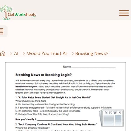
Skip to Content
AI
Would You Trust AI
Breaking News?