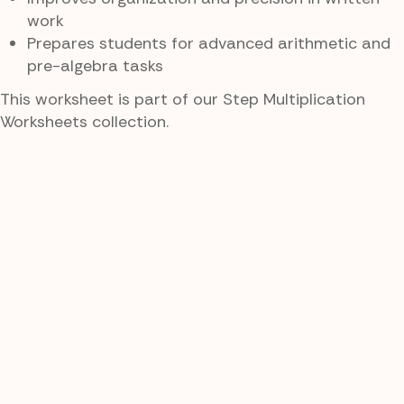
work
Prepares students for advanced arithmetic and
pre-algebra tasks
This worksheet is part of our Step Multiplication
Worksheets collection.