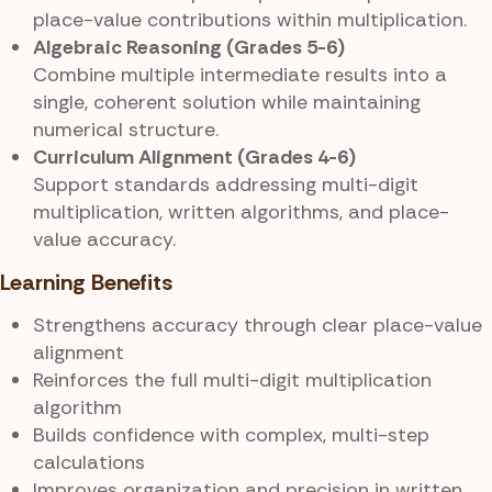
place-value contributions within multiplication.
Algebraic Reasoning (Grades 5-6)
Combine multiple intermediate results into a
single, coherent solution while maintaining
numerical structure.
Curriculum Alignment (Grades 4-6)
Support standards addressing multi-digit
multiplication, written algorithms, and place-
value accuracy.
Learning Benefits
Strengthens accuracy through clear place-value
alignment
Reinforces the full multi-digit multiplication
algorithm
Builds confidence with complex, multi-step
calculations
Improves organization and precision in written