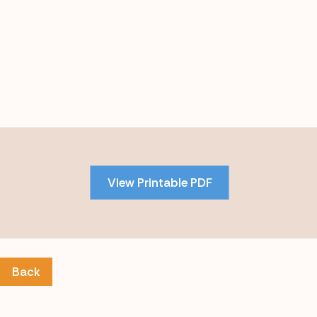
Skip
to
PDF
View Printable PDF
content
Back