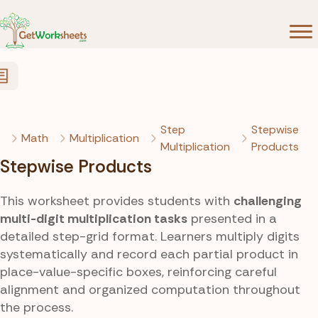
Skip to Content
Step
Stepwise
Math
Multiplication
Multiplication
Products
Stepwise Products
This worksheet provides students with
challenging
multi-digit multiplication tasks
presented in a
detailed step-grid format. Learners multiply digits
systematically and record each partial product in
place-value-specific boxes, reinforcing careful
alignment and organized computation throughout
the process.