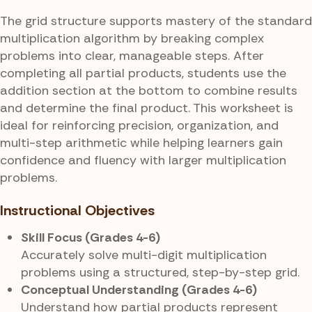
The grid structure supports mastery of the standard
multiplication algorithm by breaking complex
problems into clear, manageable steps. After
completing all partial products, students use the
addition section at the bottom to combine results
and determine the final product. This worksheet is
ideal for reinforcing precision, organization, and
multi-step arithmetic while helping learners gain
confidence and fluency with larger multiplication
problems.
Instructional Objectives
Skill Focus (Grades 4-6)
Accurately solve multi-digit multiplication
problems using a structured, step-by-step grid.
Conceptual Understanding (Grades 4-6)
Understand how partial products represent