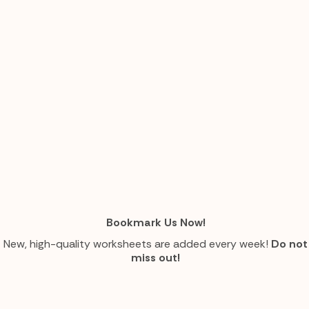
Bookmark Us Now!
New, high-quality worksheets are added every week!
Do not
miss out!