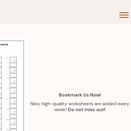
Bookmark Us Now!
New, high-quality worksheets are added every
week!
Do not miss out!