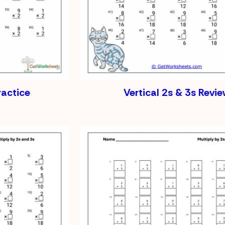
ractice
Vertical 2s & 3s Revi