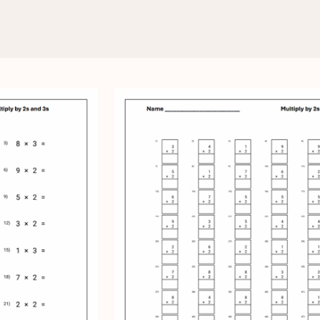
Multiply by 2s and 3s
d 3s Worksheets