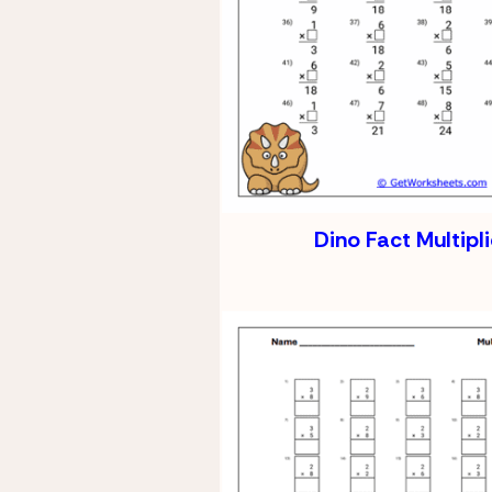
Dino Fact Multipl