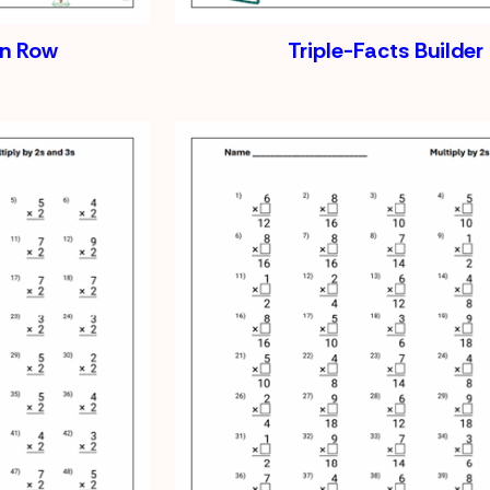
on Row
Triple-Facts Builder