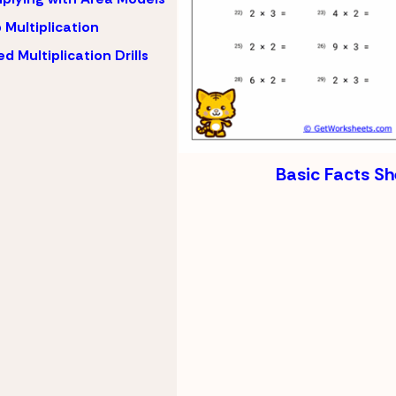
 Multiplication
d Multiplication Drills
Basic Facts Sh