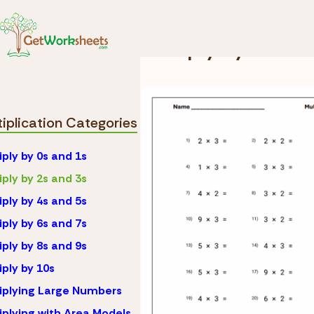
Skip to Content
Math
Multiplication
Multiply by 2s an
tiplication Categories
iply by 0s and 1s
iply by 2s and 3s
iply by 4s and 5s
iply by 6s and 7s
iply by 8s and 9s
iply by 10s
iplying Large Numbers
iplying with Area Models