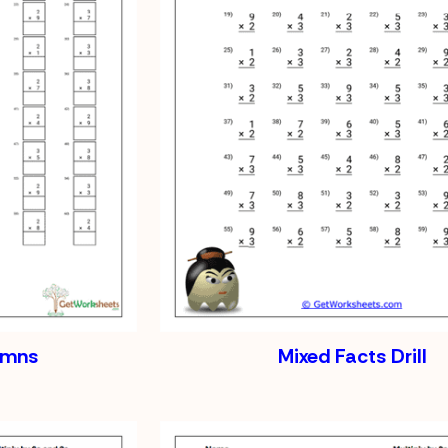
lumns
Mixed Facts Drill