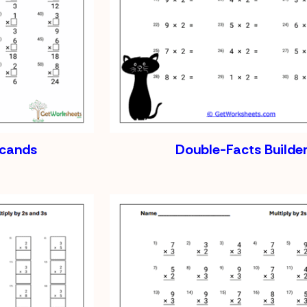
icands
Double-Facts Builde