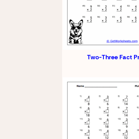
Two-Three Fact P