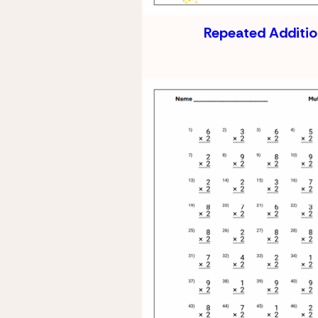
Repeated Additi