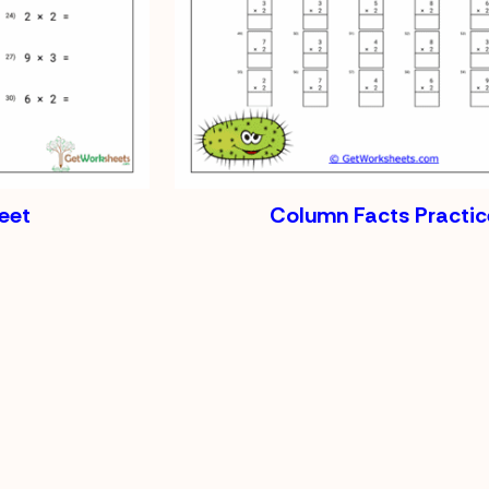
eet
Column Facts Practic