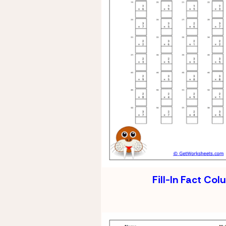
Fill-In Fact Co