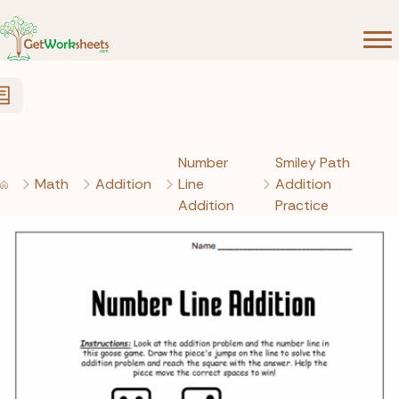
Skip to Content
Number
Smiley Path
Math
Addition
Line
Addition
Addition
Practice