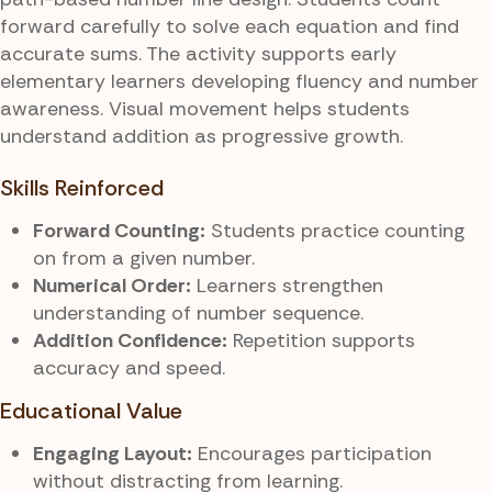
forward carefully to solve each equation and find
accurate sums. The activity supports early
elementary learners developing fluency and number
awareness. Visual movement helps students
understand addition as progressive growth.
Skills Reinforced
Forward Counting:
Students practice counting
on from a given number.
Numerical Order:
Learners strengthen
understanding of number sequence.
Addition Confidence:
Repetition supports
accuracy and speed.
Educational Value
Engaging Layout:
Encourages participation
without distracting from learning.