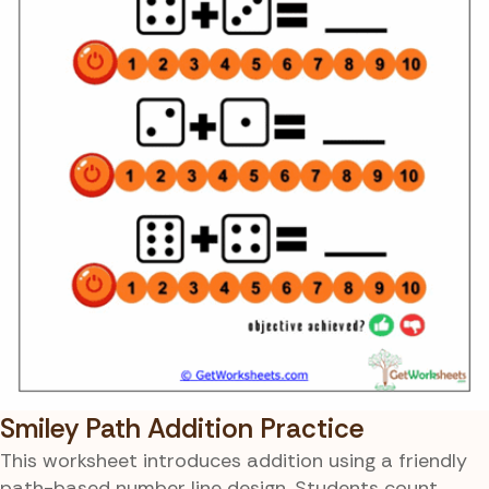
Smiley Path Addition Practice
This worksheet introduces addition using a friendly
path-based number line design. Students count