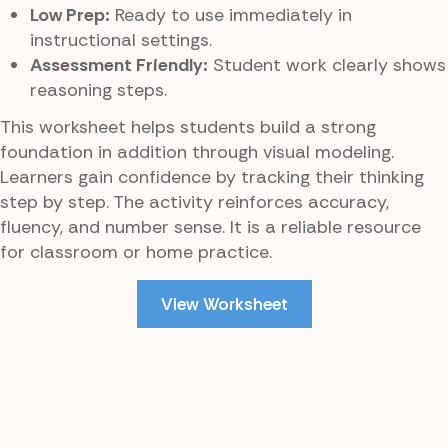
Low Prep:
Ready to use immediately in
instructional settings.
Assessment Friendly:
Student work clearly shows
reasoning steps.
This worksheet helps students build a strong
foundation in addition through visual modeling.
Learners gain confidence by tracking their thinking
step by step. The activity reinforces accuracy,
fluency, and number sense. It is a reliable resource
for classroom or home practice.
View Worksheet