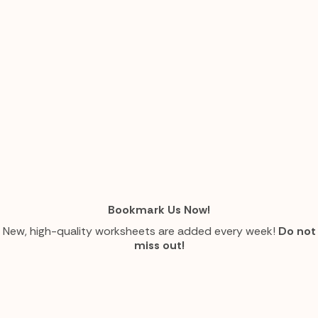
Bookmark Us Now!
New, high-quality worksheets are added every week!
Do not
miss out!