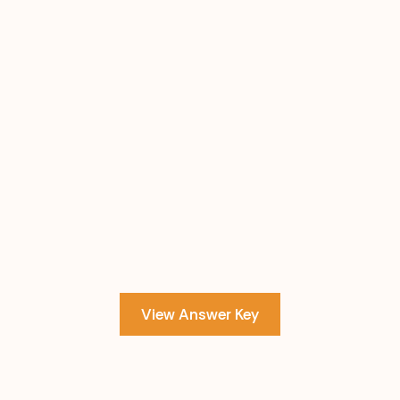
View Answer Key