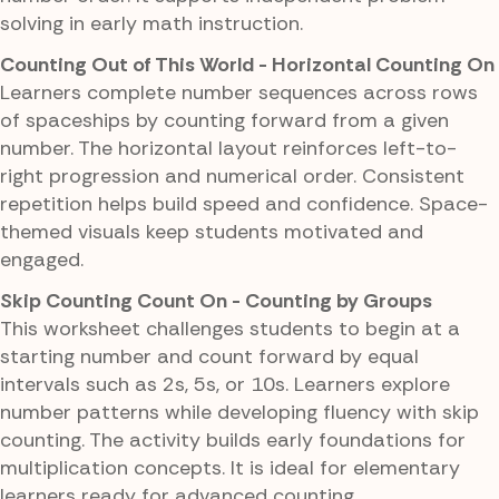
solving in early math instruction.
Counting Out of This World - Horizontal Counting On
Learners complete number sequences across rows
of spaceships by counting forward from a given
number. The horizontal layout reinforces left-to-
right progression and numerical order. Consistent
repetition helps build speed and confidence. Space-
themed visuals keep students motivated and
engaged.
Skip Counting Count On - Counting by Groups
This worksheet challenges students to begin at a
starting number and count forward by equal
intervals such as 2s, 5s, or 10s. Learners explore
number patterns while developing fluency with skip
counting. The activity builds early foundations for
multiplication concepts. It is ideal for elementary
learners ready for advanced counting.