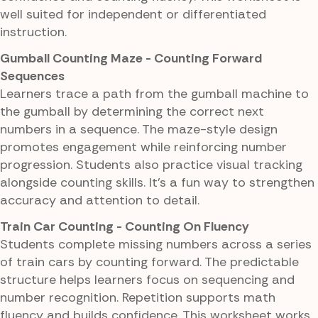
well suited for independent or differentiated
instruction.
Gumball Counting Maze - Counting Forward
Sequences
Learners trace a path from the gumball machine to
the gumball by determining the correct next
numbers in a sequence. The maze-style design
promotes engagement while reinforcing number
progression. Students also practice visual tracking
alongside counting skills. It's a fun way to strengthen
accuracy and attention to detail.
Train Car Counting - Counting On Fluency
Students complete missing numbers across a series
of train cars by counting forward. The predictable
structure helps learners focus on sequencing and
number recognition. Repetition supports math
fluency and builds confidence. This worksheet works