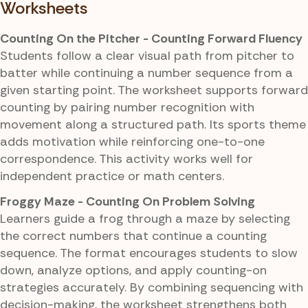
Worksheets
Counting On the Pitcher - Counting Forward Fluency
Students follow a clear visual path from pitcher to
batter while continuing a number sequence from a
given starting point. The worksheet supports forward
counting by pairing number recognition with
movement along a structured path. Its sports theme
adds motivation while reinforcing one-to-one
correspondence. This activity works well for
independent practice or math centers.
Froggy Maze - Counting On Problem Solving
Learners guide a frog through a maze by selecting
the correct numbers that continue a counting
sequence. The format encourages students to slow
down, analyze options, and apply counting-on
strategies accurately. By combining sequencing with
decision-making, the worksheet strengthens both