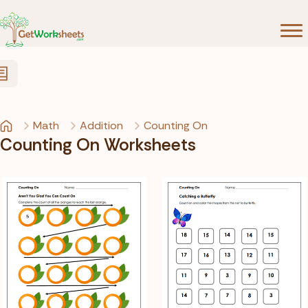
Skip to Content
Math
Addition
Counting On
Counting On Worksheets