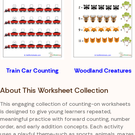
Train Car Counting
Woodland Creatures
About This Worksheet Collection
This engaging collection of counting-on worksheets
is designed to give young learners repeated,
meaningful practice with forward counting, number
order, and early addition concepts. Each activity
uses a playful theme-such as sports, animals, mazes,