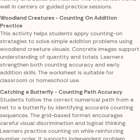
well in centers or guided practice sessions.
Woodland Creatures - Counting On Addition
Practice
This activity helps students apply counting-on
strategies to solve simple addition problems using
woodland creature visuals. Concrete images support
understanding of quantity and totals. Learners
strengthen both counting accuracy and early
addition skills. The worksheet is suitable for
classroom or homeschool use.
Catching a Butterfly - Counting Path Accuracy
Students follow the correct numerical path from a
net to a butterfly by identifying accurate counting
sequences. The grid-based format encourages
careful visual discrimination and logical thinking.
Learners practice counting on while reinforcing
number order. It supports independent problem