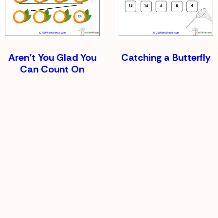
Aren’t You Glad You
Catching a Butterfly
Can Count On