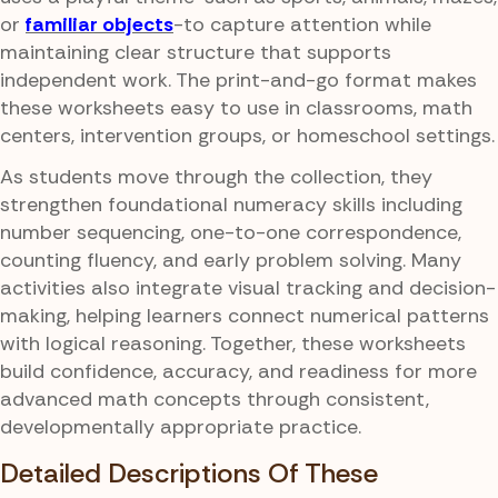
or
familiar objects
-to capture attention while
maintaining clear structure that supports
independent work. The print-and-go format makes
these worksheets easy to use in classrooms, math
centers, intervention groups, or homeschool settings.
As students move through the collection, they
strengthen foundational numeracy skills including
number sequencing, one-to-one correspondence,
counting fluency, and early problem solving. Many
activities also integrate visual tracking and decision-
making, helping learners connect numerical patterns
with logical reasoning. Together, these worksheets
build confidence, accuracy, and readiness for more
advanced math concepts through consistent,
developmentally appropriate practice.
Detailed Descriptions Of These