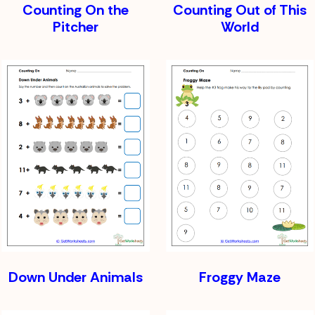
Counting On the
Counting Out of This
Pitcher
World
Down Under Animals
Froggy Maze