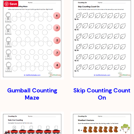
Save
Gumball Counting
Skip Counting Count
Maze
On