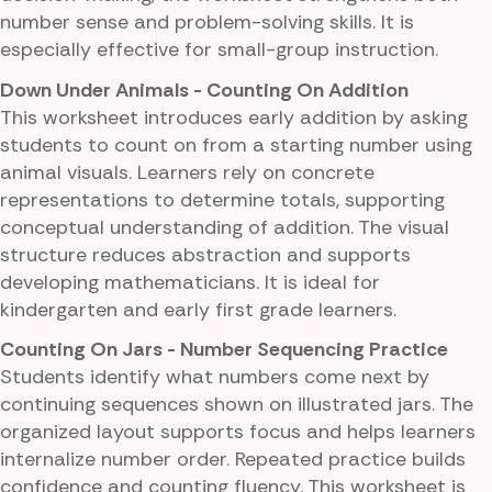
number sense and problem-solving skills. It is
especially effective for small-group instruction.
Down Under Animals - Counting On Addition
This worksheet introduces early addition by asking
students to count on from a starting number using
animal visuals. Learners rely on concrete
representations to determine totals, supporting
conceptual understanding of addition. The visual
structure reduces abstraction and supports
developing mathematicians. It is ideal for
kindergarten and early first grade learners.
Counting On Jars - Number Sequencing Practice
Students identify what numbers come next by
continuing sequences shown on illustrated jars. The
organized layout supports focus and helps learners
internalize number order. Repeated practice builds
confidence and counting fluency. This worksheet is