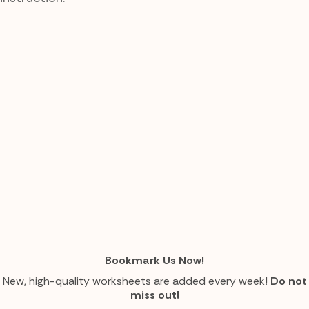
Bookmark Us Now!
New, high-quality worksheets are added every week!
Do not
miss out!