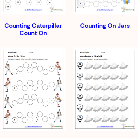
Counting Caterpillar
Counting On Jars
Count On