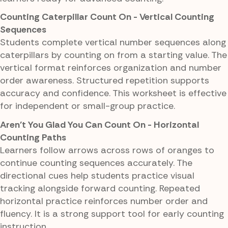
Counting Caterpillar Count On - Vertical Counting
Sequences
Students complete vertical number sequences along
caterpillars by counting on from a starting value. The
vertical format reinforces organization and number
order awareness. Structured repetition supports
accuracy and confidence. This worksheet is effective
for independent or small-group practice.
Aren't You Glad You Can Count On - Horizontal
Counting Paths
Learners follow arrows across rows of oranges to
continue counting sequences accurately. The
directional cues help students practice visual
tracking alongside forward counting. Repeated
horizontal practice reinforces number order and
fluency. It is a strong support tool for early counting
instruction.