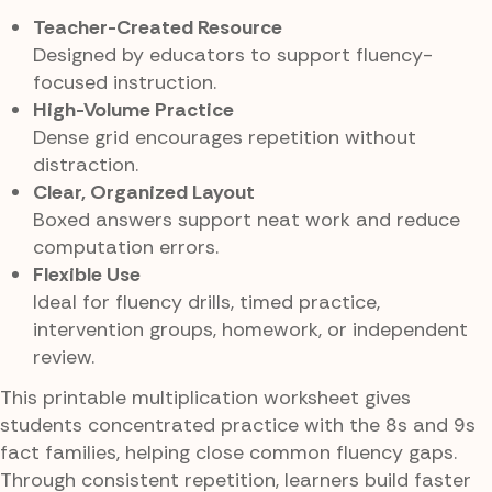
Teacher-Created Resource
Designed by educators to support fluency-
focused instruction.
High-Volume Practice
Dense grid encourages repetition without
distraction.
Clear, Organized Layout
Boxed answers support neat work and reduce
computation errors.
Flexible Use
Ideal for fluency drills, timed practice,
intervention groups, homework, or independent
review.
This printable multiplication worksheet gives
students concentrated practice with the 8s and 9s
fact families, helping close common fluency gaps.
Through consistent repetition, learners build faster