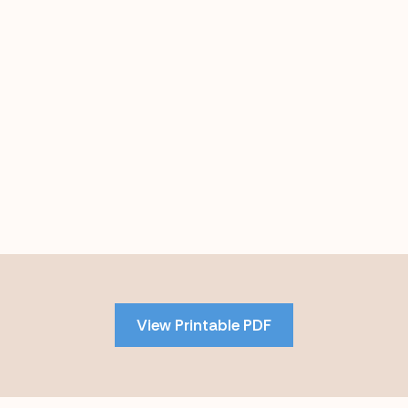
Skip
to
PDF
View Printable PDF
content