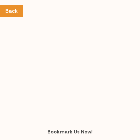
Back
Bookmark Us Now!