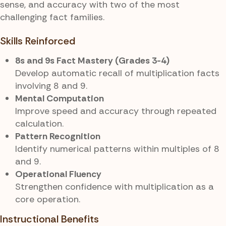
sense, and accuracy with two of the most
challenging fact families.
Skills Reinforced
8s and 9s Fact Mastery (Grades 3-4)
Develop automatic recall of multiplication facts
involving 8 and 9.
Mental Computation
Improve speed and accuracy through repeated
calculation.
Pattern Recognition
Identify numerical patterns within multiples of 8
and 9.
Operational Fluency
Strengthen confidence with multiplication as a
core operation.
Instructional Benefits