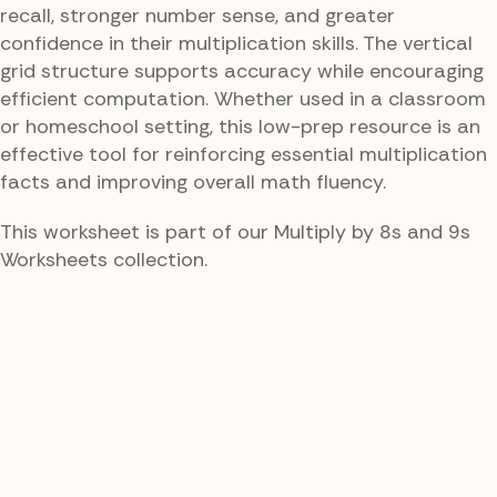
recall, stronger number sense, and greater
confidence in their multiplication skills. The vertical
grid structure supports accuracy while encouraging
efficient computation. Whether used in a classroom
or homeschool setting, this low-prep resource is an
effective tool for reinforcing essential multiplication
facts and improving overall math fluency.
This worksheet is part of our Multiply by 8s and 9s
Worksheets collection.