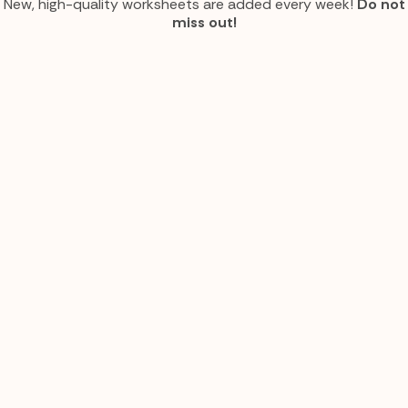
New, high-quality worksheets are added every week!
Do not
miss out!