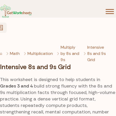
Skip to Content
Multiply
Intensive
Math
Multiplication
by 8s and
8s and 9s
9s
Grid
Intensive 8s and 9s Grid
This worksheet is designed to help students in
Grades 3 and 4
build strong fluency with the 8s and
9s multiplication facts through focused, high-volume
practice. Using a dense vertical grid format,
students repeatedly compute products,
strengthening recall, mental computation, number