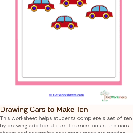
Drawing Cars to Make Ten
This worksheet helps students complete a set of ten
by drawing additional cars. Learners count the cars
shown and determine how many more are needed.