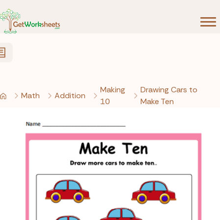
Skip to Content
Making
Drawing Cars to
Math
Addition
10
Make Ten