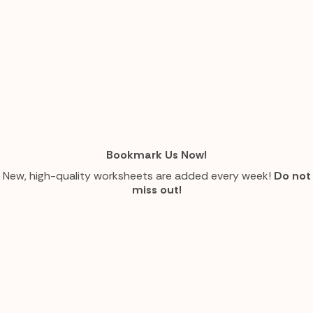
Bookmark Us Now!
New, high-quality worksheets are added every week!
Do not
miss out!