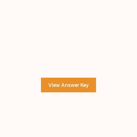
View Answer Key