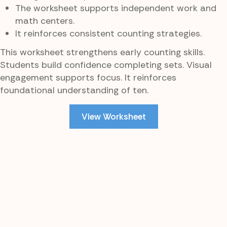
The worksheet supports independent work and
math centers.
It reinforces consistent counting strategies.
This worksheet strengthens early counting skills.
Students build confidence completing sets. Visual
engagement supports focus. It reinforces
foundational understanding of ten.
View Worksheet