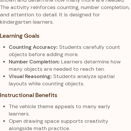
The activity reinforces counting, number completion,
and attention to detail. It is designed for
kindergarten learners.
Learning Goals
Counting Accuracy:
Students carefully count
objects before adding more.
Number Completion:
Learners determine how
many objects are needed to reach ten.
Visual Reasoning:
Students analyze spatial
layouts while counting objects.
Instructional Benefits
The vehicle theme appeals to many early
learners.
Open drawing space supports creativity
alongside math practice.