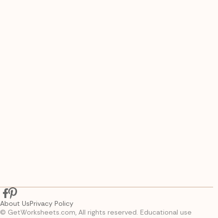
About Us
Privacy Policy
© GetWorksheets.com, All rights reserved. Educational use