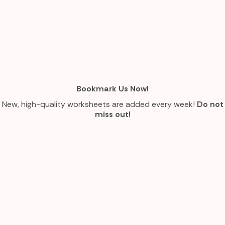
Bookmark Us Now!
New, high-quality worksheets are added every week!
Do not
miss out!