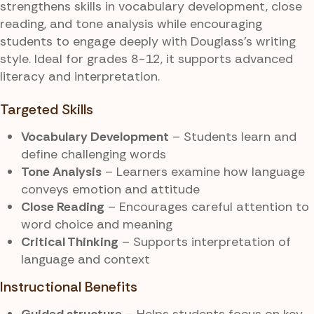
strengthens skills in vocabulary development, close
reading, and tone analysis while encouraging
students to engage deeply with Douglass’s writing
style. Ideal for grades 8-12, it supports advanced
literacy and interpretation.
Targeted Skills
Vocabulary Development
– Students learn and
define challenging words
Tone Analysis
– Learners examine how language
conveys emotion and attitude
Close Reading
– Encourages careful attention to
word choice and meaning
Critical Thinking
– Supports interpretation of
language and context
Instructional Benefits