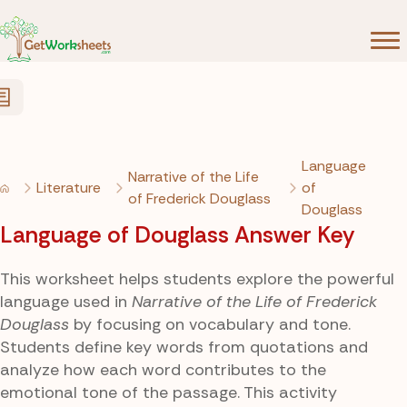
Skip to Content
Language
Narrative of the Life
Literature
of
of Frederick Douglass
Douglass
Language of Douglass Answer Key
This worksheet helps students explore the powerful
language used in
Narrative of the Life of Frederick
Douglass
by focusing on vocabulary and tone.
Students define key words from quotations and
analyze how each word contributes to the
emotional tone of the passage. This activity