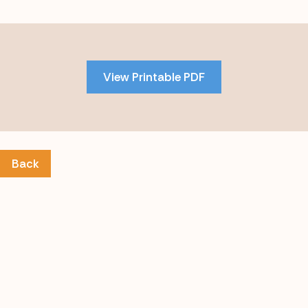
Skip
to
PDF
View Printable PDF
content
Back