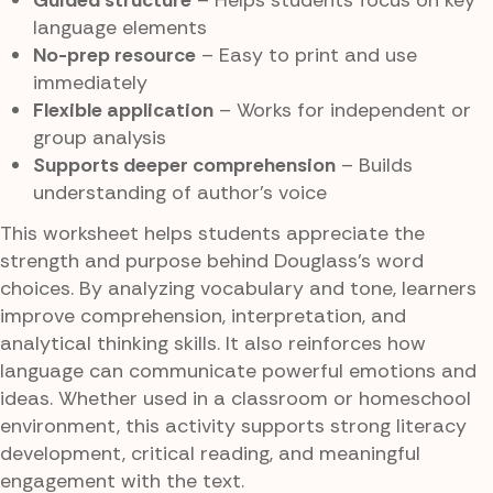
Guided structure
– Helps students focus on key
language elements
No-prep resource
– Easy to print and use
immediately
Flexible application
– Works for independent or
group analysis
Supports deeper comprehension
– Builds
understanding of author’s voice
This worksheet helps students appreciate the
strength and purpose behind Douglass’s word
choices. By analyzing vocabulary and tone, learners
improve comprehension, interpretation, and
analytical thinking skills. It also reinforces how
language can communicate powerful emotions and
ideas. Whether used in a classroom or homeschool
environment, this activity supports strong literacy
development, critical reading, and meaningful
engagement with the text.