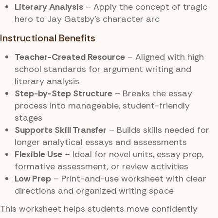
Literary Analysis
– Apply the concept of tragic
hero to Jay Gatsby’s character arc
Instructional Benefits
Teacher-Created Resource
– Aligned with high
school standards for argument writing and
literary analysis
Step-by-Step Structure
– Breaks the essay
process into manageable, student-friendly
stages
Supports Skill Transfer
– Builds skills needed for
longer analytical essays and assessments
Flexible Use
– Ideal for novel units, essay prep,
formative assessment, or review activities
Low Prep
– Print-and-use worksheet with clear
directions and organized writing space
This worksheet helps students move confidently