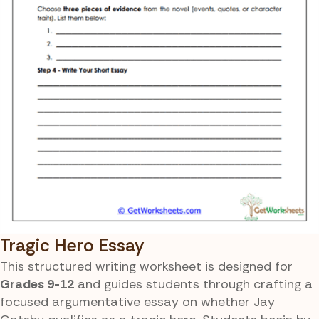
Tragic Hero Essay
This structured writing worksheet is designed for
Grades 9-12
and guides students through crafting a
focused argumentative essay on whether Jay