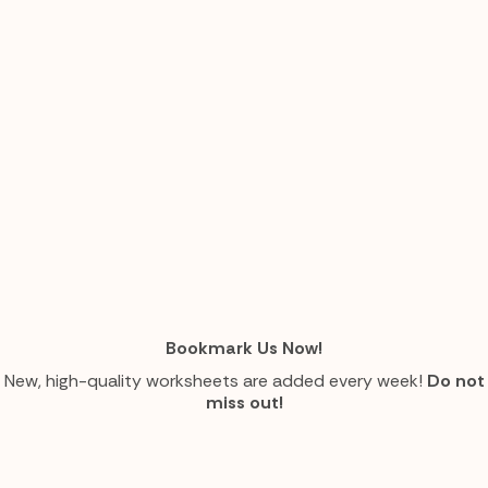
Bookmark Us Now!
New, high-quality worksheets are added every week!
Do not
miss out!