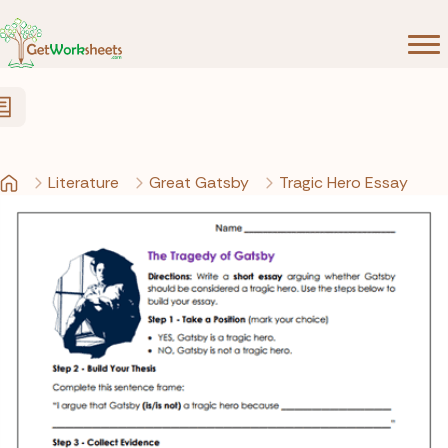
Skip to Content
Literature
Great Gatsby
Tragic Hero Essay