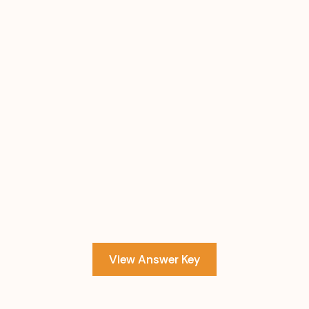
View Answer Key