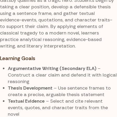
Gatsby qualifies as a tragic hero. Students begin by
taking a clear position, develop a defensible thesis
using a sentence frame, and gather textual
evidence-events, quotations, and character traits-
to support their claim. By applying elements of
classical tragedy to a modern novel, learners
practice analytical reasoning, evidence-based
writing, and literary interpretation.
Learning Goals
Argumentative Writing (Secondary ELA)
–
Construct a clear claim and defend it with logical
reasoning
Thesis Development
– Use sentence frames to
create a precise, arguable thesis statement
Textual Evidence
– Select and cite relevant
events, quotes, and character traits from the
novel