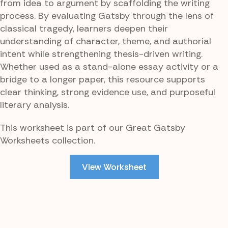
from idea to argument by scaffolding the writing
process. By evaluating Gatsby through the lens of
classical tragedy, learners deepen their
understanding of character, theme, and authorial
intent while strengthening thesis-driven writing.
Whether used as a stand-alone essay activity or a
bridge to a longer paper, this resource supports
clear thinking, strong evidence use, and purposeful
literary analysis.
This worksheet is part of our Great Gatsby
Worksheets collection.
View Worksheet