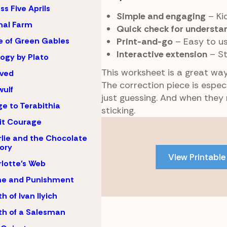
ss Five Aprils
Simple and engaging
– Kid
mal Farm
Quick check for understa
Print-and-go
– Easy to u
 of Green Gables
Interactive extension
– St
ogy by Plato
This worksheet is a great way
oved
The correction piece is especi
ulf
just guessing. And when they
ge to Terabithia
sticking.
 it Courage
Skip
to
lie and the Chocolate
ory
PDF
View Printable
content
lotte's Web
me and Punishment
h of Ivan Ilyich
h of a Salesman