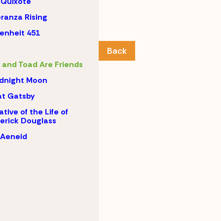
 Quixote
ranza Rising
enheit 451
Back
 and Toad Are Friends
dnight Moon
t Gatsby
ative of the Life of
erick Douglass
 Aeneid