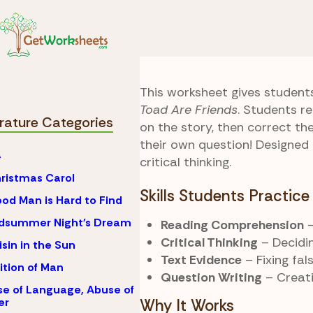
Skip to Content
Literature
Frog and 
True or False
This worksheet gives student
Toad Are Friends
. Students r
erature Categories
on the story, then correct th
their own question! Designed 
4
critical thinking.
ristmas Carol
Skills Students Practice
od Man is Hard to Find
idsummer Night's Dream
Reading Comprehension
–
Critical Thinking
– Decidin
isin in the Sun
Text Evidence
– Fixing fa
ition of Man
Question Writing
– Creati
e of Language, Abuse of
er
Why It Works