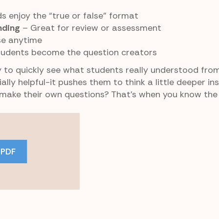
s enjoy the “true or false” format
nding
– Great for review or assessment
se anytime
udents become the question creators
 to quickly see what students really understood from
ally helpful-it pushes them to think a little deeper in
 make their own questions? That’s when you know the l
 PDF