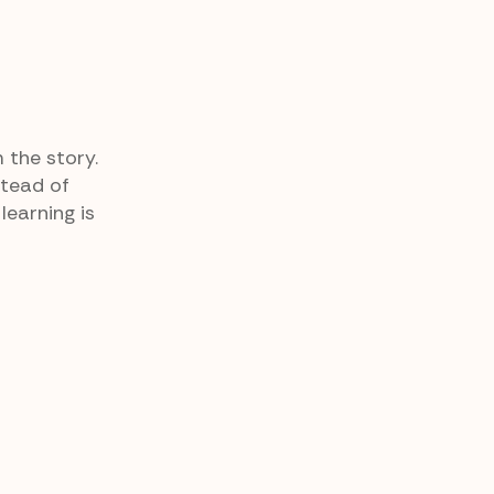
 the story.
stead of
earning is