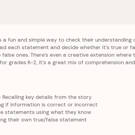
Toad Are Friends
True or False
s a fun and simple way to check their understanding 
ead each statement and decide whether it’s true or f
e false ones. There’s even a creative extension where 
for grades K-2, it’s a great mix of comprehension and 
 Recalling key details from the story
g if information is correct or incorrect
lse statements using what they know
ng their own true/false statement