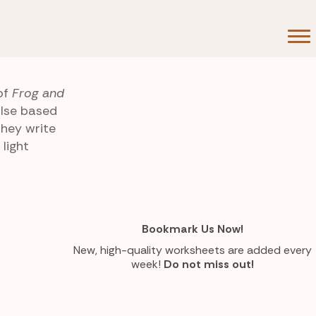
of
Frog and
alse based
they write
light
Bookmark Us Now!
New, high-quality worksheets are added every
week!
Do not miss out!