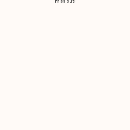
miss out!