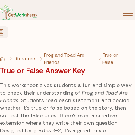
Skip to Content
Frog and Toad Are
True or
Literature
Friends
False
True or False Answer Key
This worksheet gives students a fun and simple way
to check their understanding of
Frog and Toad Are
Friends
. Students read each statement and decide
whether it’s true or false based on the story, then
correct the false ones. There’s even a creative
extension where they write their own question!
Designed for grades K-2, it’s a great mix of