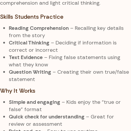
comprehension and light critical thinking.
Skills Students Practice
Reading Comprehension
– Recalling key details
from the story
Critical Thinking
– Deciding if information is
correct or incorrect
Text Evidence
– Fixing false statements using
what they know
Question Writing
– Creating their own true/false
statement
Why It Works
Simple and engaging
– Kids enjoy the “true or
false” format
Quick check for understanding
– Great for
review or assessment