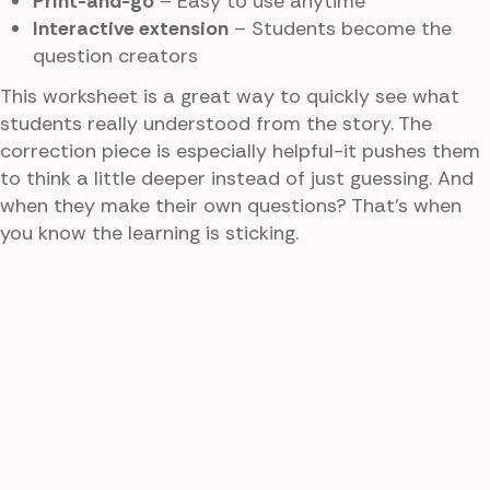
Print-and-go
– Easy to use anytime
Interactive extension
– Students become the
question creators
This worksheet is a great way to quickly see what
students really understood from the story. The
correction piece is especially helpful-it pushes them
to think a little deeper instead of just guessing. And
when they make their own questions? That’s when
you know the learning is sticking.