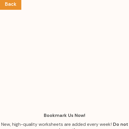
Back
Bookmark Us Now!
New, high-quality worksheets are added every week!
Do not