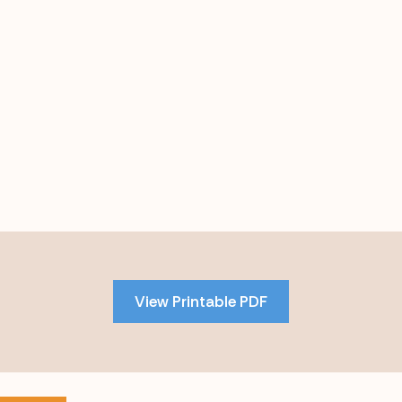
Skip
to
PDF
View Printable PDF
content