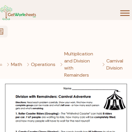
Skip to Content
Multiplication
and Division
Carnival
Math
Operations
with
Division
Remainders