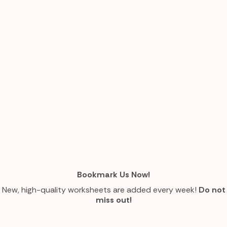
Bookmark Us Now!
New, high-quality worksheets are added every week!
Do not
miss out!