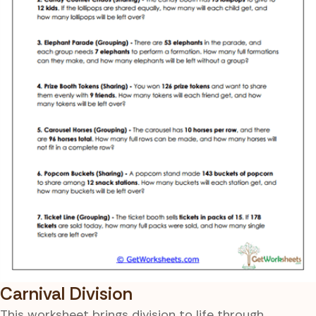
Carnival Division
This worksheet brings division to life through