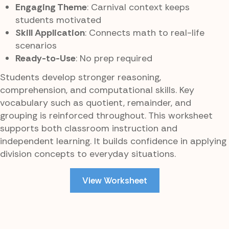
Engaging Theme
: Carnival context keeps
students motivated
Skill Application
: Connects math to real-life
scenarios
Ready-to-Use
: No prep required
Students develop stronger reasoning,
comprehension, and computational skills. Key
vocabulary such as quotient, remainder, and
grouping is reinforced throughout. This worksheet
supports both classroom instruction and
independent learning. It builds confidence in applying
division concepts to everyday situations.
View Worksheet