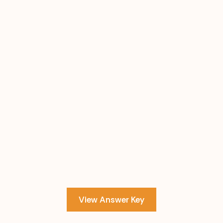
View Answer Key