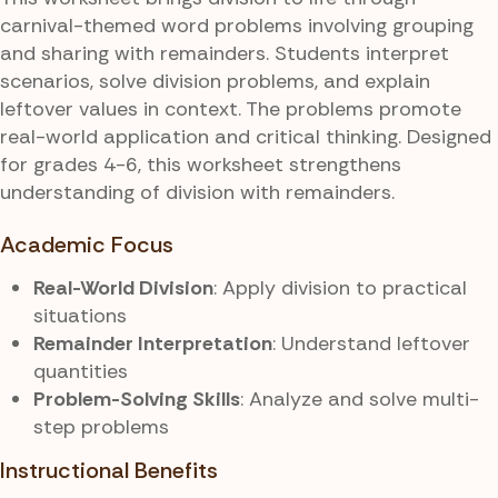
carnival-themed word problems involving grouping
and sharing with remainders. Students interpret
scenarios, solve division problems, and explain
leftover values in context. The problems promote
real-world application and critical thinking. Designed
for grades 4-6, this worksheet strengthens
understanding of division with remainders.
Academic Focus
Real-World Division
: Apply division to practical
situations
Remainder Interpretation
: Understand leftover
quantities
Problem-Solving Skills
: Analyze and solve multi-
step problems
Instructional Benefits