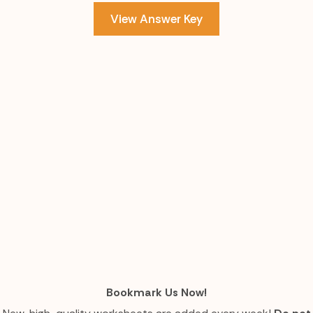
View Answer Key
Bookmark Us Now!