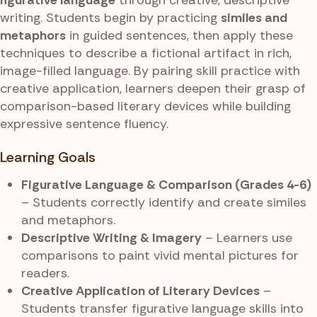
writing. Students begin by practicing
similes and
metaphors
in guided sentences, then apply these
techniques to describe a fictional artifact in rich,
image-filled language. By pairing skill practice with
creative application, learners deepen their grasp of
comparison-based literary devices while building
expressive sentence fluency.
Learning Goals
Figurative Language & Comparison (Grades 4-6)
– Students correctly identify and create similes
and metaphors.
Descriptive Writing & Imagery
– Learners use
comparisons to paint vivid mental pictures for
readers.
Creative Application of Literary Devices
–
Students transfer figurative language skills into