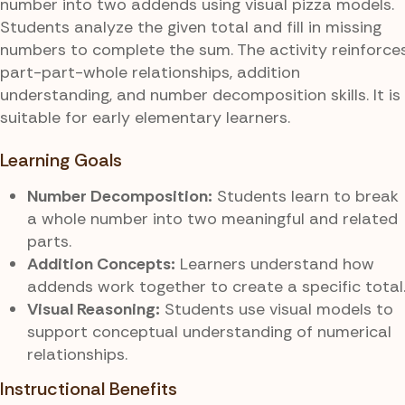
number into two addends using visual pizza models.
Students analyze the given total and fill in missing
numbers to complete the sum. The activity reinforce
part-part-whole relationships, addition
understanding, and number decomposition skills. It is
suitable for early elementary learners.
Learning Goals
Number Decomposition:
Students learn to break
a whole number into two meaningful and related
parts.
Addition Concepts:
Learners understand how
addends work together to create a specific total
Visual Reasoning:
Students use visual models to
support conceptual understanding of numerical
relationships.
Instructional Benefits