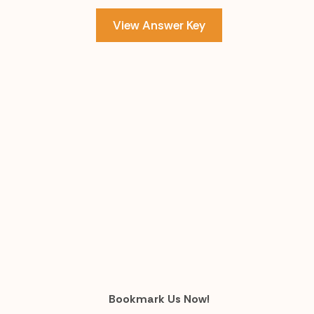
View Answer Key
Bookmark Us Now!