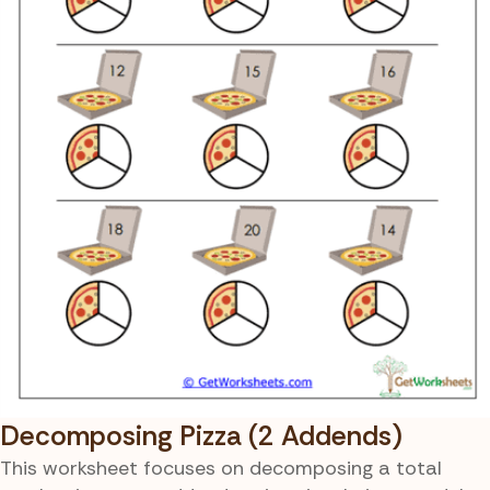
Decomposing Pizza (2 Addends)
This worksheet focuses on decomposing a total