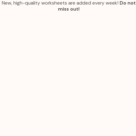
New, high-quality worksheets are added every week!
Do not
miss out!