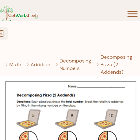
Skip to Content
Decomposing
Decomposing
Math
Addition
Pizza (2
Numbers
Addends)