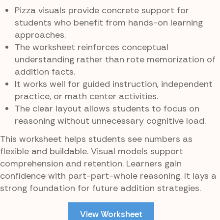
Pizza visuals provide concrete support for
students who benefit from hands-on learning
approaches.
The worksheet reinforces conceptual
understanding rather than rote memorization of
addition facts.
It works well for guided instruction, independent
practice, or math center activities.
The clear layout allows students to focus on
reasoning without unnecessary cognitive load.
This worksheet helps students see numbers as
flexible and buildable. Visual models support
comprehension and retention. Learners gain
confidence with part-part-whole reasoning. It lays a
strong foundation for future addition strategies.
View Worksheet