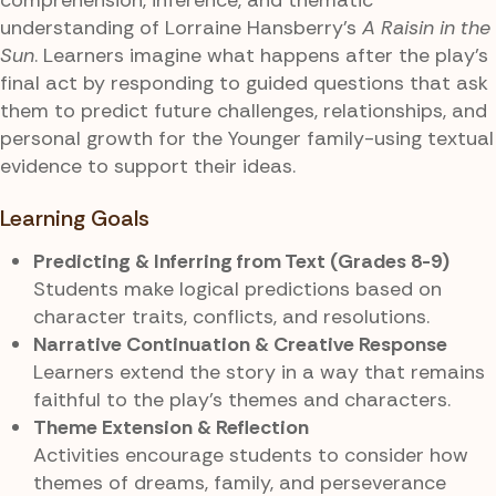
understanding of Lorraine Hansberry’s
A Raisin in the
Sun
. Learners imagine what happens after the play’s
final act by responding to guided questions that ask
them to predict future challenges, relationships, and
personal growth for the Younger family-using textual
evidence to support their ideas.
Learning Goals
Predicting & Inferring from Text (Grades 8-9)
Students make logical predictions based on
character traits, conflicts, and resolutions.
Narrative Continuation & Creative Response
Learners extend the story in a way that remains
faithful to the play’s themes and characters.
Theme Extension & Reflection
Activities encourage students to consider how
themes of dreams, family, and perseverance