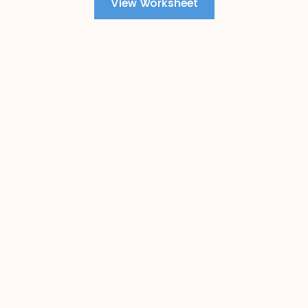
View Worksheet