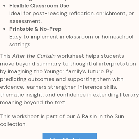
Flexible Classroom Use
Ideal for post-reading reflection, enrichment, or
assessment.
Printable & No-Prep
Easy to implement in classroom or homeschool
settings.
This
After the Curtain
worksheet helps students
move beyond summary to thoughtful interpretation
by imagining the Younger family’s future. By
predicting outcomes and supporting them with
evidence, learners strengthen inference skills,
thematic insight, and confidence in extending literary
meaning beyond the text.
This worksheet is part of our A Raisin in the Sun
collection.