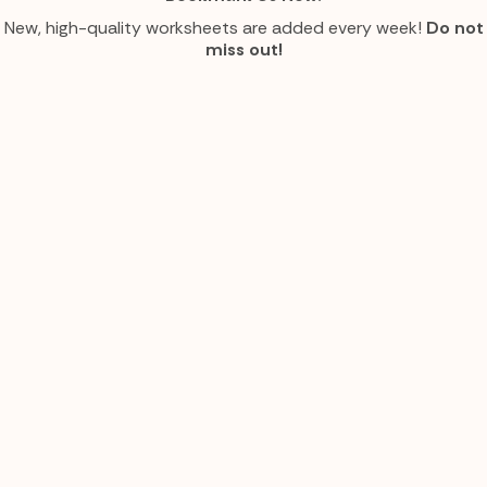
New, high-quality worksheets are added every week!
Do not
miss out!