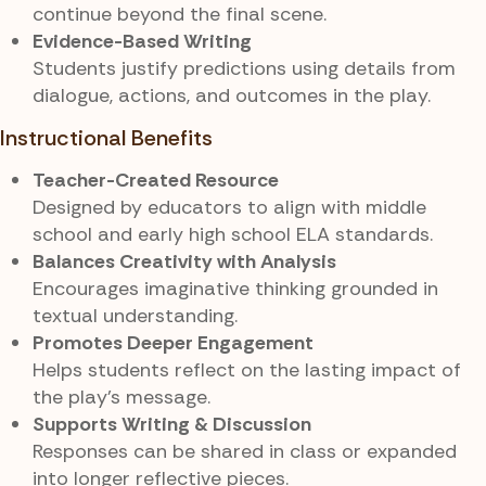
continue beyond the final scene.
Evidence-Based Writing
Students justify predictions using details from
dialogue, actions, and outcomes in the play.
Instructional Benefits
Teacher-Created Resource
Designed by educators to align with middle
school and early high school ELA standards.
Balances Creativity with Analysis
Encourages imaginative thinking grounded in
textual understanding.
Promotes Deeper Engagement
Helps students reflect on the lasting impact of
the play’s message.
Supports Writing & Discussion
Responses can be shared in class or expanded
into longer reflective pieces.