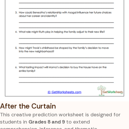
After the Curtain
This creative prediction worksheet is designed for
students in
Grades 8 and 9
to extend
comprehension, inference, and thematic