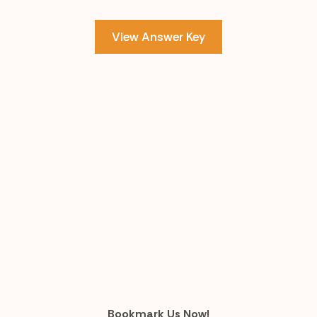
View Answer Key
Bookmark Us Now!