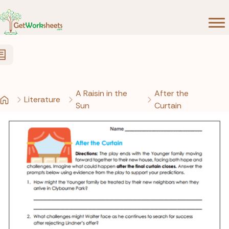
Skip to Content
A Raisin in the
After the
Literature
Sun
Curtain