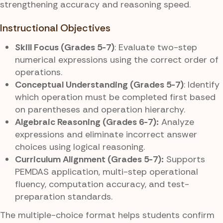
strengthening accuracy and reasoning speed.
Instructional Objectives
Skill Focus (Grades 5-7)
: Evaluate two-step
numerical expressions using the correct order of
operations.
Conceptual Understanding (Grades 5-7)
: Identify
which operation must be completed first based
on parentheses and operation hierarchy.
Algebraic Reasoning (Grades 6-7):
Analyze
expressions and eliminate incorrect answer
choices using logical reasoning.
Curriculum Alignment (Grades 5-7):
Supports
PEMDAS application, multi-step operational
fluency, computation accuracy, and test-
preparation standards.
The multiple-choice format helps students confirm