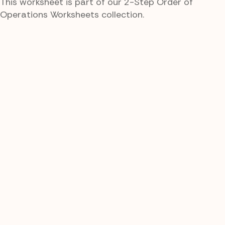
This worksheet is part of our 2-Step Order of
Operations Worksheets collection.