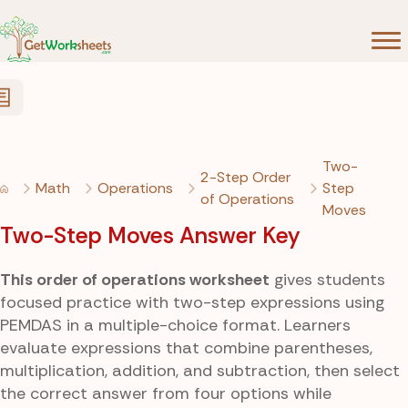
Skip to Content
Two-
2-Step Order
Math
Operations
Step
of Operations
Moves
Two-Step Moves Answer Key
This order of operations worksheet
gives students
focused practice with two-step expressions using
PEMDAS in a multiple-choice format. Learners
evaluate expressions that combine parentheses,
multiplication, addition, and subtraction, then select
the correct answer from four options while