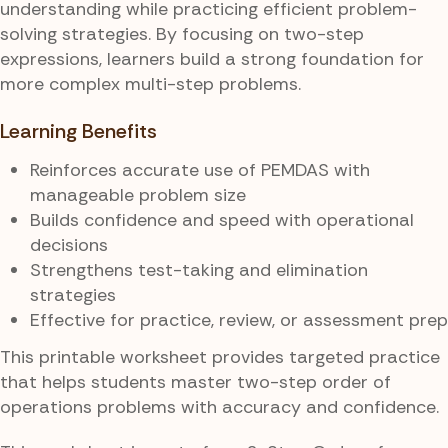
understanding while practicing efficient problem-
solving strategies. By focusing on two-step
expressions, learners build a strong foundation for
more complex multi-step problems.
Learning Benefits
Reinforces accurate use of PEMDAS with
manageable problem size
Builds confidence and speed with operational
decisions
Strengthens test-taking and elimination
strategies
Effective for practice, review, or assessment prep
This printable worksheet provides targeted practice
that helps students master two-step order of
operations problems with accuracy and confidence.