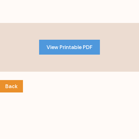
Skip
to
PDF
View Printable PDF
content
Back