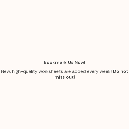
Bookmark Us Now!
New, high-quality worksheets are added every week!
Do not
miss out!