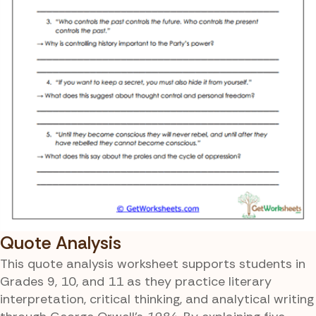
Quote Analysis
This quote analysis worksheet supports students in
Grades 9, 10, and 11 as they practice literary
interpretation, critical thinking, and analytical writing