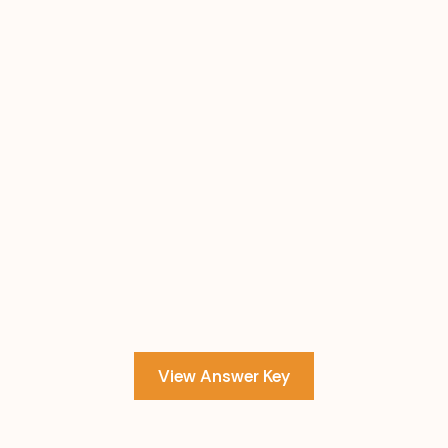
View Answer Key