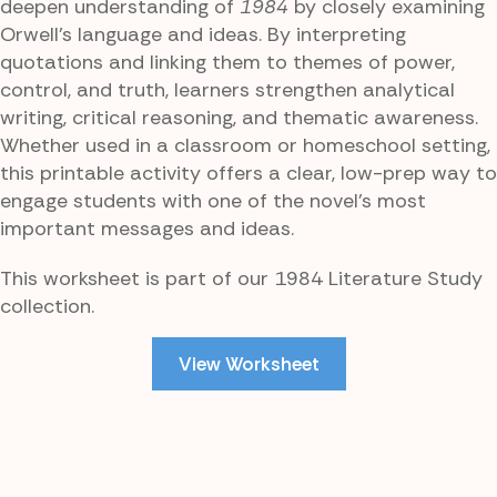
deepen understanding of
1984
by closely examining
Orwell’s language and ideas. By interpreting
quotations and linking them to themes of power,
control, and truth, learners strengthen analytical
writing, critical reasoning, and thematic awareness.
Whether used in a classroom or homeschool setting,
this printable activity offers a clear, low-prep way to
engage students with one of the novel’s most
important messages and ideas.
This worksheet is part of our 1984 Literature Study
collection.
View Worksheet