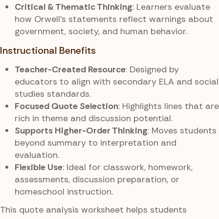
Critical & Thematic Thinking
: Learners evaluate
how Orwell’s statements reflect warnings about
government, society, and human behavior.
Instructional Benefits
Teacher-Created Resource
: Designed by
educators to align with secondary ELA and social
studies standards.
Focused Quote Selection
: Highlights lines that are
rich in theme and discussion potential.
Supports Higher-Order Thinking
: Moves students
beyond summary to interpretation and
evaluation.
Flexible Use
: Ideal for classwork, homework,
assessments, discussion preparation, or
homeschool instruction.
This quote analysis worksheet helps students