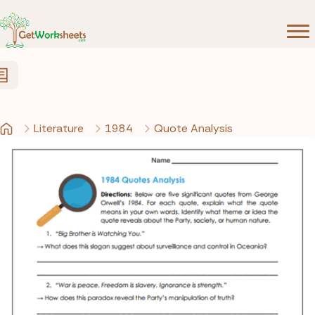
Skip to Content
Literature
1984
Quote Analysis