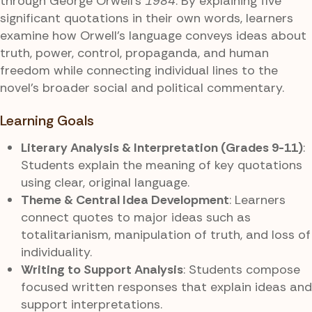
through George Orwell’s
1984
. By explaining five
significant quotations in their own words, learners
examine how Orwell’s language conveys ideas about
truth, power, control, propaganda, and human
freedom while connecting individual lines to the
novel’s broader social and political commentary.
Learning Goals
Literary Analysis & Interpretation (Grades 9-11)
:
Students explain the meaning of key quotations
using clear, original language.
Theme & Central Idea Development
: Learners
connect quotes to major ideas such as
totalitarianism, manipulation of truth, and loss of
individuality.
Writing to Support Analysis
: Students compose
focused written responses that explain ideas and
support interpretations.