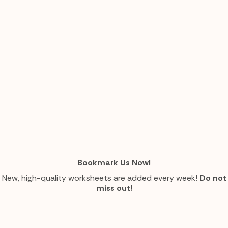
Bookmark Us Now!
New, high-quality worksheets are added every week!
Do not
miss out!