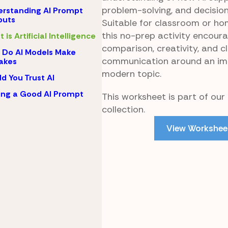
problem-solving, and decisio
rstanding AI Prompt
puts
Suitable for classroom or ho
this no-prep activity encour
 is Artificial Intelligence
comparison, creativity, and c
Do AI Models Make
communication around an im
akes
modern topic.
d You Trust AI
ing a Good AI Prompt
This worksheet is part of our 
collection.
View Workshee