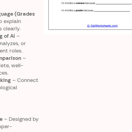
guage (Grades
 explain
 clearly.
 of AI
–
nalyzes, or
ent roles.
omparison
–
ete, well-
ces.
nking
– Connect
logical
e
– Designed by
pper-