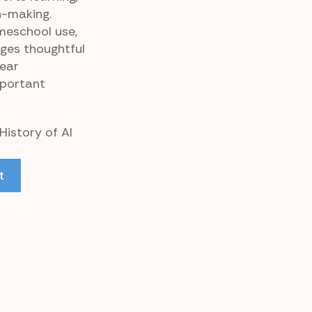
n-making.
meschool use,
ages thoughtful
lear
portant
History of AI
t