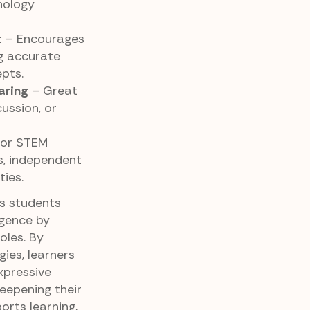
nology
t
– Encourages
ng accurate
pts.
aring
– Great
cussion, or
for STEM
ks, independent
ties.
ps students
igence by
oles. By
gies, learners
xpressive
deepening their
orts learning,