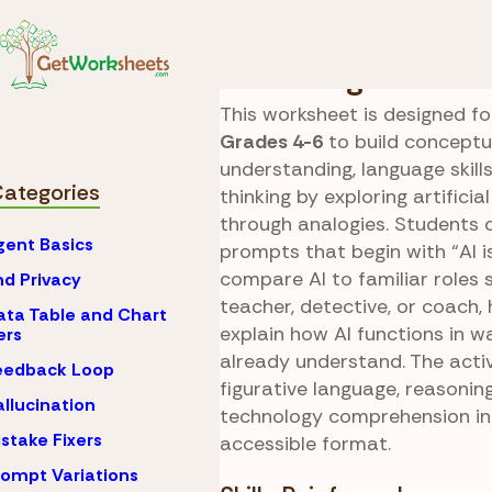
Skip to Content
AI
What is Artificial 
AI Analogies
This worksheet is designed fo
Grades 4-6
to build conceptu
understanding, language skills
Categories
thinking by exploring artificial
through analogies. Students
gent Basics
prompts that begin with “AI is
compare AI to familiar roles 
nd Privacy
teacher, detective, or coach,
ata Table and Chart
explain how AI functions in w
ers
already understand. The activ
eedback Loop
figurative language, reasonin
allucination
technology comprehension in
istake Fixers
accessible format.
rompt Variations