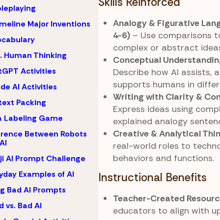
Skills Reinforced
oleplaying
Analogy & Figurative Lan
imeline Major Inventions
4-6)
– Use comparisons to
ocabulary
complex or abstract ideas
s. Human Thinking
Conceptual Understanding
GPT Activities
Describe how AI assists, a
supports humans in differ
de AI Activities
Writing with Clarity & C
ext Packing
Express ideas using compl
a Labeling Game
explained analogy senten
Creative & Analytical Thi
erence Between Robots
AI
real-world roles to techno
behaviors and functions.
i AI Prompt Challenge
yday Examples of AI
Instructional Benefits
ng Bad AI Prompts
Teacher-Created Resourc
 vs. Bad AI
educators to align with u