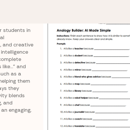
Intelligence
AI Analogies
r students in
al
, and creative
 intelligence
 complete
 like…” and
such as a
 helping them
ays they
ity blends
g, and
 an engaging,