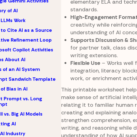
le Gemini Activities
elementary ELA and tech
standards.
ory of AI
High-Engagement Forma
 LLMs Work
creativity while reinforci
to Cite AI as a Source
understanding of AI conce
Supports Discussion & Sh
ative Refinement Loop
for partner talk, class dis
osoft Copilot Activities
writing extensions.
s About AI
Flexible Use
– Works well 
s of an AI System
integration, literacy bloc
work, or enrichment activi
mpt Sandwich Template
of Bias in AI
This printable worksheet hel
make sense of artificial intell
t Prompt vs. Long
mpt
relating it to familiar human r
creating and explaining analo
l vs. Big AI Models
strengthen comprehension, e
ting AI
writing, and reasoning while 
AI Industry
understanding of how AI supp