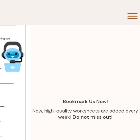
Bookmark Us Now!
New, high-quality worksheets are added every
week!
Do not miss out!