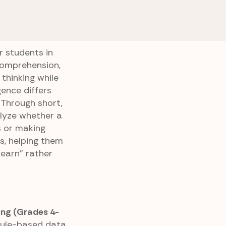
Intelligence
Data vs Prediction
n
r students in
comprehension,
 thinking while
igence differs
 Through short,
alyze whether a
s or making
s, helping them
earn” rather
ing (Grades 4-
rule-based data