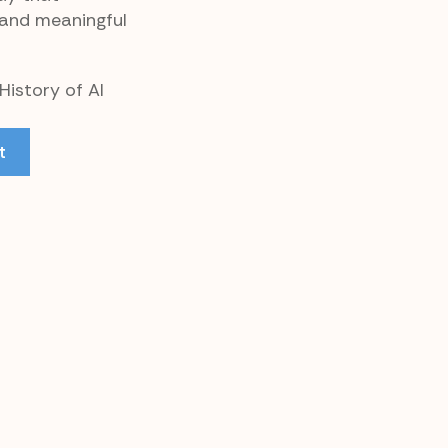
 and meaningful
History of AI
t