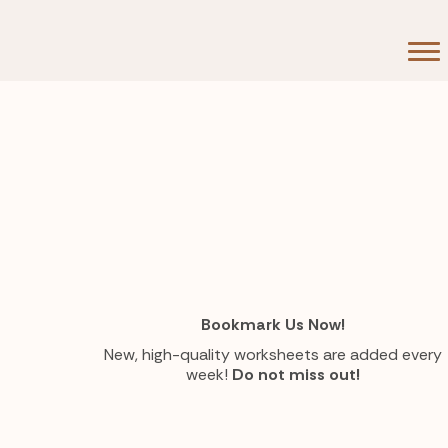
Bookmark Us Now!
New, high-quality worksheets are added every
week!
Do not miss out!