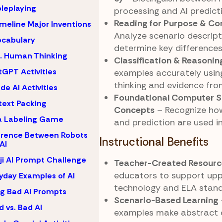
oleplaying
processing and AI predicti
Reading for Purpose & C
imeline Major Inventions
Analyze scenario descript
ocabulary
determine key differences 
s. Human Thinking
Classification & Reasonin
GPT Activities
examples accurately using
thinking and evidence fro
de AI Activities
Foundational Computer S
ext Packing
Concepts
– Recognize how
a Labeling Game
and prediction are used i
erence Between Robots
Instructional Benefits
AI
i AI Prompt Challenge
Teacher-Created Resourc
educators to support up
yday Examples of AI
technology and ELA stand
ng Bad AI Prompts
Scenario-Based Learning
 vs. Bad AI
examples make abstract 