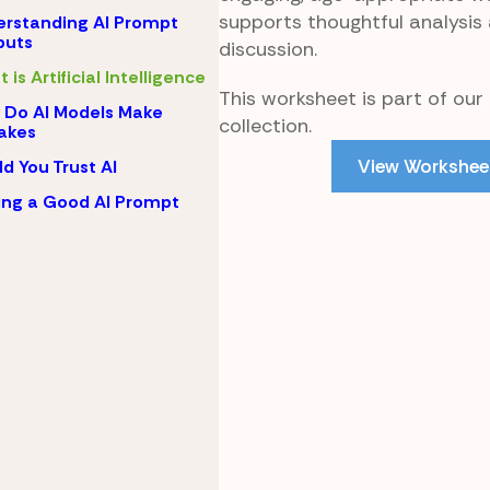
supports thoughtful analysis
rstanding AI Prompt
puts
discussion.
 is Artificial Intelligence
This worksheet is part of our 
Do AI Models Make
collection.
akes
View Workshee
d You Trust AI
ing a Good AI Prompt