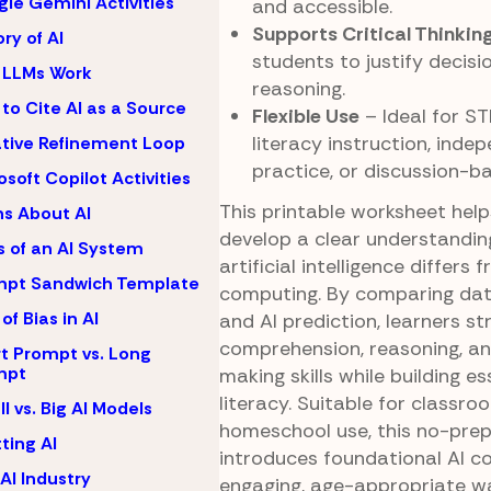
le Gemini Activities
and accessible.
Supports Critical Thinkin
ory of AI
students to justify decisi
 LLMs Work
reasoning.
to Cite AI as a Source
Flexible Use
– Ideal for ST
literacy instruction, inde
ative Refinement Loop
practice, or discussion-b
osoft Copilot Activities
This printable worksheet hel
s About AI
develop a clear understandin
s of an AI System
artificial intelligence differs 
mpt Sandwich Template
computing. By comparing dat
of Bias in AI
and AI prediction, learners s
comprehension, reasoning, an
t Prompt vs. Long
mpt
making skills while building es
literacy. Suitable for classro
l vs. Big AI Models
homeschool use, this no-prep
ting AI
introduces foundational AI c
AI Industry
engaging, age-appropriate w