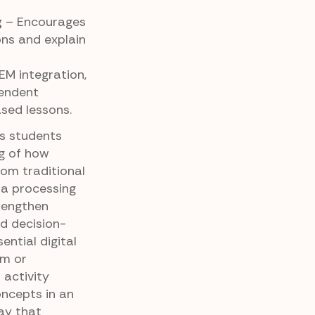
g
– Encourages
ons and explain
EM integration,
pendent
ased lessons.
ps students
g of how
from traditional
a processing
trengthen
d decision-
sential digital
om or
 activity
oncepts in an
ay that