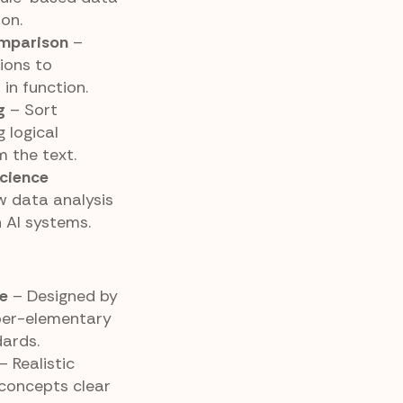
on.
omparison
–
ions to
in function.
g
– Sort
 logical
m the text.
cience
 data analysis
n AI systems.
e
– Designed by
per-elementary
ards.
– Realistic
concepts clear