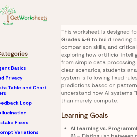
Skip to Content
AI
What is Artificial 
Data vs Predictio
This worksheet is designed fo
Grades 4-6
to build reading 
comparison skills, and critical
Categories
exploring how artificial intell
from simple data processing.
gent Basics
clear scenarios, students an
system is following fixed rule
nd Privacy
predictions based on pattern
ata Table and Chart
understand how AI systems “l
ers
than merely compute.
eedback Loop
allucination
Learning Goals
istake Fixers
AI Learning vs. Programm
rompt Variations
6)
– Distinguish between 