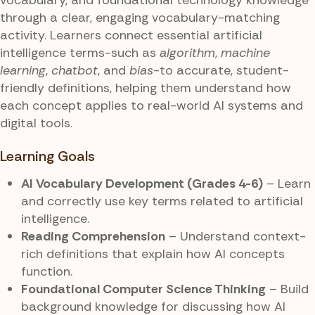
through a clear, engaging vocabulary-matching
activity. Learners connect essential artificial
intelligence terms-such as
algorithm
,
machine
learning
,
chatbot
, and
bias
-to accurate, student-
friendly definitions, helping them understand how
each concept applies to real-world AI systems and
digital tools.
Learning Goals
AI Vocabulary Development (Grades 4-6)
– Learn
and correctly use key terms related to artificial
intelligence.
Reading Comprehension
– Understand context-
rich definitions that explain how AI concepts
function.
Foundational Computer Science Thinking
– Build
background knowledge for discussing how AI