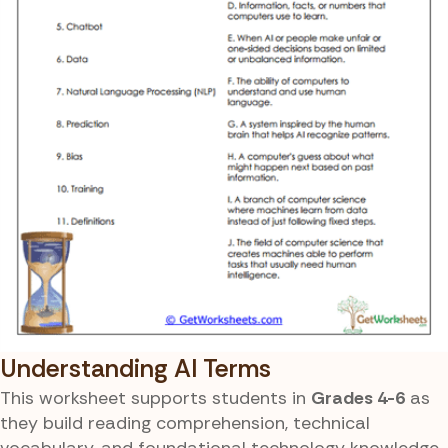
Understanding AI Terms
This worksheet supports students in
Grades 4-6
as
they build reading comprehension, technical
vocabulary, and foundational technology knowledge