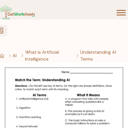
Skip to Content
What is Artificial
Understanding AI
AI
Intelligence
Terms