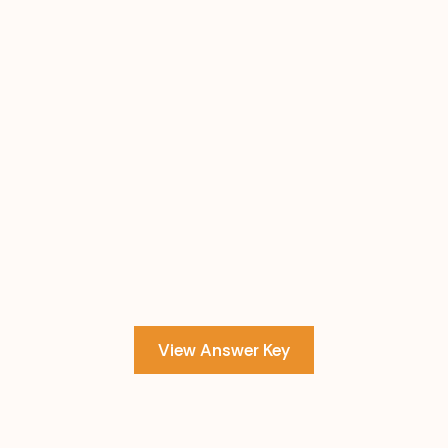
View Answer Key