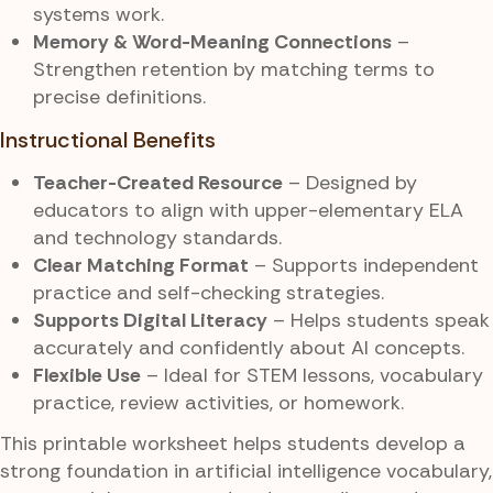
systems work.
Memory & Word-Meaning Connections
–
Strengthen retention by matching terms to
precise definitions.
Instructional Benefits
Teacher-Created Resource
– Designed by
educators to align with upper-elementary ELA
and technology standards.
Clear Matching Format
– Supports independent
practice and self-checking strategies.
Supports Digital Literacy
– Helps students speak
accurately and confidently about AI concepts.
Flexible Use
– Ideal for STEM lessons, vocabulary
practice, review activities, or homework.
This printable worksheet helps students develop a
strong foundation in artificial intelligence vocabulary,