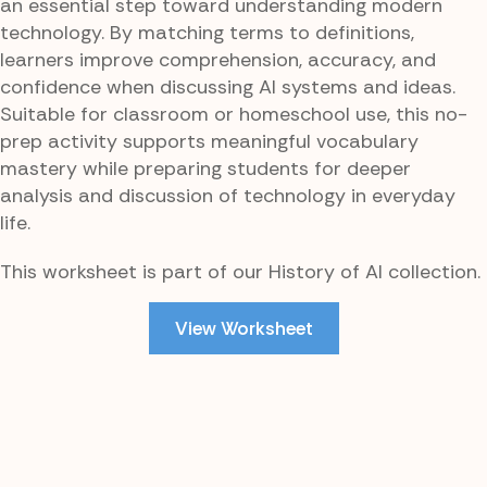
an essential step toward understanding modern
technology. By matching terms to definitions,
learners improve comprehension, accuracy, and
confidence when discussing AI systems and ideas.
Suitable for classroom or homeschool use, this no-
prep activity supports meaningful vocabulary
mastery while preparing students for deeper
analysis and discussion of technology in everyday
life.
This worksheet is part of our History of AI collection.
View Worksheet