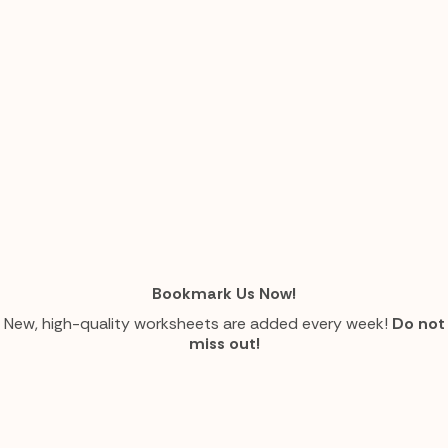
Bookmark Us Now!
New, high-quality worksheets are added every week!
Do not
miss out!