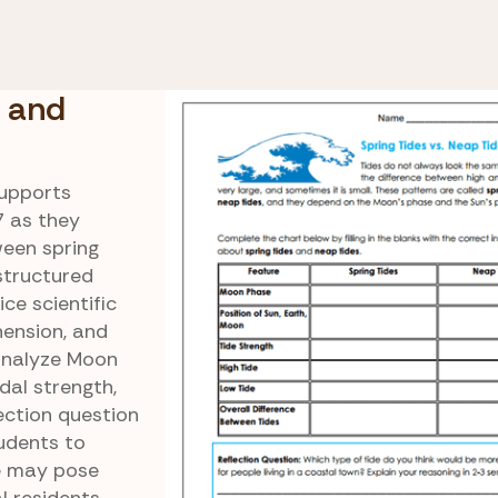
eir Relation to the
Comparing Spring and N
Tides
 and
upports
7 as they
ween spring
structured
ce scientific
ension, and
 analyze Moon
idal strength,
lection question
udents to
e may pose