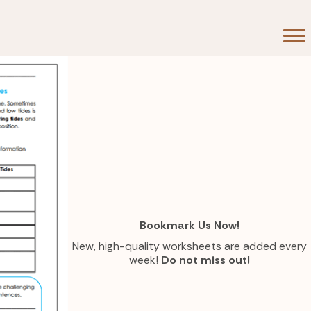
eap
Bookmark Us Now!
New, high-quality worksheets are added every
week!
Do not miss out!