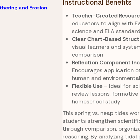
Instructional Benefits
hering and Erosion
Teacher-Created Resourc
educators to align with E
science and ELA standar
Clear Chart-Based Struct
visual learners and syste
comparison
Reflection Component Inc
Encourages application of
human and environmental
Flexible Use
– Ideal for sci
review lessons, formative
homeschool study
This spring vs. neap tides wo
students strengthen scientif
through comparison, organiza
reasoning. By analyzing tidal