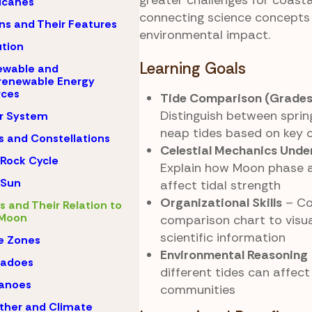
greater challenges for coasta
icanes
connecting science concepts 
s and Their Features
environmental impact.
ution
Learning Goals
ewable and
renewable Energy
rces
Tide Comparison (Grades
Distinguish between sprin
r System
neap tides based on key c
s and Constellations
Celestial Mechanics Unde
Rock Cycle
Explain how Moon phase 
 Sun
affect tidal strength
Organizational Skills
– Co
s and Their Relation to
 Moon
comparison chart to visua
scientific information
e Zones
Environmental Reasoning
nadoes
different tides can affect
canoes
communities
ther and Climate