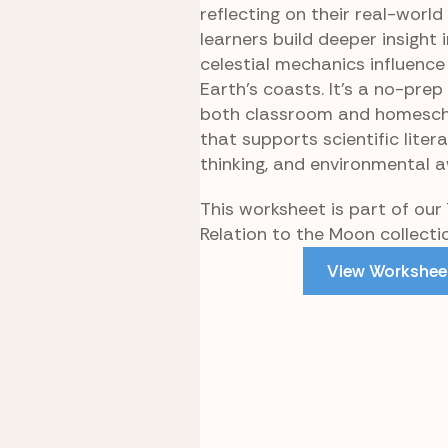
reflecting on their real-world
learners build deeper insight
celestial mechanics influence 
Earth’s coasts. It’s a no-prep
both classroom and homesch
that supports scientific literac
thinking, and environmental 
This worksheet is part of our
Relation to the Moon collecti
View Workshee