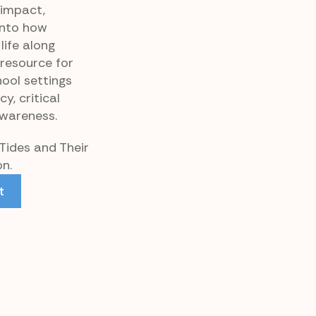
 impact,
 into how
life along
 resource for
ool settings
y, critical
awareness.
 Tides and Their
on.
t