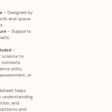
e
– Designed by
arth and space
ds
ure
– Supports
matic
luded
–
 science to
 contexts
ence units,
 assessment, or
rksheet helps
ic understanding
tion, and
 patterns and