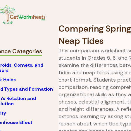
Skip to Content
Tides and Th
Science
Moon
Comparing Spring
Neap Tides
This comparison worksheet s
ence Categories
students in Grades 5, 6, and 
examine the differences bet
roids, Comets, and
eors
tides and neap tides using a 
chart format. Students practi
k Holes
comparison, reading compreh
d Types and Formation
organizational skills as they
h's Rotation and
phases, celestial alignment, t
lution
and height differences. A ref
ity
extends learning by asking st
nhouse Effect
reason about which tide typ