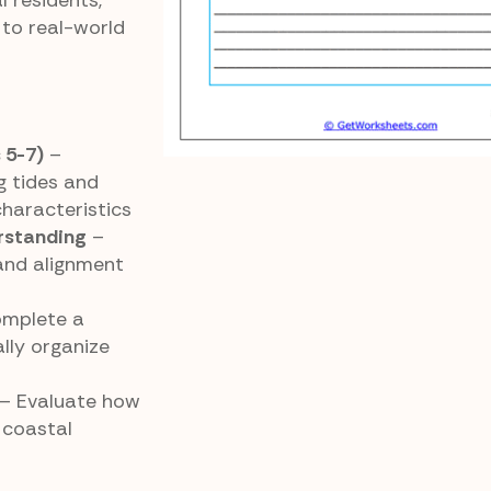
l residents,
to real-world
 5-7)
–
g tides and
haracteristics
rstanding
–
and alignment
mplete a
lly organize
– Evaluate how
 coastal