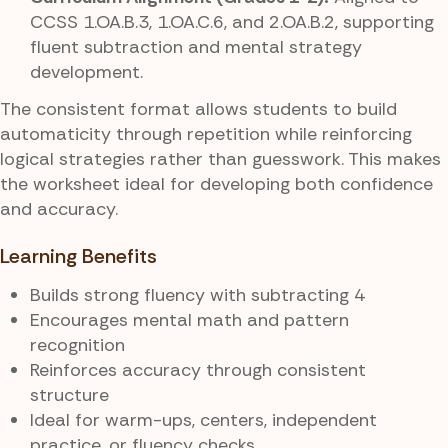
CCSS 1.OA.B.3, 1.OA.C.6, and 2.OA.B.2, supporting
fluent subtraction and mental strategy
development.
The consistent format allows students to build
automaticity through repetition while reinforcing
logical strategies rather than guesswork. This makes
the worksheet ideal for developing both confidence
and accuracy.
Learning Benefits
Builds strong fluency with subtracting 4
Encourages mental math and pattern
recognition
Reinforces accuracy through consistent
structure
Ideal for warm-ups, centers, independent
practice, or fluency checks