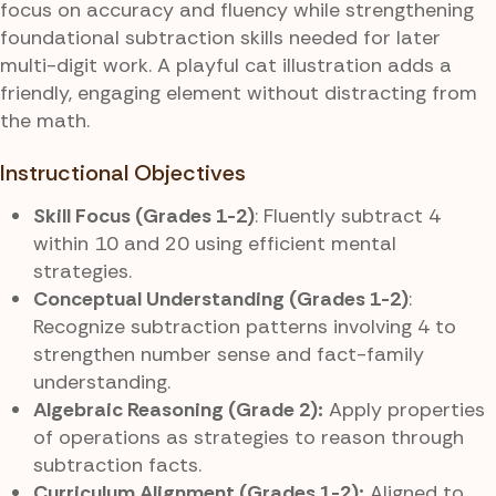
focus on accuracy and fluency while strengthening
foundational subtraction skills needed for later
multi-digit work. A playful cat illustration adds a
friendly, engaging element without distracting from
the math.
Instructional Objectives
Skill Focus (Grades 1-2)
: Fluently subtract 4
within 10 and 20 using efficient mental
strategies.
Conceptual Understanding (Grades 1-2)
:
Recognize subtraction patterns involving 4 to
strengthen number sense and fact-family
understanding.
Algebraic Reasoning (Grade 2):
Apply properties
of operations as strategies to reason through
subtraction facts.
Curriculum Alignment (Grades 1-2):
Aligned to