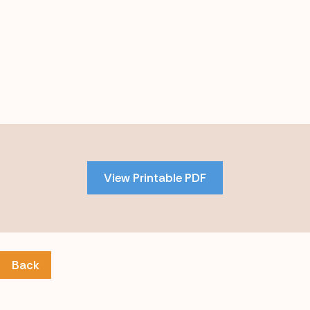
Skip
to
PDF
View Printable PDF
content
Back