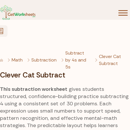
Skip to Content
Subtract
Clever Cat
Math
Subtraction
by 4s and
Subtract
5s
Clever Cat Subtract
This subtraction worksheet
gives students
structured, confidence-building practice subtracting
4 using a consistent set of 30 problems. Each
expression uses small numbers to support speed,
pattern recognition, and effective mental-math
strategies. The predictable layout helps learners