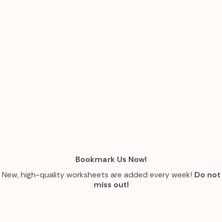
Bookmark Us Now!
New, high-quality worksheets are added every week!
Do not
miss out!