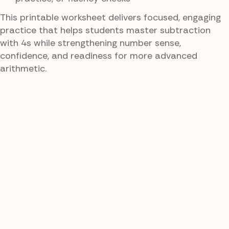
This printable worksheet delivers focused, engaging
practice that helps students master subtraction
with 4s while strengthening number sense,
confidence, and readiness for more advanced
arithmetic.