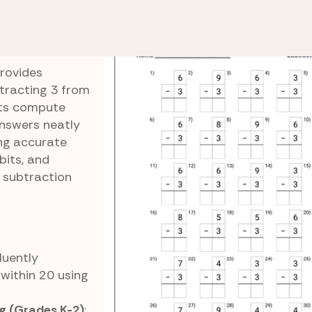
Subtract by 2s and 3s
Subtracting 3s Practice
actice
rovides
btracting 3 from
nts compute
nswers neatly
ing accurate
bits, and
 subtraction
Fluently
within 20 using
g (Grades K-2)
: