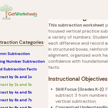
Skip to Content
Math
Subtraction
Subtracting 3s Pr
This subtraction worksheet
p
focused vertical practice su
a variety of numbers. Stude
traction Categories
each difference and record a
in structured boxes, reinforc
mn Subtraction
alignment, organized work ha
confidence with foundational
ing Number Subtraction
facts.
d Subtraction Facts
ract by 0s and 1s
Instructional Objectives
ract by 2s and 3s
Skill Focus (Grades K-2)
: 
ract by 4s and 5s
subtract 3 from numbers 
ract by 6s and 7s
vertical subtraction.
Conceptual Understandin
ract by 8s and 9s