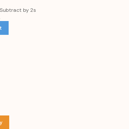
 Subtract by 2s
.
t
y