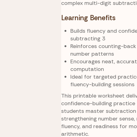
complex multi-digit subtracti
Learning Benefits
Builds fluency and confid
subtracting 3
Reinforces counting-back
number patterns
Encourages neat, accurat
computation
Ideal for targeted practice
fluency-building sessions
This printable worksheet deli
confidence-building practice 
students master subtraction 
strengthening number sense,
fluency, and readiness for m
arithmetic.