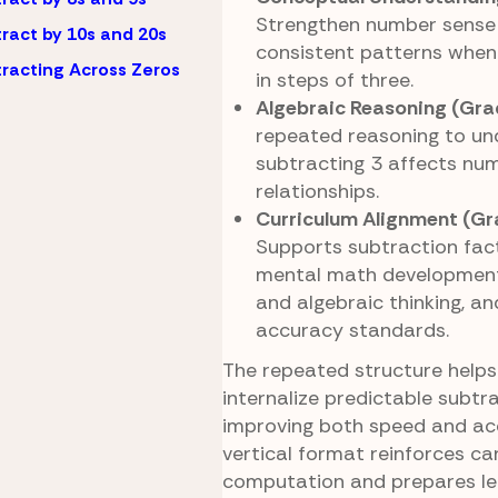
Strengthen number sense 
ract by 10s and 20s
consistent patterns when
racting Across Zeros
in steps of three.
Algebraic Reasoning (Gra
repeated reasoning to u
subtracting 3 affects num
relationships.
Curriculum Alignment (Gr
Supports subtraction fact
mental math development
and algebraic thinking, an
accuracy standards.
The repeated structure helps
internalize predictable subtr
improving both speed and ac
vertical format reinforces ca
computation and prepares le