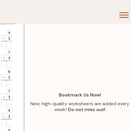
Bookmark Us Now!
New, high-quality worksheets are added every
week!
Do not miss out!