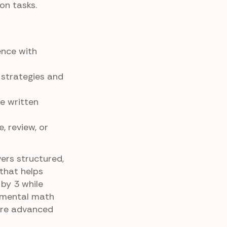
on tasks.
ence with
 strategies and
e written
, review, or
vers structured,
that helps
by 3 while
 mental math
ore advanced