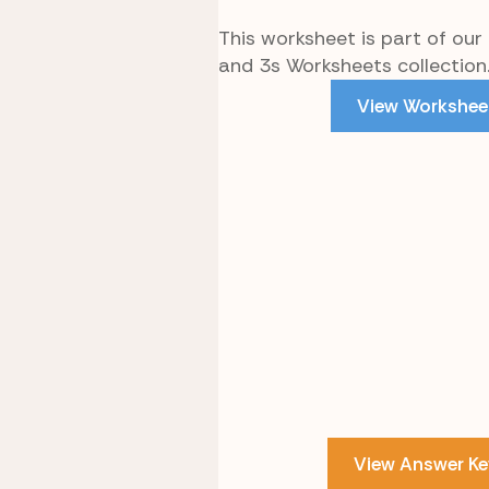
This worksheet is part of our
and 3s Worksheets collection
View Workshee
View Answer Ke