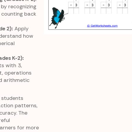
by recognizing
 counting back
de 2):
Apply
nderstand how
erical
ades K-2):
s with 3,
, operations
d arithmetic
 students
action patterns,
curacy. The
reful
arners for more