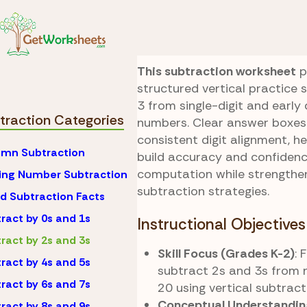
Skip to Content
Math
Subtraction
Two-Three Colum
This subtraction worksheet
p
structured vertical practice 
3 from single-digit and early 
traction Categories
numbers. Clear answer boxes
consistent digit alignment, h
mn Subtraction
build accuracy and confidenc
computation while strengthe
ing Number Subtraction
subtraction strategies.
d Subtraction Facts
ract by 0s and 1s
Instructional Objectives
ract by 2s and 3s
Skill Focus (Grades K-2)
: 
ract by 4s and 5s
subtract 2s and 3s from 
ract by 6s and 7s
20 using vertical subtract
Conceptual Understandin
ract by 8s and 9s