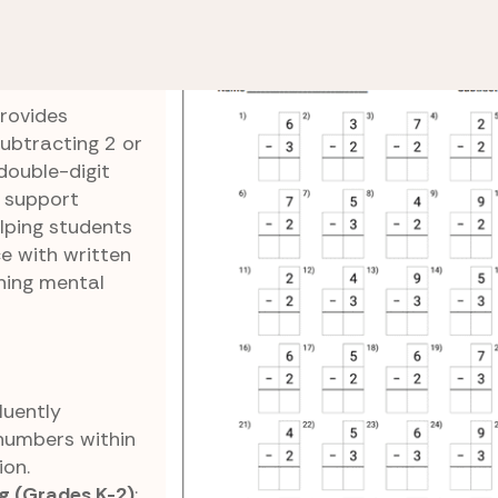
Subtract by 2s and 3s
Two-Three Columns
ns
rovides
subtracting 2 or
double-digit
 support
elping students
e with written
ning mental
Fluently
numbers within
ion.
g (Grades K-2)
: