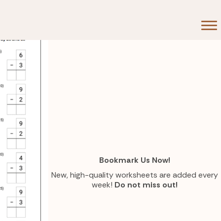
Bookmark Us Now!
New, high-quality worksheets are added every
week!
Do not miss out!