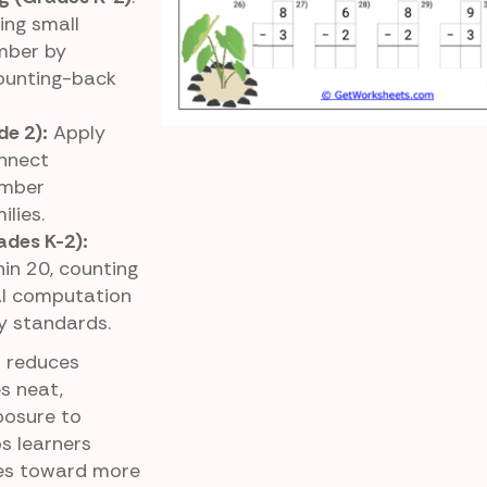
ing small
mber by
counting-back
de 2):
Apply
nnect
umber
ilies.
ades K-2):
in 20, counting
al computation
y standards.
t reduces
s neat,
posure to
s learners
ies toward more