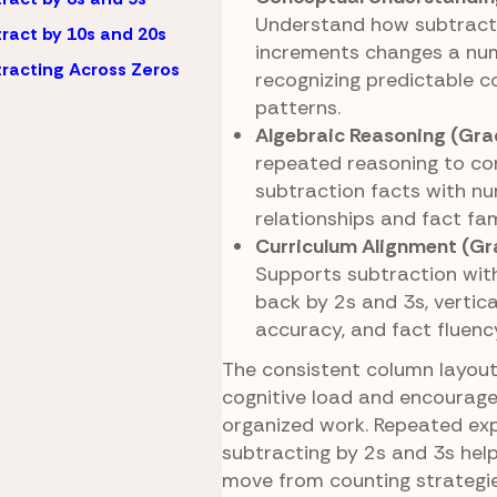
Understand how subtract
ract by 10s and 20s
increments changes a nu
racting Across Zeros
recognizing predictable 
patterns.
Algebraic Reasoning (Gra
repeated reasoning to co
subtraction facts with n
relationships and fact fam
Curriculum Alignment (Gr
Supports subtraction with
back by 2s and 3s, vertic
accuracy, and fact fluenc
The consistent column layou
cognitive load and encourage
organized work. Repeated ex
subtracting by 2s and 3s help
move from counting strateg