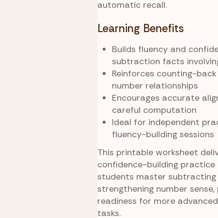
automatic recall.
Learning Benefits
Builds fluency and confid
subtraction facts involvi
Reinforces counting-back
number relationships
Encourages accurate ali
careful computation
Ideal for independent prac
fluency-building sessions
This printable worksheet deliv
confidence-building practice 
students master subtracting 
strengthening number sense, 
readiness for more advanced
tasks.