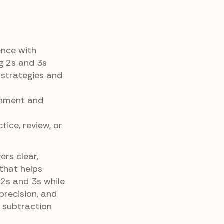
ence with
ng 2s and 3s
 strategies and
gnment and
tice, review, or
ers clear,
that helps
2s and 3s while
precision, and
 subtraction