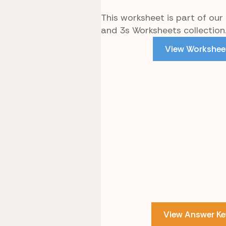
This worksheet is part of our
and 3s Worksheets collection
View Workshee
View Answer Ke