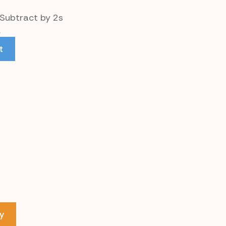
 Subtract by 2s
.
t
y