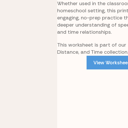
Whether used in the classroo
homeschool setting, this prin
engaging, no-prep practice t
deeper understanding of spee
and time relationships.
This worksheet is part of our
Distance, and Time collection
View Workshee