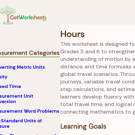
Skip to Content
Math
Measurement
Around the World 
Hours
This worksheet is designed fo
Grades 5 and 6 to strengthen
surement Categories
understanding of motion by a
distance, and time formulas 
erting Metric Units
global travel scenarios. Throu
ity
journeys, variable travel cond
sed Time
step calculations, and estima
surement Unit
learners develop fluency wit
ersion
total travel time, and logical
surement Word Problems
connecting mathematics to 
Standard Units of
Learning Goals
sure