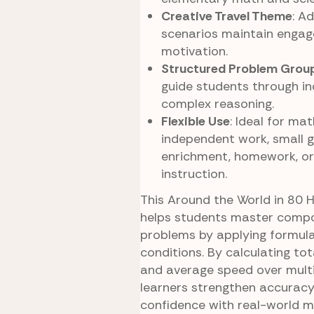
Creative Travel Theme
: A
scenarios maintain enga
motivation.
Structured Problem Grou
guide students through in
complex reasoning.
Flexible Use
: Ideal for mat
independent work, small g
enrichment, homework, o
instruction.
This Around the World in 80 
helps students master comp
problems by applying formula
conditions. By calculating tot
and average speed over mult
learners strengthen accuracy
confidence with real-world m