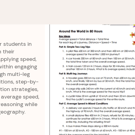
Speed, Distance, and Time
Around the World in 
in 80
r students in
 their
pplying speed,
within engaging
gh multi-leg
itions, step-by-
tion strategies,
h average speed,
 reasoning while
geography.