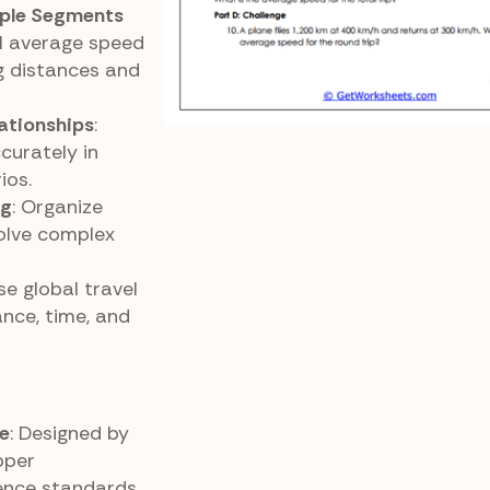
iple Segments
ll average speed
g distances and
ationships
:
curately in
ios.
ng
: Organize
solve complex
Use global travel
nce, time, and
e
: Designed by
pper
ence standards.