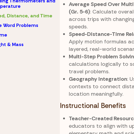
ding Thermometers and
Average Speed Over Mult
perature
(Gr. 5-6)
: Calculate overa
d, Distance, and Time
across trips with changin
e Word Problems
speeds.
Speed-Distance-Time Rel
ume
Apply motion formulas ac
ht & Mass
layered, real-world scenar
Multi-Step Problem Solvi
calculations logically to 
travel problems.
Geography Integration
: 
contexts to connect dista
location meaningfully.
Instructional Benefits
Teacher-Created Resourc
educators to align with u
elementary math and sci