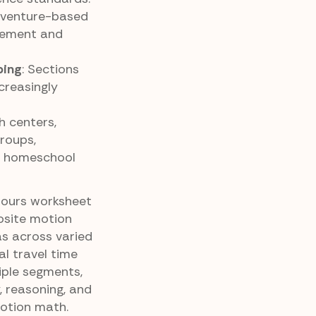
dventure-based
gement and
ping
: Sections
creasingly
h centers,
roups,
r homeschool
Hours worksheet
osite motion
s across varied
al travel time
iple segments,
, reasoning, and
otion math.