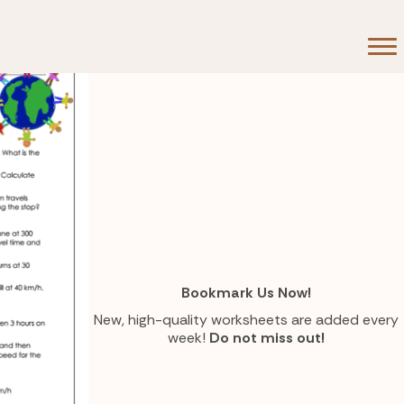
80 Hours
Bookmark Us Now!
New, high-quality worksheets are added every
week!
Do not miss out!