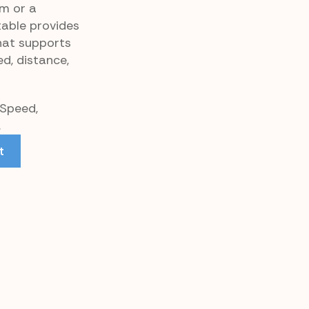
m or a
table provides
hat supports
d, distance,
 Speed,
.
t