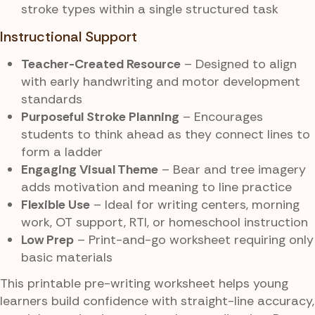
stroke types within a single structured task
Instructional Support
Teacher-Created Resource
– Designed to align
with early handwriting and motor development
standards
Purposeful Stroke Planning
– Encourages
students to think ahead as they connect lines to
form a ladder
Engaging Visual Theme
– Bear and tree imagery
adds motivation and meaning to line practice
Flexible Use
– Ideal for writing centers, morning
work, OT support, RTI, or homeschool instruction
Low Prep
– Print-and-go worksheet requiring only
basic materials
This printable pre-writing worksheet helps young
learners build confidence with straight-line accuracy,