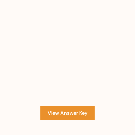
View Answer Key