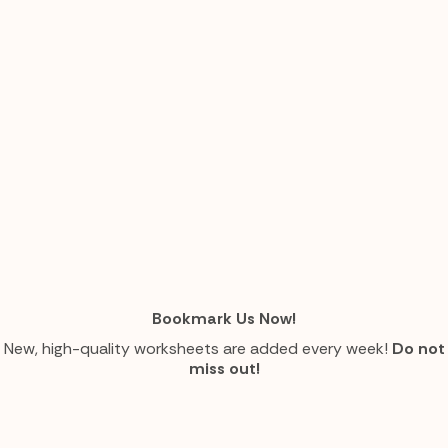
Bookmark Us Now!
New, high-quality worksheets are added every week!
Do not
miss out!