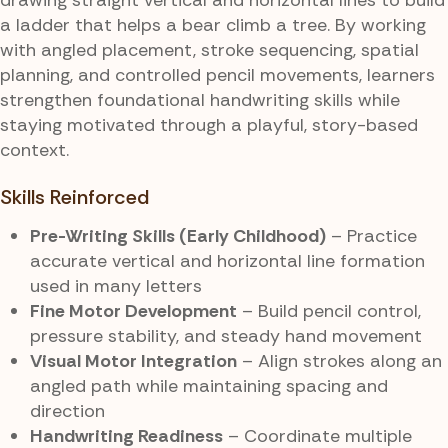
a ladder that helps a bear climb a tree. By working
with angled placement, stroke sequencing, spatial
planning, and controlled pencil movements, learners
strengthen foundational handwriting skills while
staying motivated through a playful, story-based
context.
Skills Reinforced
Pre-Writing Skills (Early Childhood)
– Practice
accurate vertical and horizontal line formation
used in many letters
Fine Motor Development
– Build pencil control,
pressure stability, and steady hand movement
Visual Motor Integration
– Align strokes along an
angled path while maintaining spacing and
direction
Handwriting Readiness
– Coordinate multiple