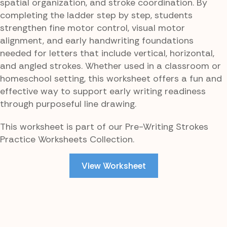
spatial organization, and stroke coordination. By
completing the ladder step by step, students
strengthen fine motor control, visual motor
alignment, and early handwriting foundations
needed for letters that include vertical, horizontal,
and angled strokes. Whether used in a classroom or
homeschool setting, this worksheet offers a fun and
effective way to support early writing readiness
through purposeful line drawing.
This worksheet is part of our Pre-Writing Strokes
Practice Worksheets Collection.
View Worksheet