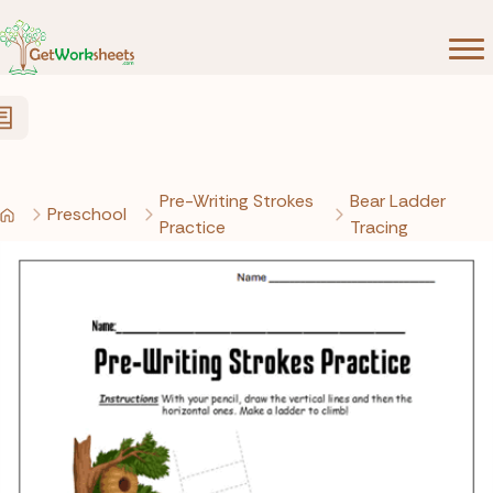
Skip to Content
Pre-Writing Strokes
Bear Ladder
Preschool
Practice
Tracing