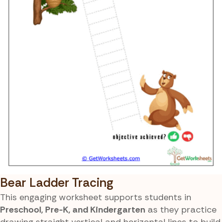
Bear Ladder Tracing
This engaging worksheet supports students in
Preschool, Pre-K, and Kindergarten
as they practice
drawing straight vertical and horizontal lines to build