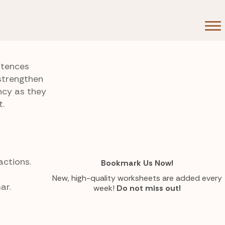
ntences
strengthen
ncy as they
t.
actions.
Bookmark Us Now!
New, high-quality worksheets are added every
ar.
week!
Do not miss out!