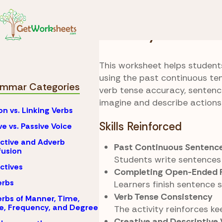
Skip to Content
Grammar
Past Cont
Memory Journal
This worksheet helps student
using the past continuous te
mmar Categories
verb tense accuracy, sentence
imagine and describe actions
on vs. Linking Verbs
Skills Reinforced
ve vs. Passive Voice
ctive and Adverb
Past Continuous Sentence
usion
Students write sentences 
ctives
Completing Open-Ended 
erbs
Learners finish sentence 
Verb Tense Consistency
rbs of Manner, Time,
e, Frequency, and Degree
The activity reinforces k
Creative and Descriptive 