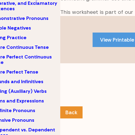
rative, and Exclamatory
tences
This worksheet is part of our
onstrative Pronouns
Skip
to
le Negatives
PDF
ing Practice
View Printable
content
re Continuous Tense
re Perfect Continuous
se
re Perfect Tense
nds and Infinitives
ing (Auxiliary) Verbs
ms and Expressions
finite Pronouns
Back
nsive Pronouns
pendent vs. Dependent