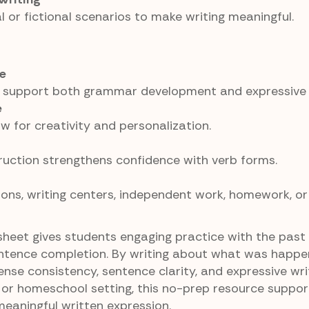
 or fictional scenarios to make writing meaningful.
e
 support both grammar development and expressive w
e
 for creativity and personalization.
uction strengthens confidence with verb forms.
ons, writing centers, independent work, homework, or
heet gives students engaging practice with the past
ntence completion. By writing about what was happen
nse consistency, sentence clarity, and expressive writi
or homeschool setting, this no-prep resource suppor
aningful written expression.