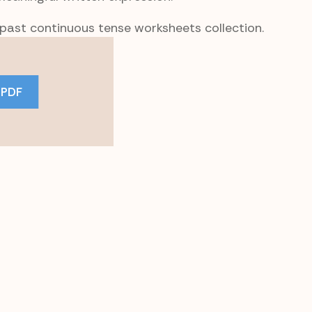
 past continuous tense worksheets collection.
 PDF