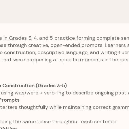
inuous Tense
Memory Journal
s in Grades 3, 4, and 5 practice forming complete se
nse through creative, open-ended prompts. Learners 
 construction, descriptive language, and writing flue
 that were happening at specific moments in the pas
 Construction (Grades 3-5)
using was/were + verb-ing to describe ongoing past 
Prompts
starters thoughtfully while maintaining correct gramm
eeping the same tense throughout each sentence.
Writing