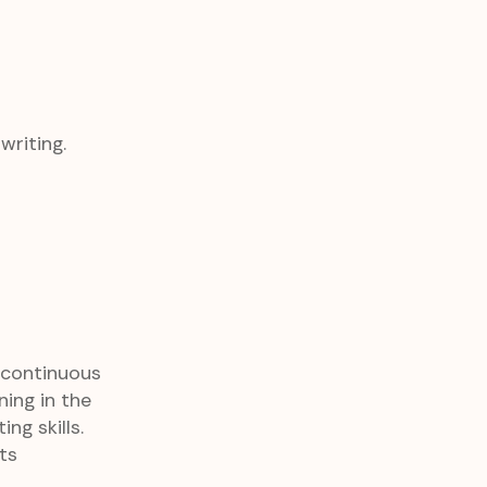
riting.
 continuous
ing in the
ng skills.
ts