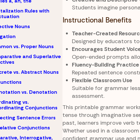
cles a, an, the
Students imagine personal
talization Rules with
tuation
Instructional Benefits
ective Nouns
Teacher-Created Resourc
igation
Designed by educators to
mon vs. Proper Nouns
Encourages Student Voic
Open-ended prompts allow
arative and Superlative
ctives
Fluency-Building Practice
Repeated sentence constr
rete vs. Abstract Nouns
Flexible Classroom Use
unctions
Suitable for grammar less
otation vs. Denotation
assessment.
dinating vs.
This printable grammar works
rdinating Conjunctions
tense through imaginative se
ecting Sentence Errors
past, learners improve verb te
elative Conjunctions
Whether used in a classroom 
arative, Interrogative,
confident grammar use and me