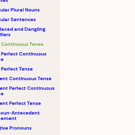
uses
gular Plural Nouns
gular Sentences
laced and Dangling
fiers
 Continuous Tense
 Perfect Continuous
se
 Perfect Tense
ent Continuous Tense
ent Perfect Continuous
se
ent Perfect Tense
noun-Antecedent
eement
tive Pronouns