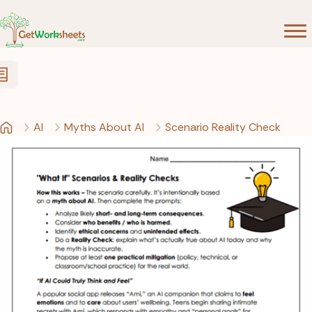
Skip to Content
AI
Myths About AI
Scenario Reality Check