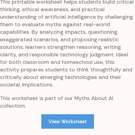
This printable worksheet helps students build critical
thinking, ethical awareness, and practical
understanding of artificial intelligence by challenging
them to evaluate myths against real-world
capabilities. By analyzing impacts, questioning
exaggerated scenarios, and proposing realistic
solutions, learners strengthen reasoning, writing
clarity, and responsible technology judgment. Ideal
for both classroom and homeschool use, this
activity prepares students to think thoughtfully and
critically about emerging technologies and their
societal implications.
This worksheet is part of our Myths About AI
collection.
View Worksheet