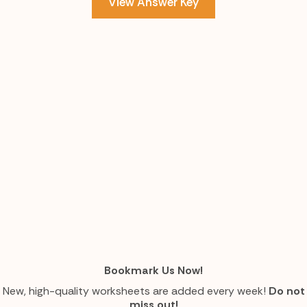
View Answer Key
Bookmark Us Now!
New, high-quality worksheets are added every week!
Do not
miss out!