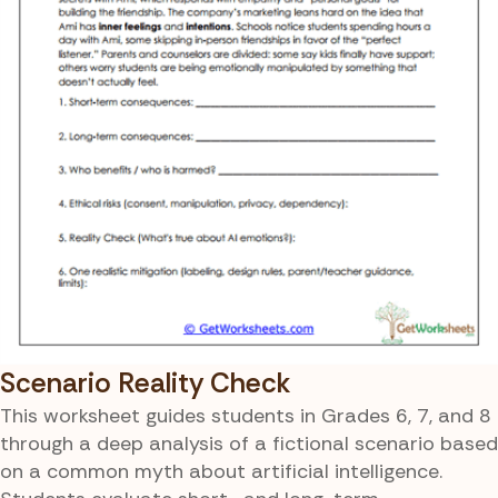
Scenario Reality Check
This worksheet guides students in Grades 6, 7, and 8
through a deep analysis of a fictional scenario based
on a common myth about artificial intelligence.