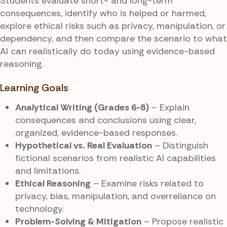
Students evaluate short- and long-term
consequences, identify who is helped or harmed,
explore ethical risks such as privacy, manipulation, or
dependency, and then compare the scenario to what
AI can realistically do today using evidence-based
reasoning.
Learning Goals
Analytical Writing (Grades 6-8)
– Explain
consequences and conclusions using clear,
organized, evidence-based responses.
Hypothetical vs. Real Evaluation
– Distinguish
fictional scenarios from realistic AI capabilities
and limitations.
Ethical Reasoning
– Examine risks related to
privacy, bias, manipulation, and overreliance on
technology.
Problem-Solving & Mitigation
– Propose realistic