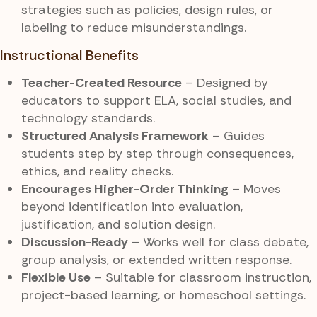
strategies such as policies, design rules, or
labeling to reduce misunderstandings.
Instructional Benefits
Teacher-Created Resource
– Designed by
educators to support ELA, social studies, and
technology standards.
Structured Analysis Framework
– Guides
students step by step through consequences,
ethics, and reality checks.
Encourages Higher-Order Thinking
– Moves
beyond identification into evaluation,
justification, and solution design.
Discussion-Ready
– Works well for class debate,
group analysis, or extended written response.
Flexible Use
– Suitable for classroom instruction,
project-based learning, or homeschool settings.