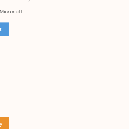
 Microsoft
t
y