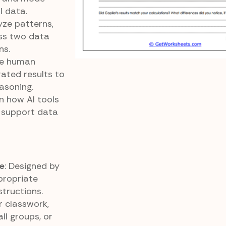
l data.
yze patterns,
ss two data
ns.
re human
rated results to
asoning.
rn how AI tools
n support data
e
: Designed by
propriate
structions.
or classwork,
ll groups, or