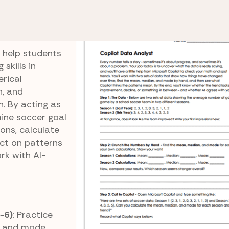
Activities
Data Analyst
o help students
skills in
erical
n, and
 By acting as
ine soccer goal
ons, calculate
ect on patterns
rk with AI-
5-6)
: Practice
, and mode