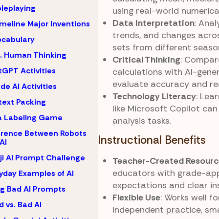
oleplaying
using real-world numerica
Data Interpretation
: Anal
imeline Major Inventions
trends, and changes acro
ocabulary
sets from different seaso
s. Human Thinking
Critical Thinking
: Compa
GPT Activities
calculations with AI-gene
evaluate accuracy and re
de AI Activities
Technology Literacy
: Lea
ext Packing
like Microsoft Copilot ca
a Labeling Game
analysis tasks.
erence Between Robots
Instructional Benefits
AI
i AI Prompt Challenge
Teacher-Created Resourc
educators with grade-ap
yday Examples of AI
expectations and clear in
ng Bad AI Prompts
Flexible Use
: Works well f
 vs. Bad AI
independent practice, sma