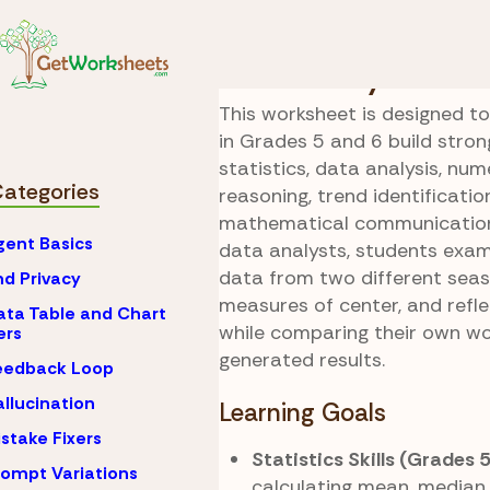
Skip to Content
AI
Microsoft Copilot 
Data Analyst
This worksheet is designed t
in Grades 5 and 6 build strong 
statistics, data analysis, num
Categories
reasoning, trend identificatio
mathematical communication.
gent Basics
data analysts, students exam
data from two different seas
nd Privacy
measures of center, and refl
ata Table and Chart
while comparing their own wo
ers
generated results.
eedback Loop
allucination
Learning Goals
istake Fixers
Statistics Skills (Grades 
rompt Variations
calculating mean, median