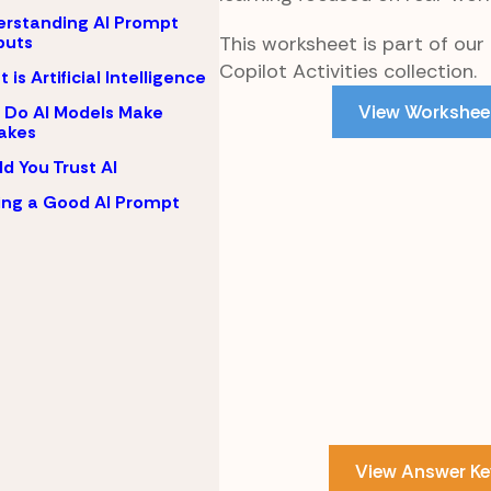
rstanding AI Prompt
This worksheet is part of our
puts
Copilot Activities collection.
 is Artificial Intelligence
View Workshee
Do AI Models Make
akes
d You Trust AI
ing a Good AI Prompt
View Answer Ke