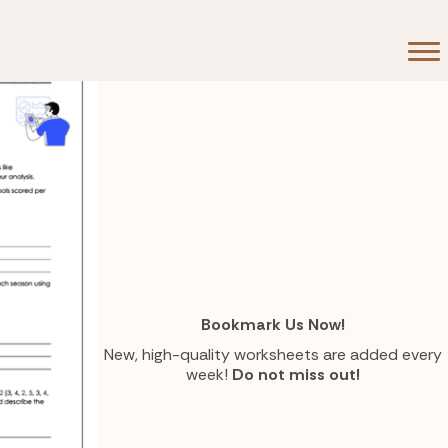
Bookmark Us Now!
New, high-quality worksheets are added every
week!
Do not miss out!