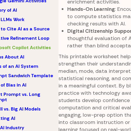
le Gemini Activities
enrichment activities.
Hands-On Learning
: Enco
ory of AI
to compute statistics ma
 LLMs Work
checking results with AI.
to Cite AI as a Source
Digital Citizenship Suppo
thoughtful evaluation of 
ative Refinement Loop
rather than blind accepta
osoft Copilot Activities
This printable worksheet hel
s About AI
strengthen their understandi
s of an AI System
median, mode, data interpret
mpt Sandwich Template
statistical reasoning, and com
of Bias in AI
in a meaningful context. By 
practice with technology awa
t Prompt vs. Long
mpt
students develop confidence 
computation and critical evalu
l vs. Big AI Models
engaging, low-prep option tha
ting AI
into classroom instruction o
AI Industry
learning focused on real-worl