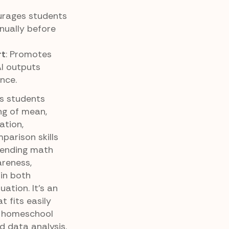
urages students
nually before
rt
: Promotes
AI outputs
nce.
ps students
ng of mean,
ation,
parison skills
blending math
reness,
in both
ation. It’s an
t fits easily
r homeschool
d data analysis.