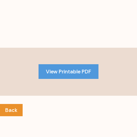
Skip
to
PDF
View Printable PDF
content
Back