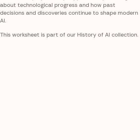
about technological progress and how past
decisions and discoveries continue to shape modern
AI.
This worksheet is part of our History of AI collection.