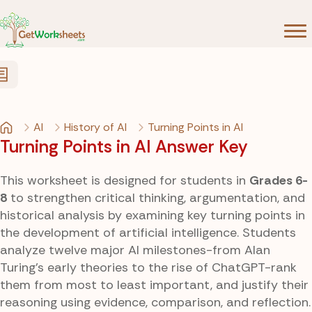
Skip to Content
AI
History of AI
Turning Points in AI
Turning Points in AI Answer Key
This worksheet is designed for students in
Grades 6-
8
to strengthen critical thinking, argumentation, and
historical analysis by examining key turning points in
the development of artificial intelligence. Students
analyze twelve major AI milestones-from Alan
Turing’s early theories to the rise of ChatGPT-rank
them from most to least important, and justify their
reasoning using evidence, comparison, and reflection.