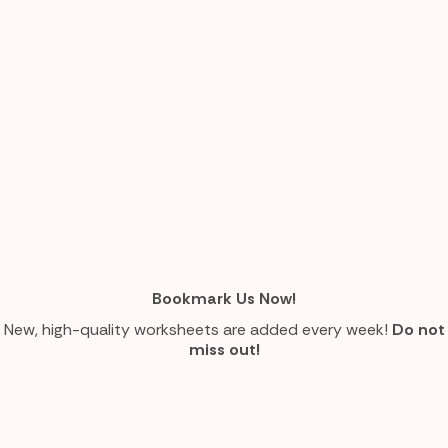
Bookmark Us Now!
New, high-quality worksheets are added every week!
Do not
miss out!