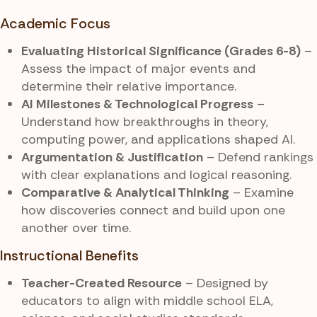
Academic Focus
Evaluating Historical Significance (Grades 6-8)
–
Assess the impact of major events and
determine their relative importance.
AI Milestones & Technological Progress
–
Understand how breakthroughs in theory,
computing power, and applications shaped AI.
Argumentation & Justification
– Defend rankings
with clear explanations and logical reasoning.
Comparative & Analytical Thinking
– Examine
how discoveries connect and build upon one
another over time.
Instructional Benefits
Teacher-Created Resource
– Designed by
educators to align with middle school ELA,