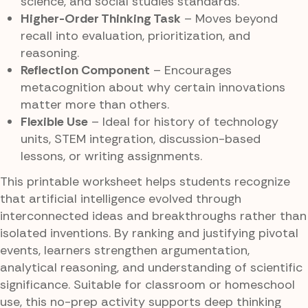
science, and social studies standards.
Higher-Order Thinking Task
– Moves beyond
recall into evaluation, prioritization, and
reasoning.
Reflection Component
– Encourages
metacognition about why certain innovations
matter more than others.
Flexible Use
– Ideal for history of technology
units, STEM integration, discussion-based
lessons, or writing assignments.
This printable worksheet helps students recognize
that artificial intelligence evolved through
interconnected ideas and breakthroughs rather than
isolated inventions. By ranking and justifying pivotal
events, learners strengthen argumentation,
analytical reasoning, and understanding of scientific
significance. Suitable for classroom or homeschool
use, this no-prep activity supports deep thinking