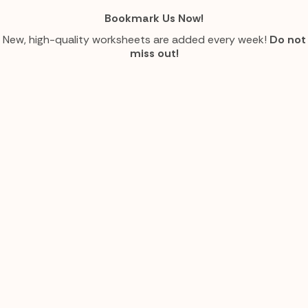
Bookmark Us Now!
New, high-quality worksheets are added every week!
Do not
miss out!