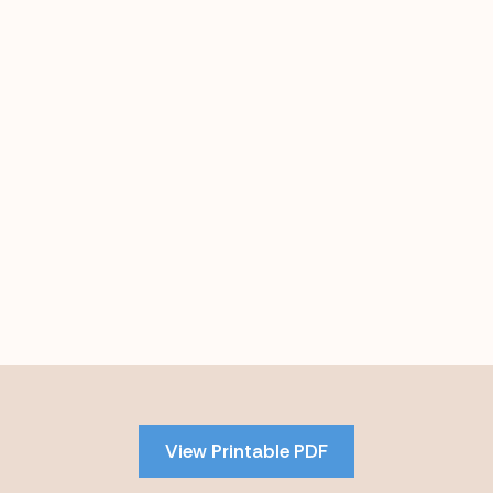
Skip
to
PDF
View Printable PDF
content