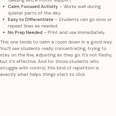
needing extra motor support.
Calm, Focused Activity
– Works well during
quieter parts of the day.
Easy to Differentiate
– Students can go slow or
repeat lines as needed.
No Prep Needed
– Print and use immediately.
This one tends to calm a room down in a good way.
You’ll see students really concentrating, trying to
stay on the line, adjusting as they go. It’s not flashy,
but it’s effective. And for those students who
struggle with control, this kind of repetition is
exactly what helps things start to click.