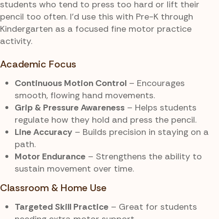
students who tend to press too hard or lift their
pencil too often. I’d use this with Pre-K through
Kindergarten as a focused fine motor practice
activity.
Academic Focus
Continuous Motion Control
– Encourages
smooth, flowing hand movements.
Grip & Pressure Awareness
– Helps students
regulate how they hold and press the pencil.
Line Accuracy
– Builds precision in staying on a
path.
Motor Endurance
– Strengthens the ability to
sustain movement over time.
Classroom & Home Use
Targeted Skill Practice
– Great for students