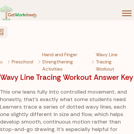
Skip to Content
Hand and Finger
Wavy Line
Preschool
Strengthening
Tracing
Activities
Workout
Wavy Line Tracing Workout Answer Key
This one leans fully into controlled movement, and
honestly, that’s exactly what some students need.
Learners trace a series of dotted wavy lines, each
one slightly different in size and flow, which helps
develop smooth, continuous motion rather than
stop-and-go drawing. It’s especially helpful for