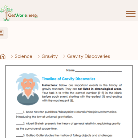
Skip to Content
Science
Gravity
Gravity Discoveries