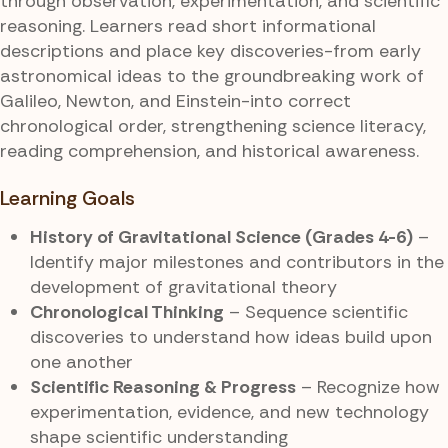
through observation, experimentation, and scientific
reasoning. Learners read short informational
descriptions and place key discoveries-from early
astronomical ideas to the groundbreaking work of
Galileo, Newton, and Einstein-into correct
chronological order, strengthening science literacy,
reading comprehension, and historical awareness.
Learning Goals
History of Gravitational Science (Grades 4-6)
–
Identify major milestones and contributors in the
development of gravitational theory
Chronological Thinking
– Sequence scientific
discoveries to understand how ideas build upon
one another
Scientific Reasoning & Progress
– Recognize how
experimentation, evidence, and new technology
shape scientific understanding