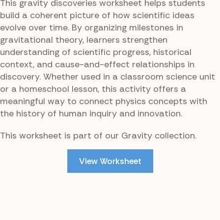
This gravity discoveries worksheet helps students
build a coherent picture of how scientific ideas
evolve over time. By organizing milestones in
gravitational theory, learners strengthen
understanding of scientific progress, historical
context, and cause-and-effect relationships in
discovery. Whether used in a classroom science unit
or a homeschool lesson, this activity offers a
meaningful way to connect physics concepts with
the history of human inquiry and innovation.
This worksheet is part of our Gravity collection.
View Worksheet