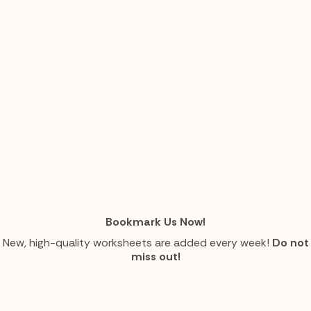
Bookmark Us Now!
New, high-quality worksheets are added every week!
Do not
miss out!