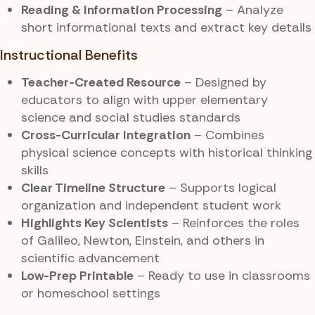
Reading & Information Processing
– Analyze
short informational texts and extract key details
Instructional Benefits
Teacher-Created Resource
– Designed by
educators to align with upper elementary
science and social studies standards
Cross-Curricular Integration
– Combines
physical science concepts with historical thinking
skills
Clear Timeline Structure
– Supports logical
organization and independent student work
Highlights Key Scientists
– Reinforces the roles
of Galileo, Newton, Einstein, and others in
scientific advancement
Low-Prep Printable
– Ready to use in classrooms
or homeschool settings