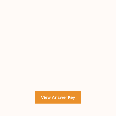
View Answer Key