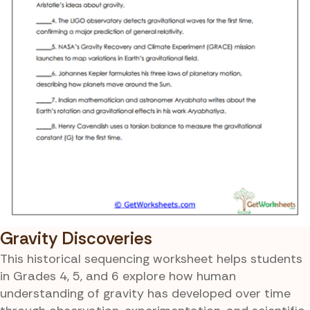
Gravity Discoveries
This historical sequencing worksheet helps students
in Grades 4, 5, and 6 explore how human
understanding of gravity has developed over time