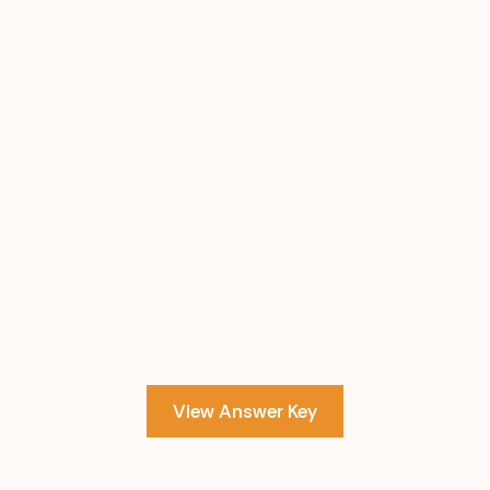
View Answer Key