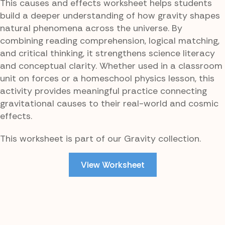
This causes and effects worksheet helps students
build a deeper understanding of how gravity shapes
natural phenomena across the universe. By
combining reading comprehension, logical matching,
and critical thinking, it strengthens science literacy
and conceptual clarity. Whether used in a classroom
unit on forces or a homeschool physics lesson, this
activity provides meaningful practice connecting
gravitational causes to their real-world and cosmic
effects.
This worksheet is part of our Gravity collection.
View Worksheet