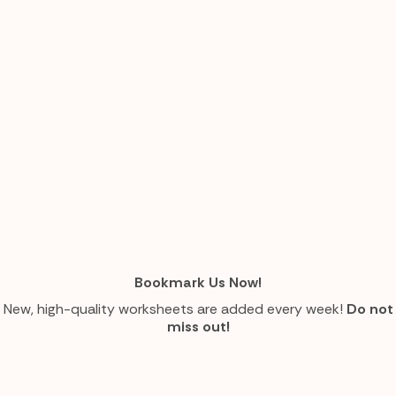
Bookmark Us Now!
New, high-quality worksheets are added every week!
Do not
miss out!