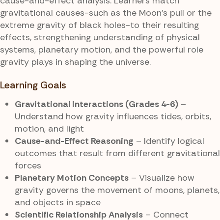
cause-and-effect analysis. Learners match
gravitational causes-such as the Moon’s pull or the
extreme gravity of black holes-to their resulting
effects, strengthening understanding of physical
systems, planetary motion, and the powerful role
gravity plays in shaping the universe.
Learning Goals
Gravitational Interactions (Grades 4-6)
–
Understand how gravity influences tides, orbits,
motion, and light
Cause-and-Effect Reasoning
– Identify logical
outcomes that result from different gravitational
forces
Planetary Motion Concepts
– Visualize how
gravity governs the movement of moons, planets,
and objects in space
Scientific Relationship Analysis
– Connect