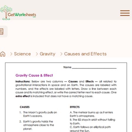
Skip to Content
Science
Gravity
Causes and Effects