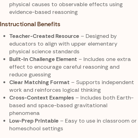
physical causes to observable effects using
evidence-based reasoning
Instructional Benefits
Teacher-Created Resource
– Designed by
educators to align with upper elementary
physical science standards
Built-In Challenge Element
– Includes one extra
effect to encourage careful reasoning and
reduce guessing
Clear Matching Format
– Supports independent
work and reinforces logical thinking
Cross-Context Examples
– Includes both Earth-
based and space-based gravitational
phenomena
Low-Prep Printable
– Easy to use in classroom or
homeschool settings