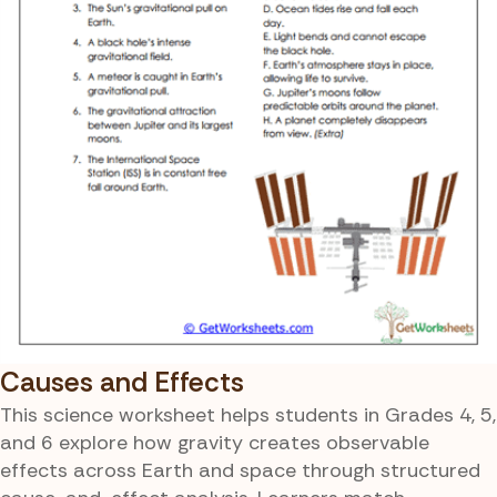
Causes and Effects
This science worksheet helps students in Grades 4, 5,
and 6 explore how gravity creates observable
effects across Earth and space through structured