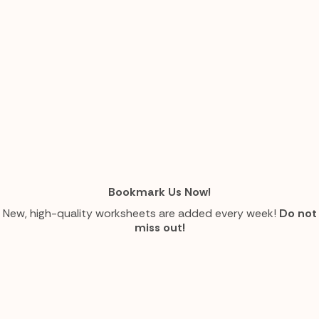
Bookmark Us Now!
New, high-quality worksheets are added every week!
Do not
miss out!