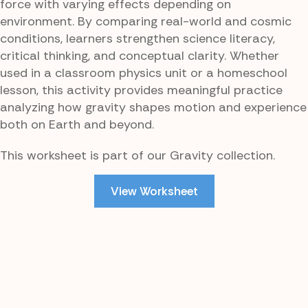
force with varying effects depending on
environment. By comparing real-world and cosmic
conditions, learners strengthen science literacy,
critical thinking, and conceptual clarity. Whether
used in a classroom physics unit or a homeschool
lesson, this activity provides meaningful practice
analyzing how gravity shapes motion and experience
both on Earth and beyond.
This worksheet is part of our Gravity collection.
View Worksheet