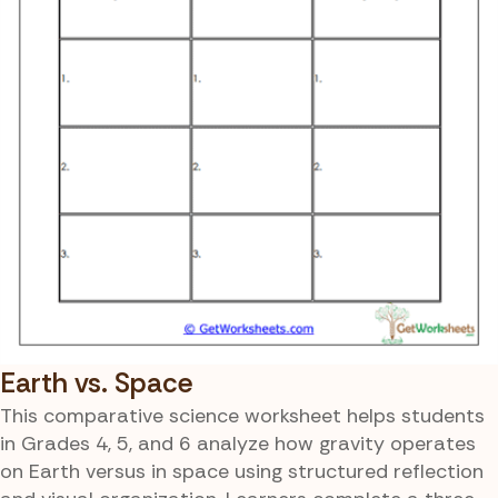
Earth vs. Space
This comparative science worksheet helps students
in Grades 4, 5, and 6 analyze how gravity operates
on Earth versus in space using structured reflection