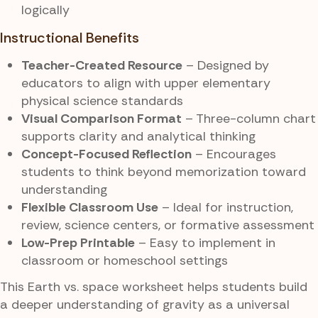
logically
Instructional Benefits
Teacher-Created Resource
– Designed by
educators to align with upper elementary
physical science standards
Visual Comparison Format
– Three-column chart
supports clarity and analytical thinking
Concept-Focused Reflection
– Encourages
students to think beyond memorization toward
understanding
Flexible Classroom Use
– Ideal for instruction,
review, science centers, or formative assessment
Low-Prep Printable
– Easy to implement in
classroom or homeschool settings
This Earth vs. space worksheet helps students build
a deeper understanding of gravity as a universal