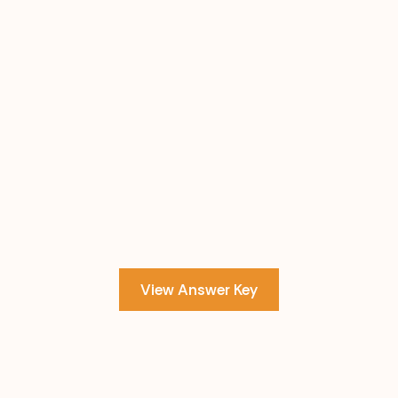
View Answer Key