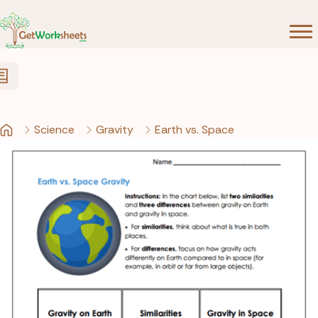
Skip to Content
Science
Gravity
Earth vs. Space