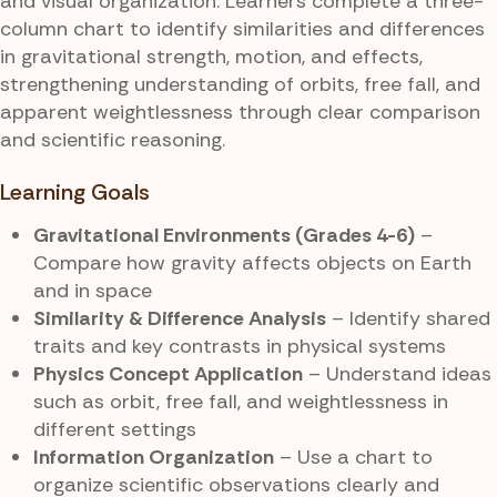
and visual organization. Learners complete a three-
column chart to identify similarities and differences
in gravitational strength, motion, and effects,
strengthening understanding of orbits, free fall, and
apparent weightlessness through clear comparison
and scientific reasoning.
Learning Goals
Gravitational Environments (Grades 4-6)
–
Compare how gravity affects objects on Earth
and in space
Similarity & Difference Analysis
– Identify shared
traits and key contrasts in physical systems
Physics Concept Application
– Understand ideas
such as orbit, free fall, and weightlessness in
different settings
Information Organization
– Use a chart to
organize scientific observations clearly and