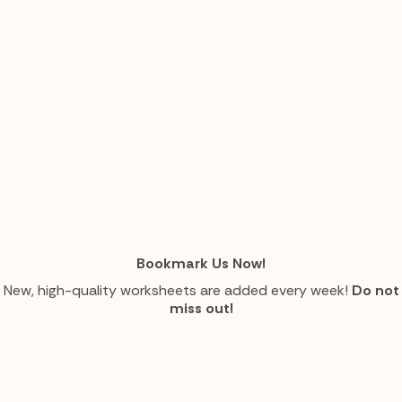
Bookmark Us Now!
New, high-quality worksheets are added every week!
Do not
miss out!