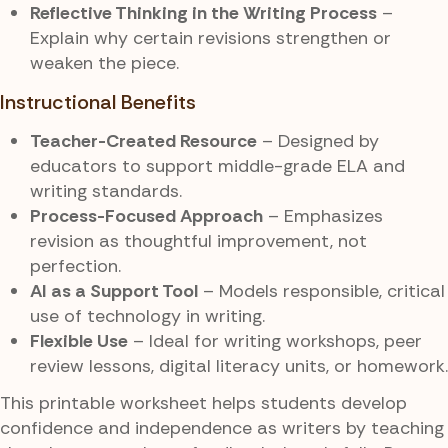
Reflective Thinking in the Writing Process
–
Explain why certain revisions strengthen or
weaken the piece.
Instructional Benefits
Teacher-Created Resource
– Designed by
educators to support middle-grade ELA and
writing standards.
Process-Focused Approach
– Emphasizes
revision as thoughtful improvement, not
perfection.
AI as a Support Tool
– Models responsible, critical
use of technology in writing.
Flexible Use
– Ideal for writing workshops, peer
review lessons, digital literacy units, or homework.
This printable worksheet helps students develop
confidence and independence as writers by teaching