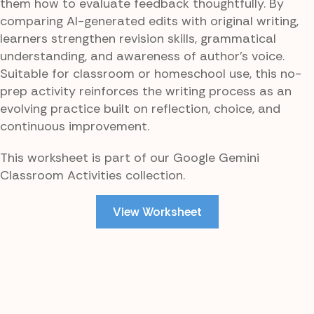
them how to evaluate feedback thoughtfully. By
comparing AI-generated edits with original writing,
learners strengthen revision skills, grammatical
understanding, and awareness of author’s voice.
Suitable for classroom or homeschool use, this no-
prep activity reinforces the writing process as an
evolving practice built on reflection, choice, and
continuous improvement.
This worksheet is part of our Google Gemini
Classroom Activities collection.
View Worksheet