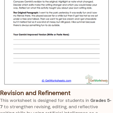
Revision and Refinement
This worksheet is designed for students in
Grades 5-
7
to strengthen revising, editing, and reflective
writing skills by using artificial intelligence as a