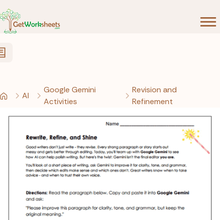
Skip to Content
Google Gemini
Revision and
AI
Activities
Refinement