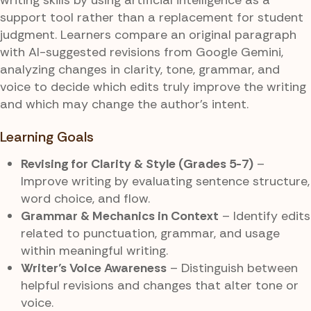
support tool rather than a replacement for student
judgment. Learners compare an original paragraph
with AI-suggested revisions from Google Gemini,
analyzing changes in clarity, tone, grammar, and
voice to decide which edits truly improve the writing
and which may change the author’s intent.
Learning Goals
Revising for Clarity & Style (Grades 5-7)
–
Improve writing by evaluating sentence structure,
word choice, and flow.
Grammar & Mechanics in Context
– Identify edits
related to punctuation, grammar, and usage
within meaningful writing.
Writer’s Voice Awareness
– Distinguish between
helpful revisions and changes that alter tone or
voice.