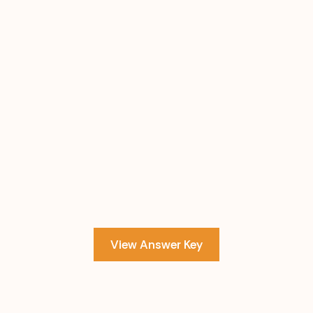
View Answer Key