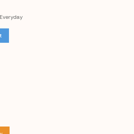
 Everyday
t
y