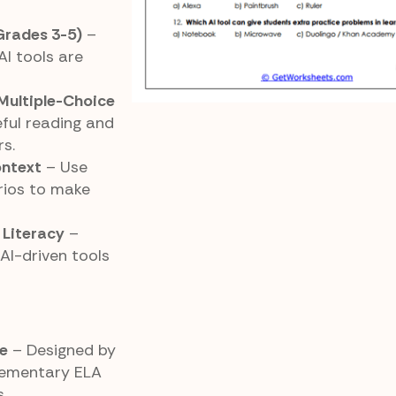
(Grades 3-5)
–
AI tools are
Multiple-Choice
ful reading and
s.
ontext
– Use
arios to make
 Literacy
–
AI-driven tools
e
– Designed by
elementary ELA
.