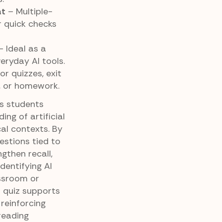
at
– Multiple-
r quick checks
 Ideal as a
eryday AI tools.
or quizzes, exit
, or homework.
ps students
ng of artificial
ical contexts. By
estions tied to
gthen recall,
dentifying AI
assroom or
 quiz supports
reinforcing
 reading