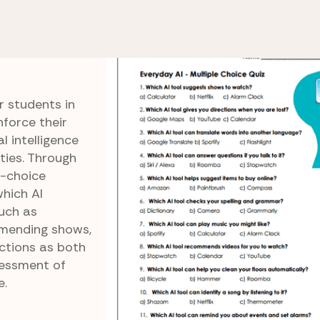
 of AI
Everyday AI Multiple Choice Quiz
ple
r students in
force their
l intelligence
ties. Through
e-choice
which AI
uch as
mmending shows,
nctions as both
sessment of
e.