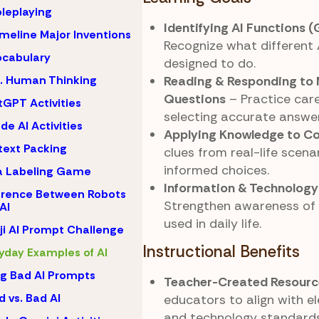
oleplaying
Identifying AI Functions 
imeline Major Inventions
Recognize what different 
ocabulary
designed to do.
Reading & Responding to 
s. Human Thinking
Questions
– Practice care
GPT Activities
selecting accurate answer
de AI Activities
Applying Knowledge to C
ext Packing
clues from real-life scen
informed choices.
a Labeling Game
Information & Technology
erence Between Robots
Strengthen awareness of 
AI
used in daily life.
i AI Prompt Challenge
Instructional Benefits
yday Examples of AI
ng Bad AI Prompts
Teacher-Created Resourc
 vs. Bad AI
educators to align with 
and technology standards