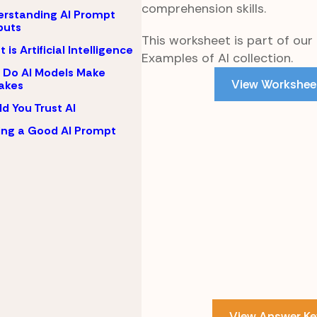
comprehension skills.
rstanding AI Prompt
puts
This worksheet is part of our
 is Artificial Intelligence
Examples of AI collection.
Do AI Models Make
View Workshee
akes
d You Trust AI
ing a Good AI Prompt
View Answer Ke