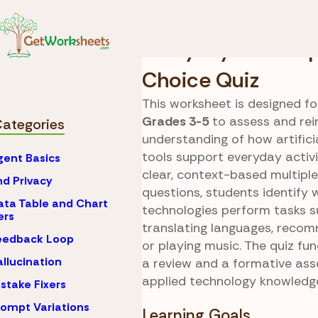
Skip to Content
AI
Everyday Examples
Everyday AI Multi
Choice Quiz
This worksheet is designed fo
Grades 3-5
to assess and rein
Categories
understanding of how artificia
tools support everyday activi
gent Basics
clear, context-based multipl
nd Privacy
questions, students identify 
ata Table and Chart
technologies perform tasks s
ers
translating languages, reco
eedback Loop
or playing music. The quiz fu
allucination
a review and a formative as
applied technology knowledg
istake Fixers
rompt Variations
Learning Goals