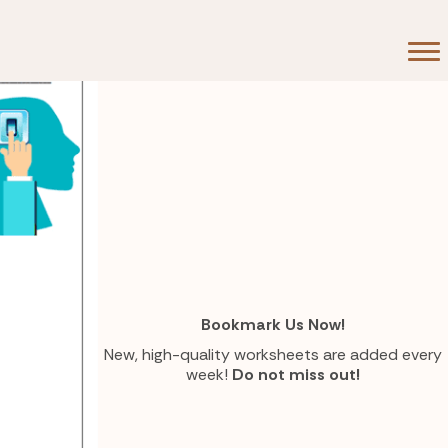
Bookmark Us Now!
New, high-quality worksheets are added every
week!
Do not miss out!