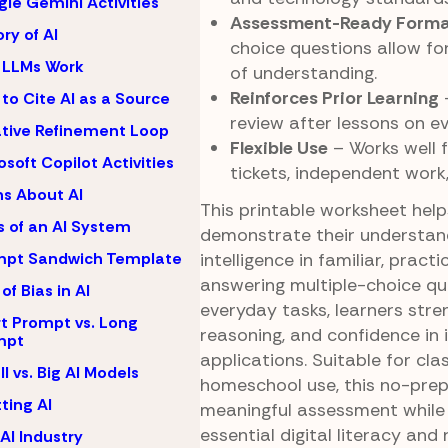
le Gemini Activities
Assessment-Ready Form
ory of AI
choice questions allow fo
 LLMs Work
of understanding.
Reinforces Prior Learning
–
to Cite AI as a Source
review after lessons on ev
ative Refinement Loop
Flexible Use
– Works well f
osoft Copilot Activities
tickets, independent work
s About AI
This printable worksheet hel
s of an AI System
demonstrate their understandi
intelligence in familiar, pract
mpt Sandwich Template
answering multiple-choice qu
of Bias in AI
everyday tasks, learners stren
t Prompt vs. Long
reasoning, and confidence in i
mpt
applications. Suitable for cl
l vs. Big AI Models
homeschool use, this no-prep
ting AI
meaningful assessment while 
essential digital literacy and
AI Industry