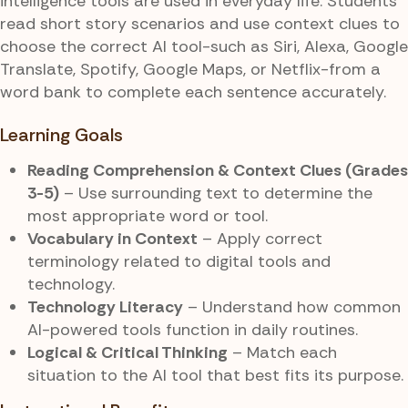
intelligence tools are used in everyday life. Students
read short story scenarios and use context clues to
choose the correct AI tool-such as Siri, Alexa, Google
Translate, Spotify, Google Maps, or Netflix-from a
word bank to complete each sentence accurately.
Learning Goals
Reading Comprehension & Context Clues (Grades
3-5)
– Use surrounding text to determine the
most appropriate word or tool.
Vocabulary in Context
– Apply correct
terminology related to digital tools and
technology.
Technology Literacy
– Understand how common
AI-powered tools function in daily routines.
Logical & Critical Thinking
– Match each
situation to the AI tool that best fits its purpose.