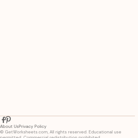
About Us
Privacy Policy
© GetWorksheets.com, All rights reserved. Educational use
permitted. Commercial redistribution prohibited.