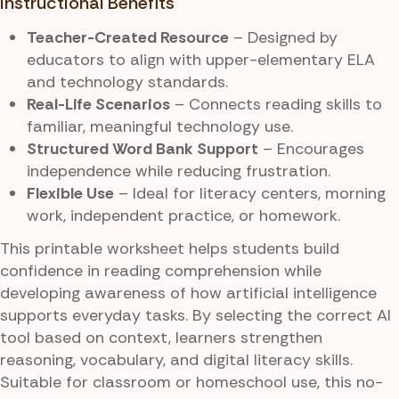
Instructional Benefits
Teacher-Created Resource
– Designed by
educators to align with upper-elementary ELA
and technology standards.
Real-Life Scenarios
– Connects reading skills to
familiar, meaningful technology use.
Structured Word Bank Support
– Encourages
independence while reducing frustration.
Flexible Use
– Ideal for literacy centers, morning
work, independent practice, or homework.
This printable worksheet helps students build
confidence in reading comprehension while
developing awareness of how artificial intelligence
supports everyday tasks. By selecting the correct AI
tool based on context, learners strengthen
reasoning, vocabulary, and digital literacy skills.
Suitable for classroom or homeschool use, this no-