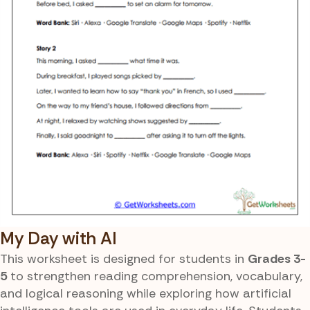
My Day with AI
This worksheet is designed for students in
Grades 3-
5
to strengthen reading comprehension, vocabulary,
and logical reasoning while exploring how artificial