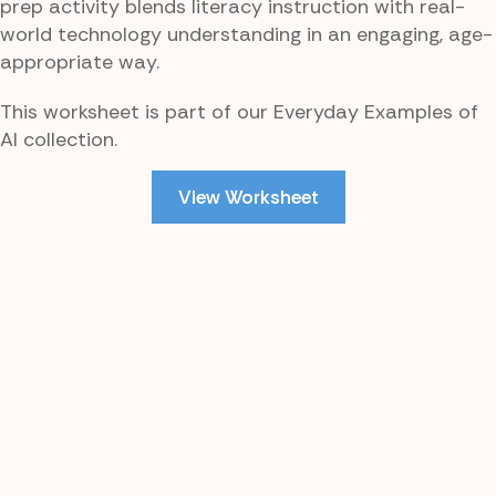
prep activity blends literacy instruction with real-
world technology understanding in an engaging, age-
appropriate way.
This worksheet is part of our Everyday Examples of
AI collection.
View Worksheet