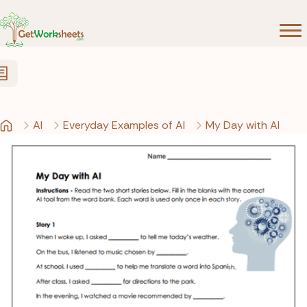
Skip to Content
AI
Everyday Examples of AI
My Day with AI