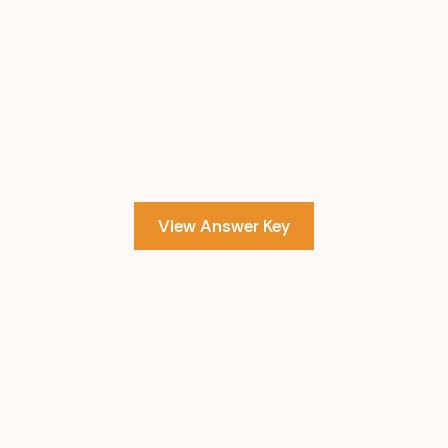
View Answer Key