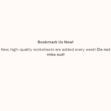
Bookmark Us Now!
New, high-quality worksheets are added every week!
Do not
miss out!