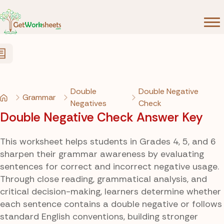
Skip to Content
Double
Double Negative
Grammar
Negatives
Check
Double Negative Check Answer Key
This worksheet helps students in Grades 4, 5, and 6
sharpen their grammar awareness by evaluating
sentences for correct and incorrect negative usage.
Through close reading, grammatical analysis, and
critical decision-making, learners determine whether
each sentence contains a double negative or follows
standard English conventions, building stronger