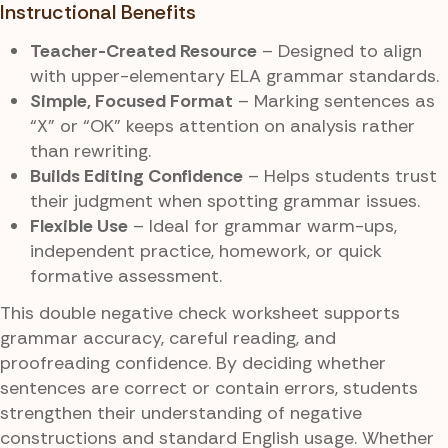
Instructional Benefits
Teacher-Created Resource
– Designed to align
with upper-elementary ELA grammar standards.
Simple, Focused Format
– Marking sentences as
“X” or “OK” keeps attention on analysis rather
than rewriting.
Builds Editing Confidence
– Helps students trust
their judgment when spotting grammar issues.
Flexible Use
– Ideal for grammar warm-ups,
independent practice, homework, or quick
formative assessment.
This double negative check worksheet supports
grammar accuracy, careful reading, and
proofreading confidence. By deciding whether
sentences are correct or contain errors, students
strengthen their understanding of negative
constructions and standard English usage. Whether