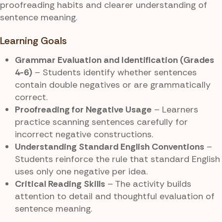
proofreading habits and clearer understanding of
sentence meaning.
Learning Goals
Grammar Evaluation and Identification (Grades
4-6)
– Students identify whether sentences
contain double negatives or are grammatically
correct.
Proofreading for Negative Usage
– Learners
practice scanning sentences carefully for
incorrect negative constructions.
Understanding Standard English Conventions
–
Students reinforce the rule that standard English
uses only one negative per idea.
Critical Reading Skills
– The activity builds
attention to detail and thoughtful evaluation of
sentence meaning.