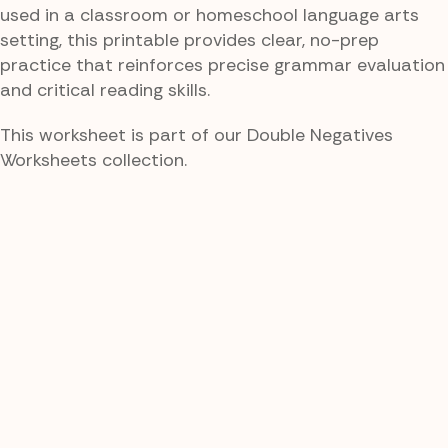
used in a classroom or homeschool language arts
setting, this printable provides clear, no-prep
practice that reinforces precise grammar evaluation
and critical reading skills.
This worksheet is part of our Double Negatives
Worksheets collection.