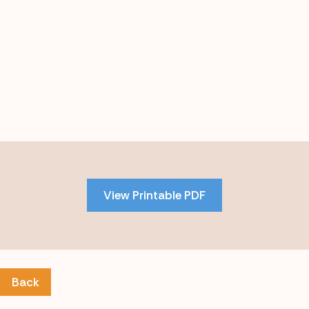
Skip
to
PDF
View Printable PDF
content
Back