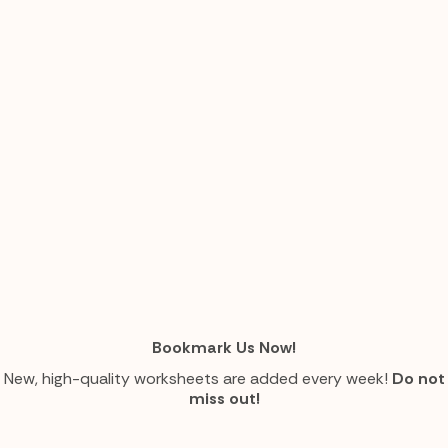
Bookmark Us Now!
New, high-quality worksheets are added every week!
Do not
miss out!