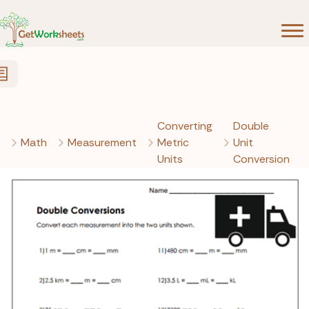
Skip to Content
Converting
Double
Math
Measurement
Metric
Unit
Units
Conversion