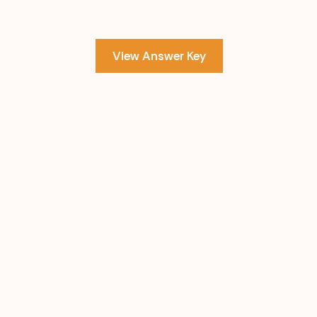
View Answer Key