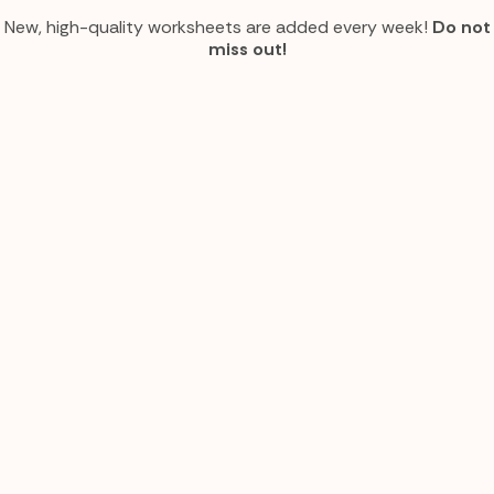
New, high-quality worksheets are added every week!
Do not
miss out!