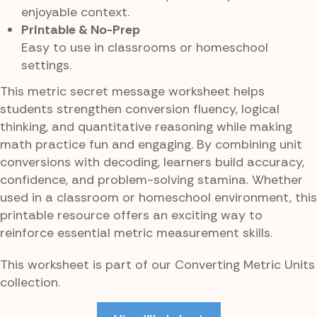
enjoyable context.
Printable & No-Prep
Easy to use in classrooms or homeschool
settings.
This metric secret message worksheet helps
students strengthen conversion fluency, logical
thinking, and quantitative reasoning while making
math practice fun and engaging. By combining unit
conversions with decoding, learners build accuracy,
confidence, and problem-solving stamina. Whether
used in a classroom or homeschool environment, this
printable resource offers an exciting way to
reinforce essential metric measurement skills.
This worksheet is part of our Converting Metric Units
collection.