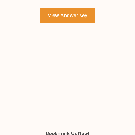
View Answer Key
Bookmark Us Now!