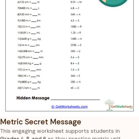
Metric Secret Message
This engaging worksheet supports students in
Grades 4, 5, and 6
as they practice metric unit