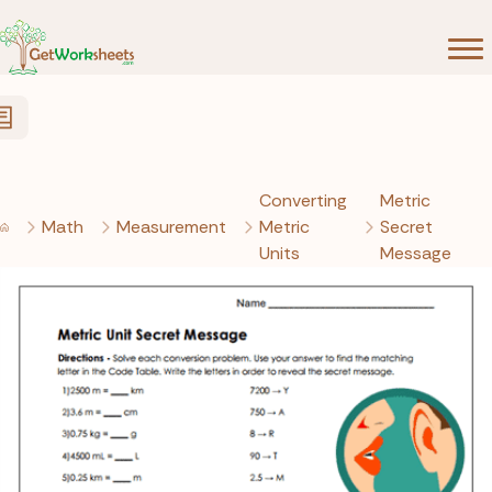
Skip to Content
Converting
Metric
Math
Measurement
Metric
Secret
Units
Message