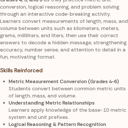
conversion, logical reasoning, and problem solving
through an interactive code-breaking activity.
Learners convert measurements of length, mass, and
volume between units such as kilometers, meters,
grams, milliliters, and liters, then use their correct
answers to decode a hidden message, strengthening
accuracy, number sense, and attention to detail in a
fun, motivating format.
Skills Reinforced
Metric Measurement Conversion (Grades 4-6)
Students convert between common metric units
of length, mass, and volume.
Understanding Metric Relationships
Learners apply knowledge of the base-10 metric
system and unit prefixes.
Logical Reasoning & Pattern Recognition