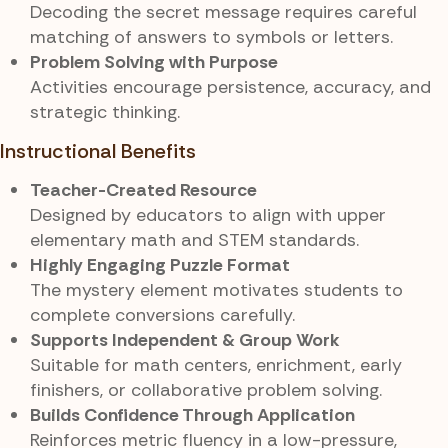
Decoding the secret message requires careful
matching of answers to symbols or letters.
Problem Solving with Purpose
Activities encourage persistence, accuracy, and
strategic thinking.
Instructional Benefits
Teacher-Created Resource
Designed by educators to align with upper
elementary math and STEM standards.
Highly Engaging Puzzle Format
The mystery element motivates students to
complete conversions carefully.
Supports Independent & Group Work
Suitable for math centers, enrichment, early
finishers, or collaborative problem solving.
Builds Confidence Through Application
Reinforces metric fluency in a low-pressure,