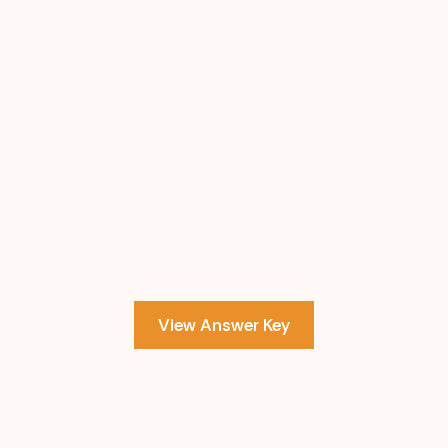
View Answer Key