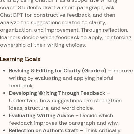
coach. Students draft a short paragraph, ask
ChatGPT for constructive feedback, and then
analyze the suggestions related to clarity,
organization, and improvement. Through reflection,
learners decide which feedback to apply, reinforcing
ownership of their writing choices.
Learning Goals
Revising & Editing for Clarity (Grade 5)
– Improve
writing by evaluating and applying helpful
feedback.
Developing Writing Through Feedback
–
Understand how suggestions can strengthen
ideas, structure, and word choice.
Evaluating Writing Advice
– Decide which
feedback improves the paragraph and why.
Reflection on Author’s Craft
– Think critically