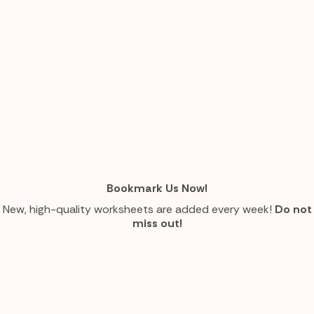
Bookmark Us Now!
New, high-quality worksheets are added every week!
Do not
miss out!