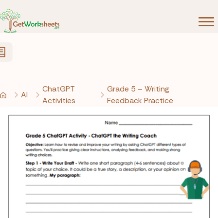
Skip to Content
ChatGPT
Grade 5 – Writing
AI
Activities
Feedback Practice