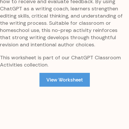
how to receive and evaluate feedback. By using
ChatGPT as a writing coach, learners strengthen
editing skills, critical thinking, and understanding of
the writing process. Suitable for classroom or
homeschool use, this no-prep activity reinforces
that strong writing develops through thoughtful
revision and intentional author choices.
This worksheet is part of our ChatGPT Classroom
Activities collection.
View Worksheet