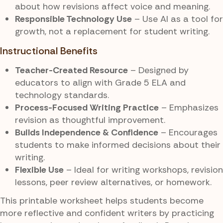
about how revisions affect voice and meaning.
Responsible Technology Use
– Use AI as a tool for
growth, not a replacement for student writing.
Instructional Benefits
Teacher-Created Resource
– Designed by
educators to align with Grade 5 ELA and
technology standards.
Process-Focused Writing Practice
– Emphasizes
revision as thoughtful improvement.
Builds Independence & Confidence
– Encourages
students to make informed decisions about their
writing.
Flexible Use
– Ideal for writing workshops, revision
lessons, peer review alternatives, or homework.
This printable worksheet helps students become
more reflective and confident writers by practicing