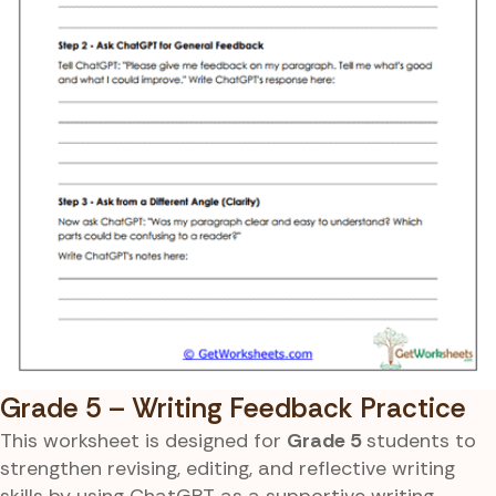
Grade 5 – Writing Feedback Practice
This worksheet is designed for
Grade 5
students to
strengthen revising, editing, and reflective writing
skills by using ChatGPT as a supportive writing